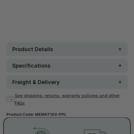
30 day money-back guarantee
Loved by 100K+ customers
In stock
Product Details
Specifications
Freight & Delivery
See shipping, returns, warranty policies and other
FAQs
Product Code:
MEMAT100-PPL