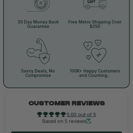
30 Day Money Back
Free Metro Shipping Over
Guarantee
$250
Savvy Deals, No
100K+ Happy Customers
Compromise
and Counting...
CUSTOMER REVIEWS
5.00 out of 5
Based on 5 reviews