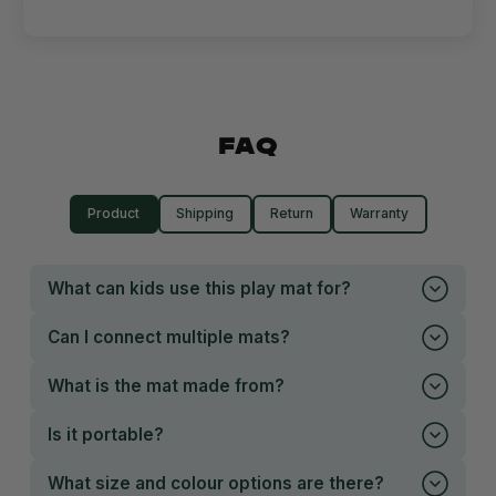
FAQ
Product
Shipping
Return
Warranty
What can kids use this play mat for?
Can I connect multiple mats?
What is the mat made from?
Is it portable?
What size and colour options are there?