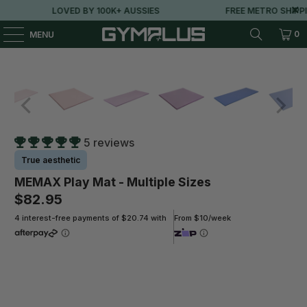
LOVED BY 100K+ AUSSIES
FREE METRO SHIPPIN
0
MENU
5 reviews
True aesthetic
MEMAX Play Mat - Multiple Sizes
$82.95
4 interest-free payments of $20.74 with
From $10/week
Size