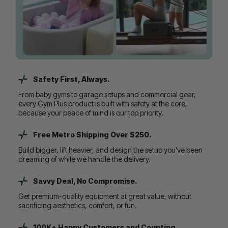
Safety First, Always.
From baby gyms to garage setups and commercial gear,
every Gym Plus product is built with safety at the core,
because your peace of mind is our top priority.
Free Metro Shipping Over $250.
Build bigger, lift heavier, and design the setup you’ve been
dreaming of while we handle the delivery.
Savvy Deal, No Compromise.
Get premium-quality equipment at great value, without
sacrificing aesthetics, comfort, or fun.
100K+ Happy Customers and Counting...