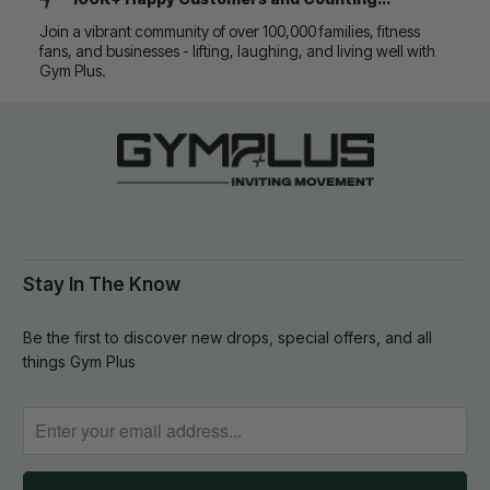
Join a vibrant community of over 100,000 families, fitness
fans, and businesses - lifting, laughing, and living well with
Gym Plus.
Stay In The Know
Be the first to discover new drops, special offers, and all
things Gym Plus