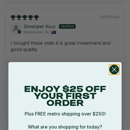
25/11/2024
Simarjeet Kour
Melbourne, AU
I bought these mats it is great investment and
good quality
20/09/2023
ENJOY $25 OFF
Corinna Judd
Sydney, AU
YOUR FIRST
ORDER
awesome
Plus FREE metro shipping over $250!
What are you shopping for today?