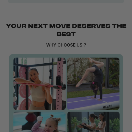
YOUR NEXT MOVE DESERVES THE
BEST
WHY CHOOSE US ?