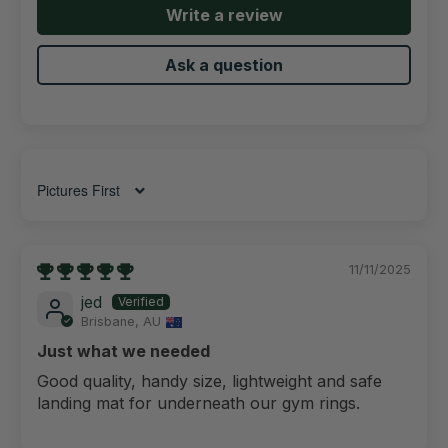
Write a review
Ask a question
Sort by
11/11/2025
jed
Brisbane, AU
Just what we needed
Good quality, handy size, lightweight and safe
landing mat for underneath our gym rings.