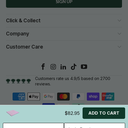
Click & Collect
Company
Customer Care
Customers rate us 4.9/5 based on 2700
reviews.
$82.95
ADD TO CART
© 2026
Gym Plus
. All rights reserved.