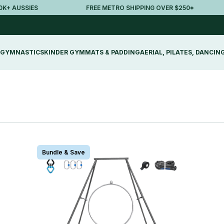
AUSSIES
FREE METRO SHIPPING OVER $250*
GYMNASTICS
KINDER GYM
MATS & PADDING
AERIAL, PILATES, DANCIN
Bundle & Save