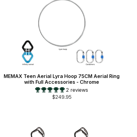
MEMAX Teen Aerial Lyra Hoop 75CM Aerial Ring
with Full Accessories - Chrome
2 reviews
$249.95