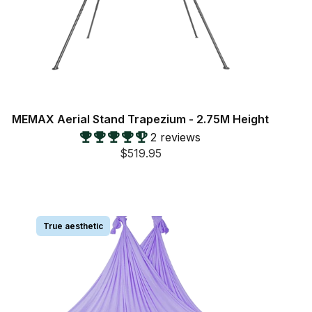
MEMAX Aerial Stand Trapezium - 2.75M Height
2 reviews
$519.95
True aesthetic