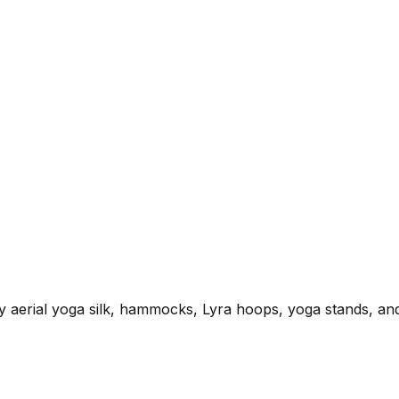
ty aerial yoga silk, hammocks, Lyra hoops, yoga stands, and