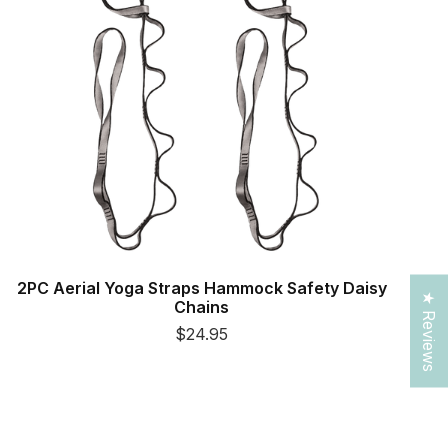
2PC Aerial Yoga Straps Hammock Safety Daisy
★ Reviews
Chains
$24.95