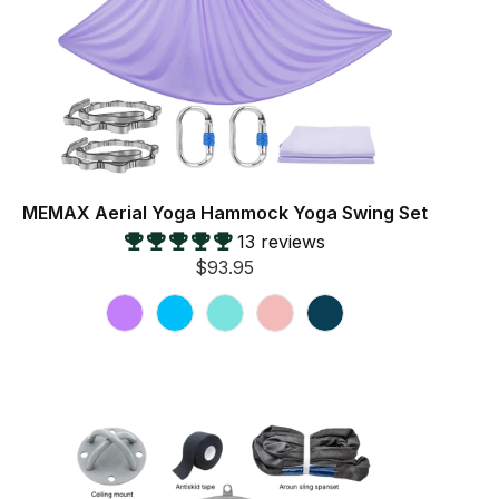
MEMAX Aerial Yoga Hammock Yoga Swing Set
13 reviews
$93.95