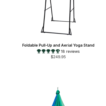
Foldable Pull-Up and Aerial Yoga Stand
18 reviews
$249.95