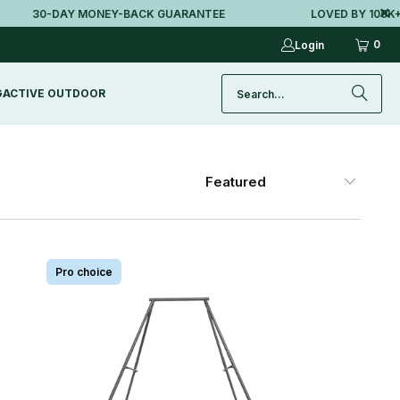
30-DAY MONEY-BACK GUARANTEE
LOVED BY 100K+ AU
0
Login
G
ACTIVE OUTDOOR
Pro choice