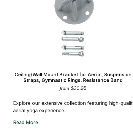
Ceiling/Wall Mount Bracket for Aerial, Suspension
Straps, Gymnastic Rings, Resistance Band
$30.95
from
Explore our extensive collection featuring high-quali
aerial yoga experience.
Read More