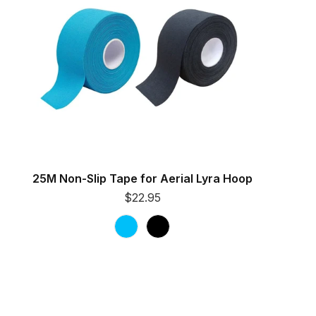
25M Non-Slip Tape for Aerial Lyra Hoop
$22.95