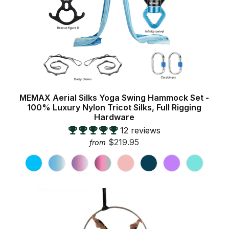
MEMAX Aerial Silks Yoga Swing Hammock Set -
100% Luxury Nylon Tricot Silks, Full Rigging
Hardware
12 reviews
$219.95
from