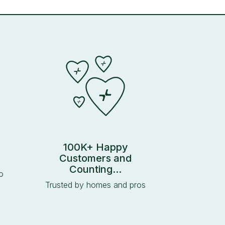
100K+ Happy
Customers and
Counting...
o
Trusted by homes and pros