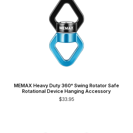
MEMAX Heavy Duty 360° Swing Rotator Safe
Rotational Device Hanging Accessory
$33.95