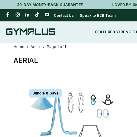
30-DAY MONEY-BACK GUARANTEE
LOVED BY 100K+ 
Contact Us
Speak to B2B Team
FEATURED
STRENGTH
Home
/
Aerial
/
Page 1 of 1
AERIAL
Bundle & Save