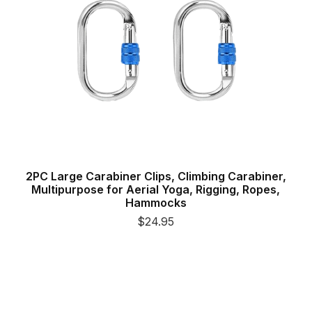
2PC Large Carabiner Clips, Climbing Carabiner,
Multipurpose for Aerial Yoga, Rigging, Ropes,
Hammocks
$24.95