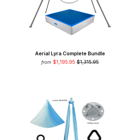
Aerial Lyra Complete Bundle
$1,195.95
$1,315.95
from