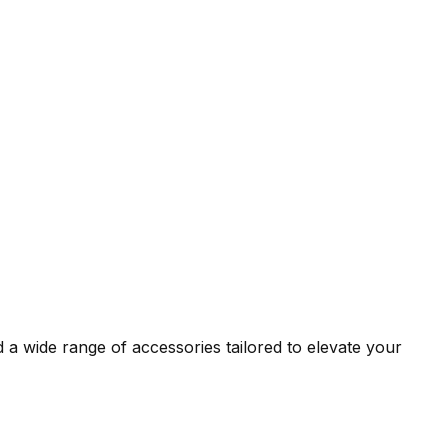
 a wide range of accessories tailored to elevate your