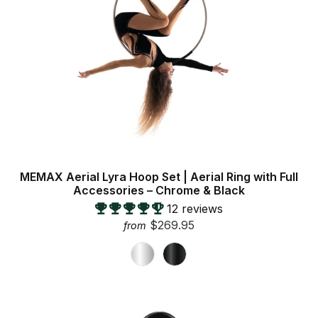
MEMAX Aerial Lyra Hoop Set | Aerial Ring with Full
Accessories – Chrome & Black
12 reviews
$269.95
from