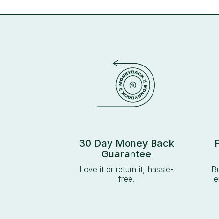
30 Day Money Back
Guarantee
Love it or return it, hassle-
Bu
free.
e