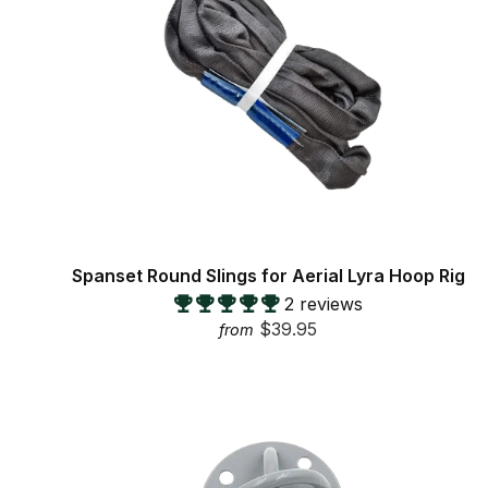
Spanset Round Slings for Aerial Lyra Hoop Rig
2 reviews
$39.95
from