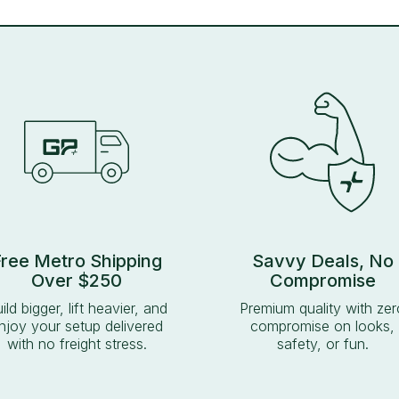
Free Metro Shipping
Savvy Deals, No
Over $250
Compromise
ild bigger, lift heavier, and
Premium quality with zer
njoy your setup delivered
compromise on looks,
with no freight stress.
safety, or fun.