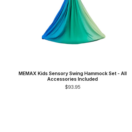
MEMAX Kids Sensory Swing Hammock Set - All
Accessories Included
$93.95