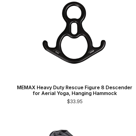
MEMAX Heavy Duty Rescue Figure 8 Descender
for Aerial Yoga, Hanging Hammock
$33.95