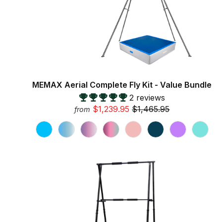
MEMAX Aerial Complete Fly Kit - Value Bundle
2 reviews
$1,239.95
$1,465.95
from