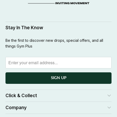
Stay In The Know
Be the first to discover new drops, special offers, and all
things Gym Plus
Click & Collect
Company