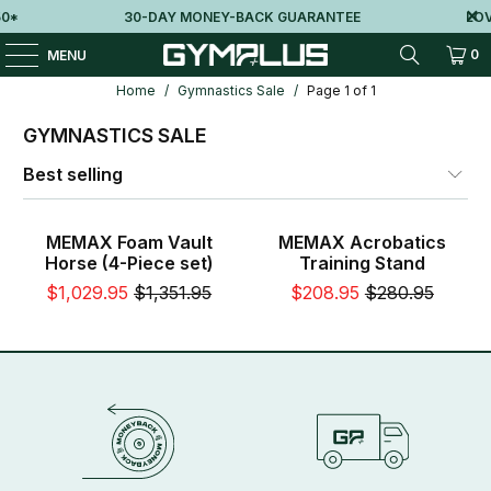
0*
30-DAY MONEY-BACK GUARANTEE
LOV
0
MENU
Home
/
Gymnastics Sale
/
Page 1 of 1
GYMNASTICS SALE
Sale
Sale
MEMAX Foam Vault
MEMAX Acrobatics
Horse (4-Piece set)
Training Stand
$1,029.95
$1,351.95
$208.95
$280.95