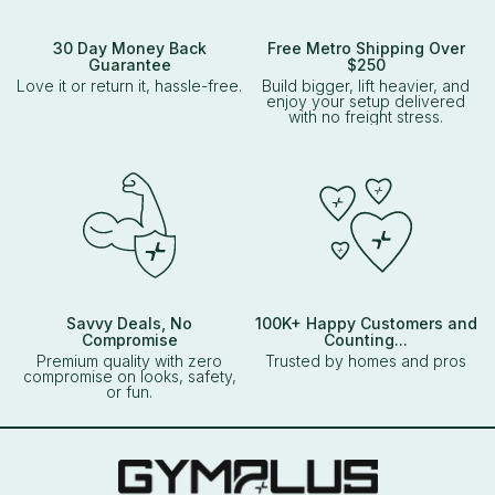
30 Day Money Back
Free Metro Shipping Over
Guarantee
$250
Love it or return it, hassle-free.
Build bigger, lift heavier, and
enjoy your setup delivered
with no freight stress.
Savvy Deals, No
100K+ Happy Customers and
Compromise
Counting...
Premium quality with zero
Trusted by homes and pros
compromise on looks, safety,
or fun.