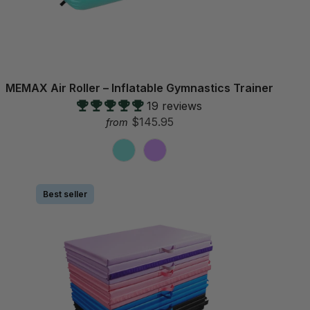
MEMAX Air Roller – Inflatable Gymnastics Trainer
19 reviews
$145.95
from
Best seller