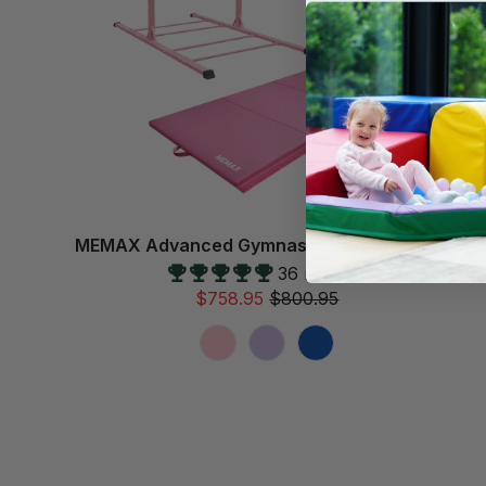
MEMAX Advanced Gymnastics Bar & Mat Set
36 reviews
$758.95
$800.95