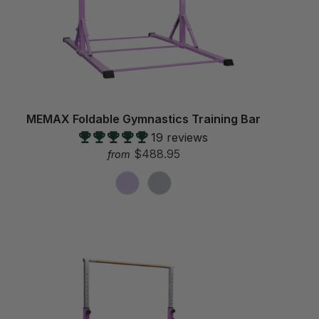
MEMAX Foldable Gymnastics Training Bar
19 reviews
$488.95
from