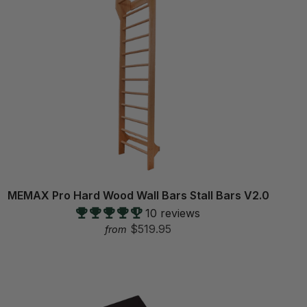
MEMAX Pro Hard Wood Wall Bars Stall Bars V2.0
10 reviews
$519.95
from