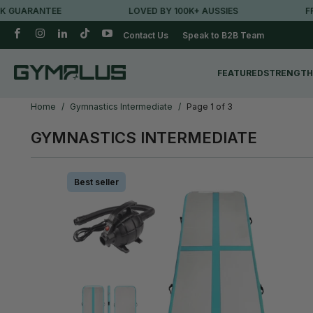
ARANTEE
LOVED BY 100K+ AUSSIES
FREE M
Contact Us
Speak to B2B Team
FEATURED
STRENGTH
Home
/
Gymnastics Intermediate
/
Page 1 of 3
GYMNASTICS INTERMEDIATE
Best seller