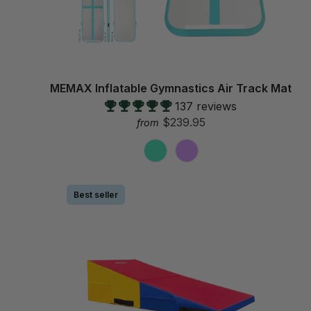
MEMAX Inflatable Gymnastics Air Track Mat
137 reviews
$239.95
from
Best seller