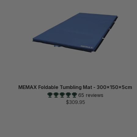
MEMAX Foldable Tumbling Mat - 300x150x5cm
65 reviews
$309.95