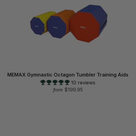
MEMAX Gymnastic Octagon Tumbler Training Aids
10 reviews
$199.95
from