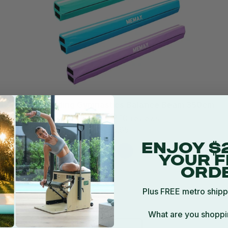
MEMAX Folding Gymnastics Balance Beam 350cm
10 reviews
$155.95
ENJOY $
YOUR F
ORD
Plus FREE metro shipp
What are you shoppi