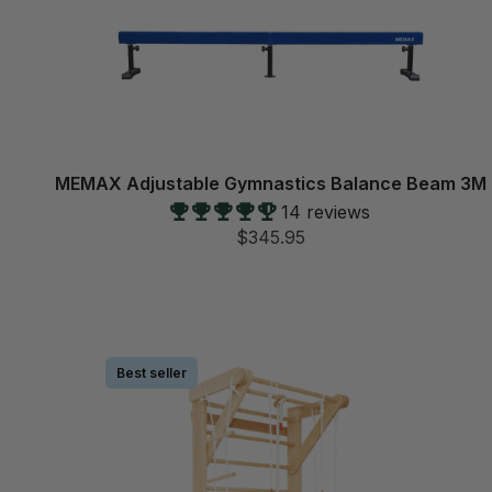
MEMAX Adjustable Gymnastics Balance Beam 3M
14 reviews
$345.95
Best seller