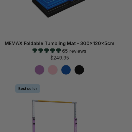
MEMAX Foldable Tumbling Mat - 300x120x5cm
65 reviews
$249.95
Best seller