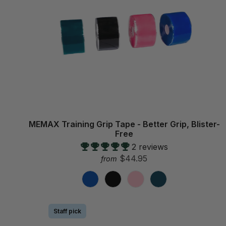
MEMAX Training Grip Tape - Better Grip, Blister-
Free
2 reviews
$44.95
from
Staff pick