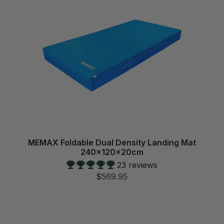
MEMAX Foldable Dual Density Landing Mat
240x120x20cm
23 reviews
$569.95