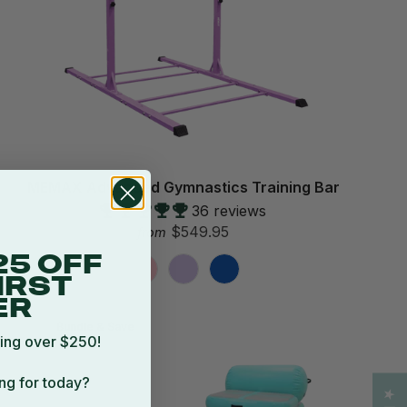
MEMAX Advanced Gymnastics Training Bar
36 reviews
$549.95
from
25 OFF
IRST
ER
Bundle & Save
ing over $250!
ng for today?