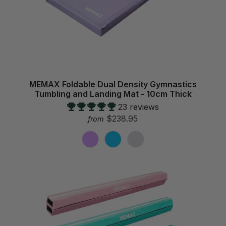
MEMAX Foldable Dual Density Gymnastics
Tumbling and Landing Mat - 10cm Thick
23 reviews
$238.95
from