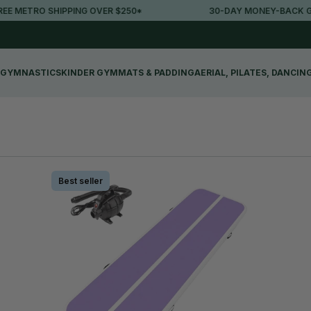
ETRO SHIPPING OVER $250*
30-DAY MONEY-BACK GUAR
GYMNASTICS
KINDER GYM
MATS & PADDING
AERIAL, PILATES, DANCIN
Best seller