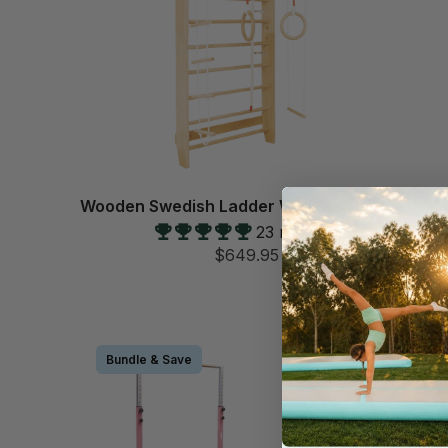
Wooden Swedish Ladder Wall Stall Bar Set
23 reviews
$649.95
Bundle & Save