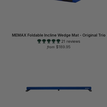
MEMAX Foldable Incline Wedge Mat - Original Trio
21 reviews
$189.95
from