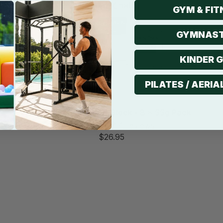
GYM & FIT
GYMNAST
KINDER 
PILATES / AERIA
Non-Slip Gym Chalk Block - 8 x 55g Pack
4 reviews
$26.95