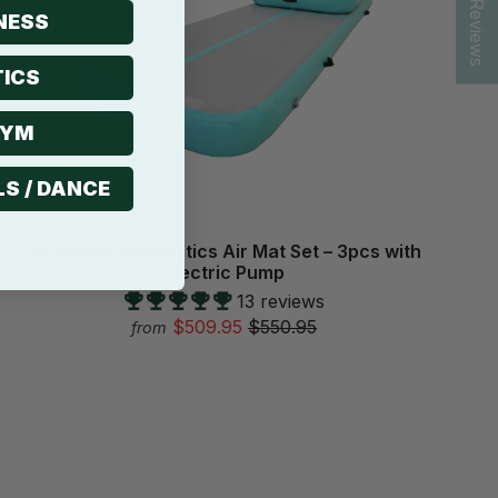
★ Reviews
NESS
ICS
GYM
LS / DANCE
Inflatable Gymnastics Air Mat Set – 3pcs with
Electric Pump
13 reviews
$509.95
$550.95
from