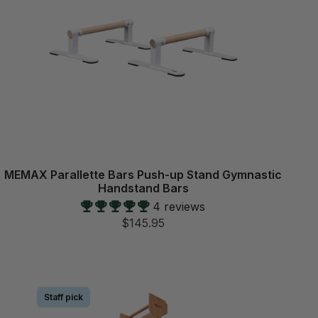
MEMAX Parallette Bars Push-up Stand Gymnastic
Handstand Bars
4 reviews
$145.95
Staff pick