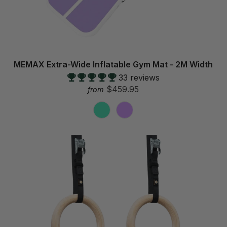
MEMAX Extra-Wide Inflatable Gym Mat - 2M Width
33 reviews
$459.95
from