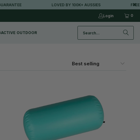
ANTEE
LOVED BY 100K+ AUSSIES
FREE MET
0
Login
G
ACTIVE OUTDOOR