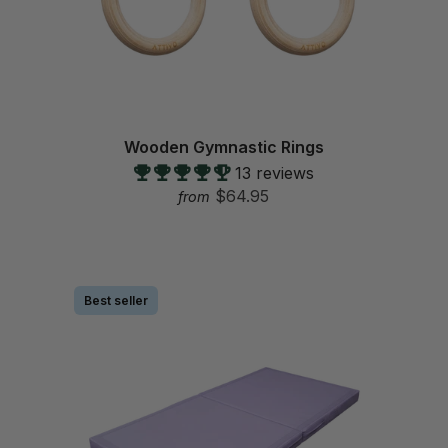
Wooden Gymnastic Rings
13 reviews
$64.95
from
Best seller