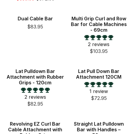
New
Dual Cable Bar
Multi Grip Curl and Row
Bar for Cable Machines
$83.95
- 69cm
2 reviews
$103.95
Lat Pulldown Bar
Lat Pull Down Bar
Attachment with Rubber
Attachment 120CM
Grips - 120cm
1 review
2 reviews
$72.95
$82.95
New
Revolving EZ Curl Bar
Straight Lat Pulldown
Cable Attachment with
Bar with Handles –