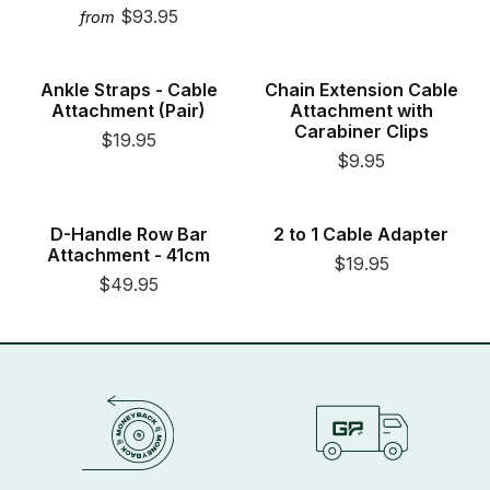
$93.95
from
New
New
Ankle Straps - Cable
Chain Extension Cable
Attachment (Pair)
Attachment with
Carabiner Clips
$19.95
$9.95
New
New
D-Handle Row Bar
2 to 1 Cable Adapter
Attachment - 41cm
$19.95
$49.95