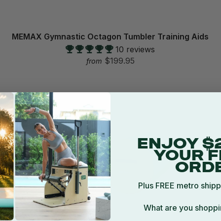
MEMAX Gymnastic Octagon Tumbler Training Aids
10 reviews
$199.95
from
ENJOY $
YOUR F
ORD
Plus FREE metro shipp
What are you shoppi