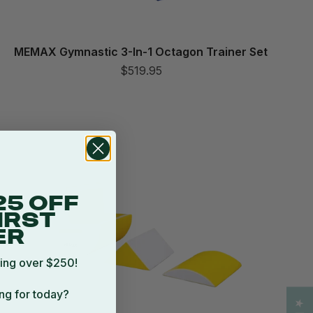
MEMAX Gymnastic 3-In-1 Octagon Trainer Set
$519.95
25 OFF
IRST
ER
ing over $250!
ng for today?