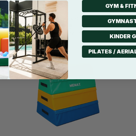
GYM & FIT
MEMAX Gymnastics Cylinder Roller
GYMNAST
1 review
$155.95
from
KINDER 
Sale
PILATES / AERIA