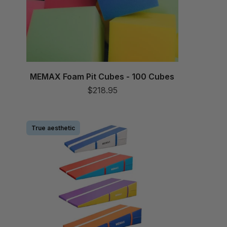
MEMAX Foam Pit Cubes - 100 Cubes
$218.95
True aesthetic