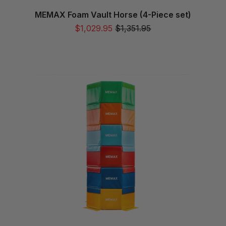
MEMAX Foam Vault Horse (4-Piece set)
$1,029.95
$1,351.95