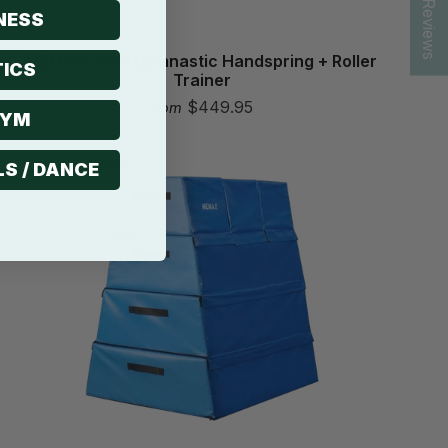
★ Reviews
NESS
MEMAX 2 In 1 Gymnastic Handspring + Roller
ICS
Trainer
$449.95
from
GYM
Pro choice
LS / DANCE