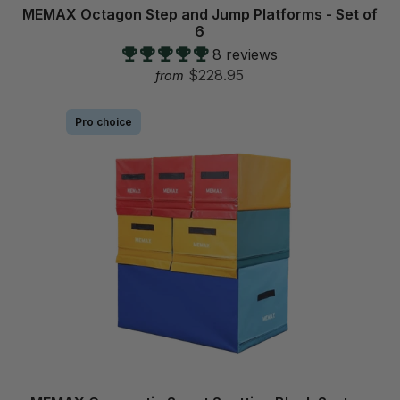
p
MEMAX Octagon Step and Jump Platforms - Set of
6
8 reviews
$228.95
from
Pro choice