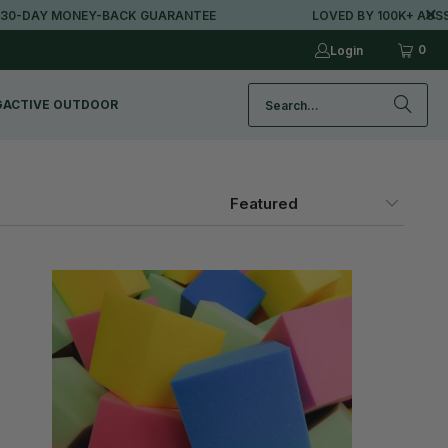
AY MONEY-BACK GUARANTEE
LOVED BY 100K+ AUSSIES
0
Login
G
ACTIVE OUTDOOR