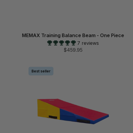
MEMAX Training Balance Beam - One Piece
7 reviews
$459.95
Best seller