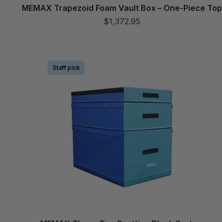
MEMAX Trapezoid Foam Vault Box – One-Piece To
$1,372.95
Staff pick