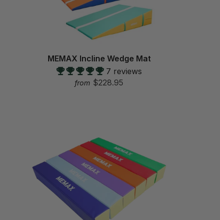
MEMAX Incline Wedge Mat
7 reviews
$228.95
from