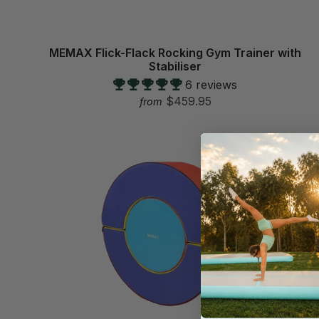
MEMAX Flick-Flack Rocking Gym Trainer with
Stabiliser
6 reviews
$459.95
from