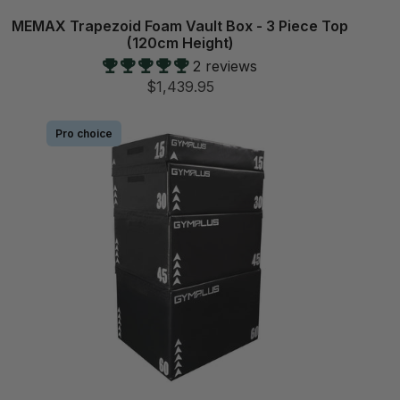
MEMAX Trapezoid Foam Vault Box - 3 Piece Top
(120cm Height)
2 reviews
$1,439.95
Pro choice