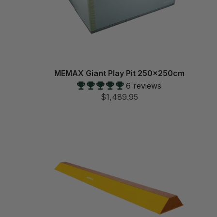
MEMAX Giant Play Pit 250x250cm
6 reviews
$1,489.95