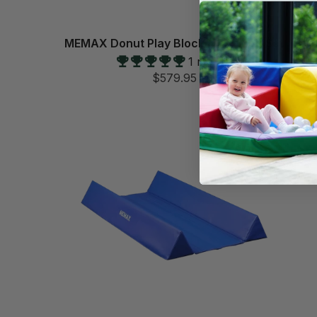
MEMAX Donut Play Blocks - 3 Piece Set
1 review
$579.95