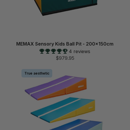
MEMAX Sensory Kids Ball Pit - 200x150cm
4 reviews
$979.95
True aesthetic