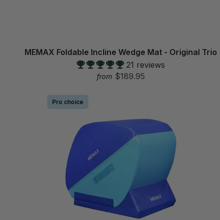
MEMAX Foldable Incline Wedge Mat - Original Trio
21 reviews
$189.95
from
Pro choice