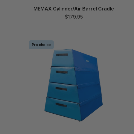
MEMAX Cylinder/Air Barrel Cradle
$179.95
Pro choice