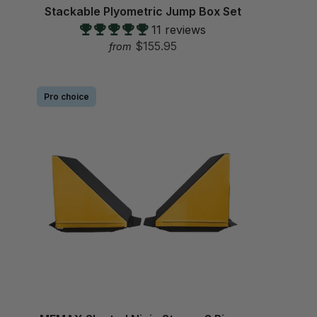
Stackable Plyometric Jump Box Set
11 reviews
$155.95
from
Pro choice