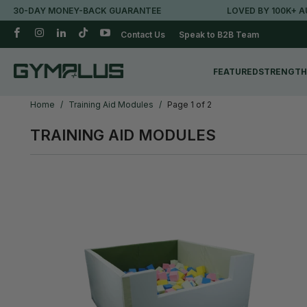
-DAY MONEY-BACK GUARANTEE
LOVED BY 100K+ AUSSIE
Contact Us
Speak to B2B Team
FEATURED
STRENGTH
Home
/
Training Aid Modules
/
Page 1 of 2
TRAINING AID MODULES