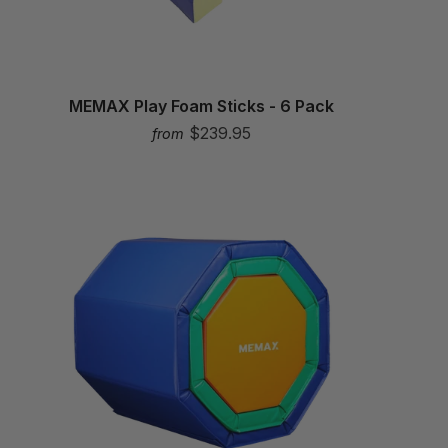
MEMAX Play Foam Sticks - 6 Pack
$239.95
from