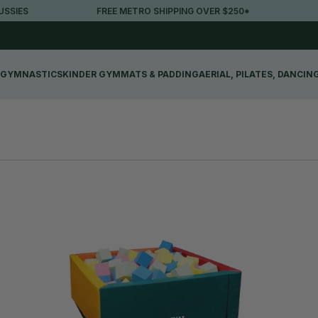
S
FREE METRO SHIPPING OVER $250*
30-D
GYMNASTICS
KINDER GYM
MATS & PADDING
AERIAL, PILATES, DANCIN