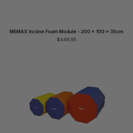
MEMAX Incline Foam Module - 200 x 100 x 35cm
$449.95