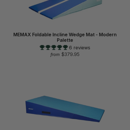
MEMAX Foldable Incline Wedge Mat - Modern
Palette
6 reviews
$379.95
from