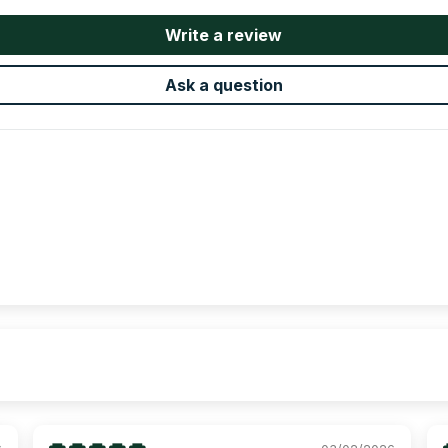
Write a review
Ask a question