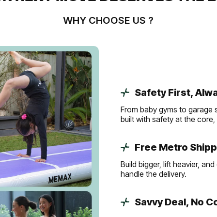
WHY CHOOSE US ?
Safety First, Alw
From baby gyms to garage s
built with safety at the core
Free Metro Shipp
Build bigger, lift heavier, 
handle the delivery.
Savvy Deal, No 