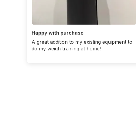
Happy with purchase
A great addition to my existing equipment to
do my weigh training at home!