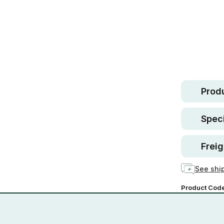
Safe.
30 d
guara
In stock
Produ
Speci
Freig
See ship
Product Cod