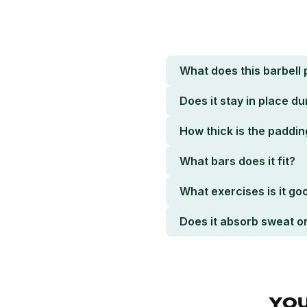
What does this barbell 
Does it stay in place dur
How thick is the paddin
What bars does it fit?
What exercises is it go
Does it absorb sweat o
YOU