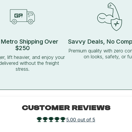
 Metro Shipping Over
Savvy Deals, No Com
$250
Premium quality with zero c
on looks, safety, or fu
ger, lift heavier, and enjoy your
delivered without the freight
stress.
CUSTOMER REVIEWS
5.00 out of 5