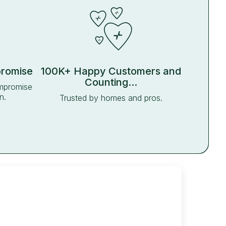
promise
100K+ Happy Customers and
Counting...
ompromise
n.
Trusted by homes and pros.