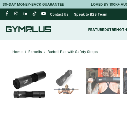
DAY MONEY-BACK GUARANTEE
LOVED BY 100K+ AUSSIES
Contact Us
Speak to B2B Team
FEATURED
STRENGTH
Home
/
Barbells
/
Barbell Pad with Safety Straps