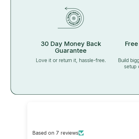
30 Day Money Back
Free
Guarantee
Love it or return it, hassle-free.
Build big
setup 
Based on 7 reviews