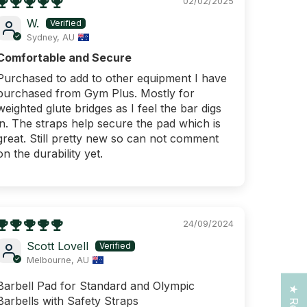
02/02/2025
W.
Sydney, AU
Comfortable and Secure
Purchased to add to other equipment I have
purchased from Gym Plus. Mostly for
weighted glute bridges as I feel the bar digs
in. The straps help secure the pad which is
great. Still pretty new so can not comment
on the durability yet.
25 OFF
IRST
ER
24/09/2024
Scott Lovell
ing over $250!
Melbourne, AU
ng for today?
Barbell Pad for Standard and Olympic
Barbells with Safety Straps