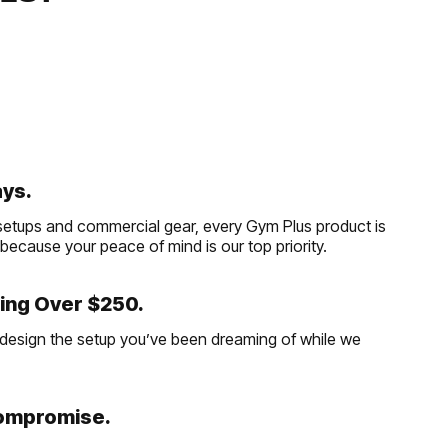
ays.
etups and commercial gear, every Gym Plus product is
, because your peace of mind is our top priority.
ing Over $250.
and design the setup you’ve been dreaming of while we
Compromise.