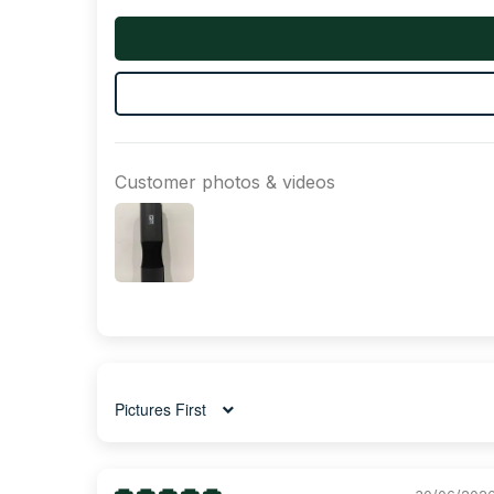
Customer photos & videos
Sort by