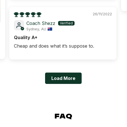
GYM & FIT
26/11/2022
GYMNAST
Coach Shezz
Sydney, AU
KINDER 
Quality A+
PILATES / AERIA
Cheap and does what it’s suppose to.
Load More
FAQ