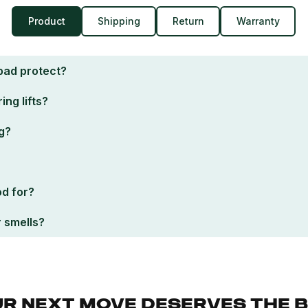
Product
Shipping
Return
Warranty
pad protect?
ing lifts?
g?
od for?
r smells?
R NEXT MOVE DESERVES THE 