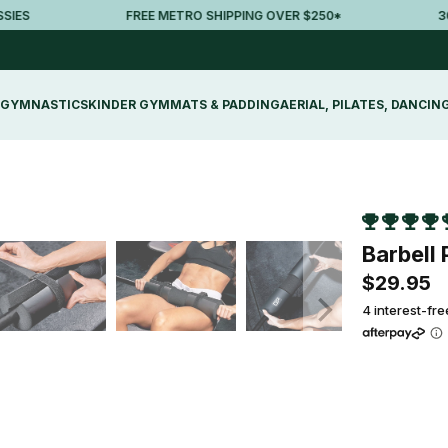
FREE METRO SHIPPING OVER $250*
30-DA
GYMNASTICS
KINDER GYM
MATS & PADDING
AERIAL, PILATES, DANCIN
Barbell 
$29.95
4 interest-fr
Qty