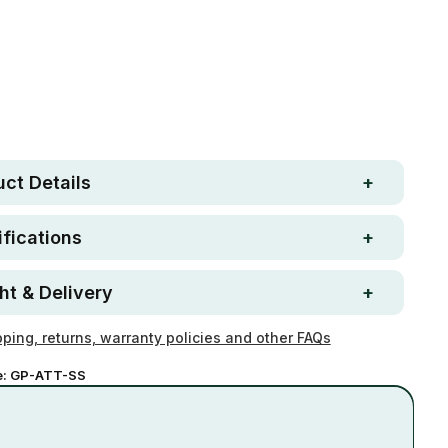
Free metro shipping over
 Strong. Fun.
$250
ay money-back
Loved by 100K+ customers
ntee
ct Details
fications
ht & Delivery
ping, returns, warranty policies and other FAQs
e:
GP-ATT-SS