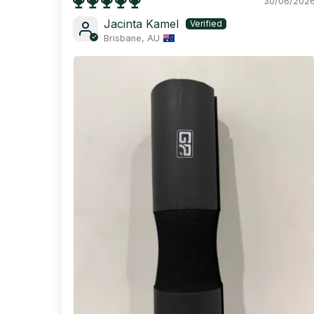
30/06/202
Jacinta Kamel
Brisbane, AU