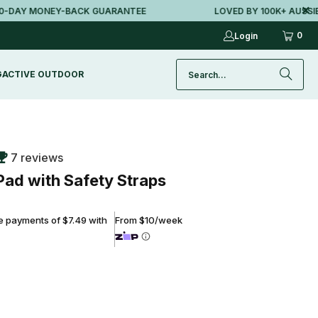
Y MONEY-BACK GUARANTEE
LOVED BY 100K+ AUSSIES
0
Login
G
ACTIVE OUTDOOR
7 reviews
Pad with Safety Straps
ee payments of $7.49 with
From $10/week
ADD TO CART