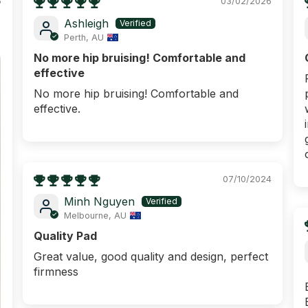
6
03/02/2026
Ashleigh
Perth, AU
No more hip bruising! Comfortable and
effective
No more hip bruising! Comfortable and
effective.
07/10/2024
ENJOY $
Minh Nguyen
YOUR F
Melbourne, AU
ORD
Quality Pad
Plus FREE metro shipp
Great value, good quality and design, perfect
firmness
What are you shoppi