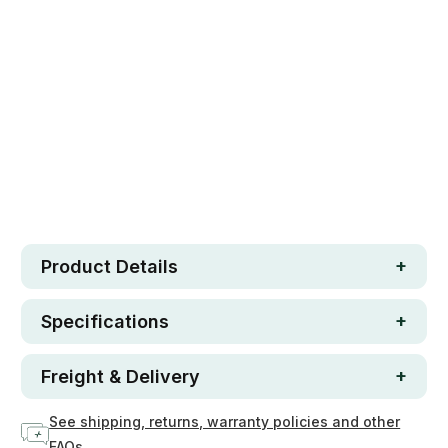
Safe. Strong. Fun.
Free metro shipping over $250
30 day money-back guarantee
Loved by 100K+ customers
In stock
Product Details
Specifications
Freight & Delivery
See shipping, returns, warranty policies and other
FAQs