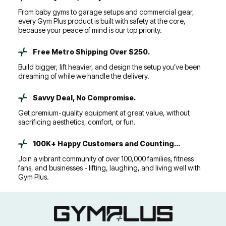
From baby gyms to garage setups and commercial gear,
every Gym Plus product is built with safety at the core,
because your peace of mind is our top priority.
Free Metro Shipping Over $250.
Build bigger, lift heavier, and design the setup you’ve been
dreaming of while we handle the delivery.
Savvy Deal, No Compromise.
Get premium-quality equipment at great value, without
sacrificing aesthetics, comfort, or fun.
100K+ Happy Customers and Counting...
Join a vibrant community of over 100,000 families, fitness
fans, and businesses - lifting, laughing, and living well with
Gym Plus.