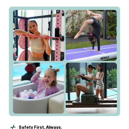
Safety First, Always.