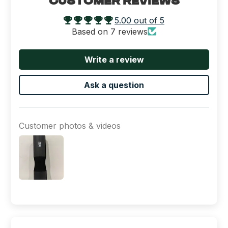
CUSTOMER REVIEWS
5.00 out of 5
Based on 7 reviews
Write a review
Ask a question
Customer photos & videos