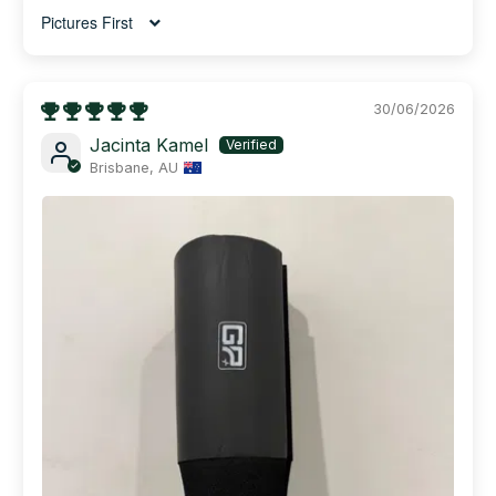
Sort by
30/06/2026
Jacinta Kamel
Brisbane, AU