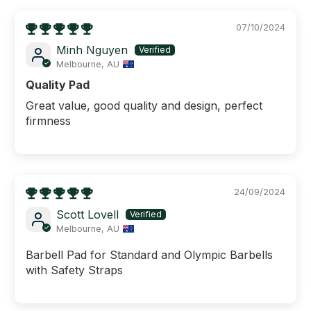
07/10/2024
Minh Nguyen
Melbourne, AU
Quality Pad
Great value, good quality and design, perfect
firmness
24/09/2024
Scott Lovell
Melbourne, AU
Barbell Pad for Standard and Olympic Barbells
with Safety Straps