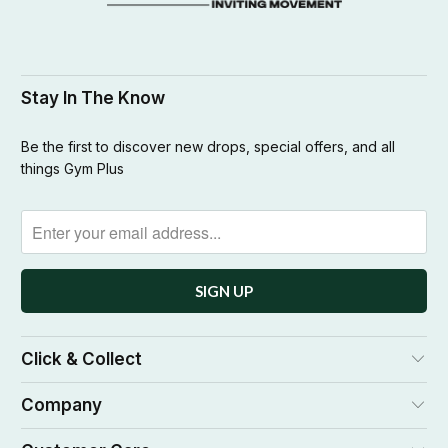
Stay In The Know
Be the first to discover new drops, special offers, and all
things Gym Plus
Click & Collect
Company