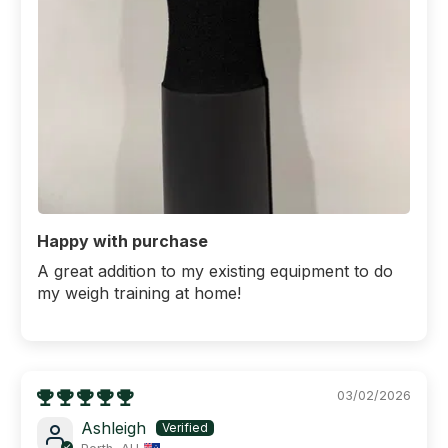
Happy with purchase
A great addition to my existing equipment to do
my weigh training at home!
03/02/2026
Ashleigh