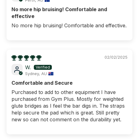
Perth, AU
No more hip bruising! Comfortable and
effective
No more hip bruising! Comfortable and effective.
02/02/2025
W.
Sydney, AU
Comfortable and Secure
Purchased to add to other equipment I have
purchased from Gym Plus. Mostly for weighted
glute bridges as I feel the bar digs in. The straps
help secure the pad which is great. Still pretty
new so can not comment on the durability yet.