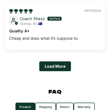
26/11/2022
Coach Shezz
Sydney, AU
Quality A+
Cheap and does what it’s suppose to.
Load More
FAQ
Product
Shipping
Return
Warranty