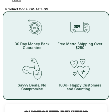
Product Code:
GP-ATT-SS
30 Day Money Back
Free Metro Shipping Over
Guarantee
$250
Savvy Deals, No
100K+ Happy Customers
Compromise
and Counting...