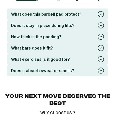
What does this barbell pad protect?
Does it stay in place during lifts?
How thick is the padding?
What bars does it fit?
What exercises is it good for?
Does it absorb sweat or smells?
YOUR NEXT MOVE DESERVES THE
BEST
WHY CHOOSE US ?