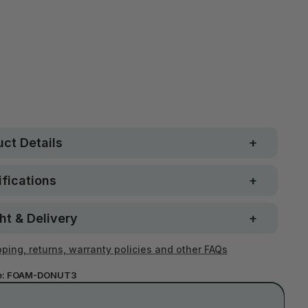
Free metro shipping over
 Strong. Fun.
$250
ay money-back
Loved by 100K+ customers
ntee
ct Details
fications
ht & Delivery
ping, returns, warranty policies and other FAQs
e:
FOAM-DONUT3