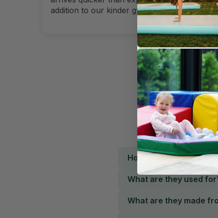
addition to our kinder gym.
How many pieces are in
What are they used for
What are they made fr