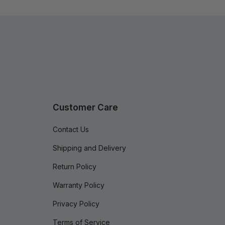
Customer Care
Contact Us
Shipping and Delivery
Return Policy
Warranty Policy
Privacy Policy
Terms of Service