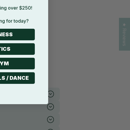
ing over $250!
ng for today?
★ Reviews
NESS
ICS
GYM
LS / DANCE