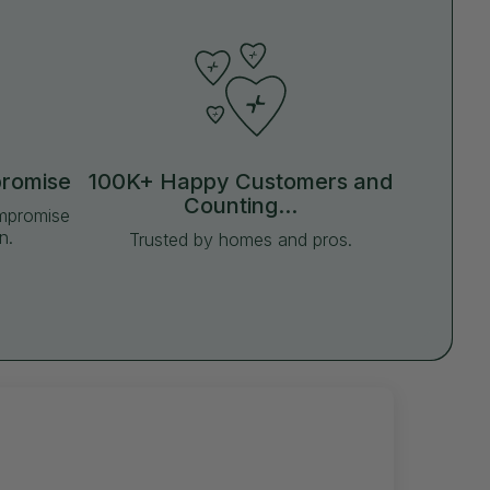
promise
100K+ Happy Customers and
Counting...
ompromise
n.
Trusted by homes and pros.