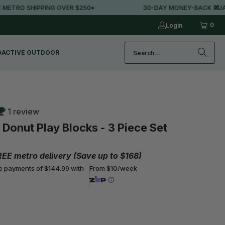
RO SHIPPING OVER $250*
30-DAY MONEY-BACK GUARAN
0
Login
G
ACTIVE OUTDOOR
1 review
onut Play Blocks - 3 Piece Set
REE metro delivery (Save up to $168)
ee payments of $144.99 with
From $10/week
ADD TO CART