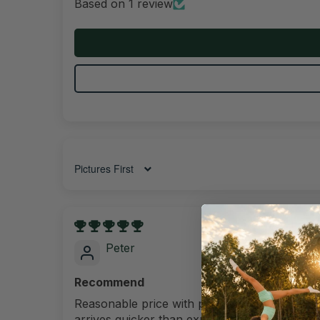
Based on 1 review
Sort by
20/11/202
Peter
Recommend
Reasonable price with premium quality and
arrives quicker than expected. A great