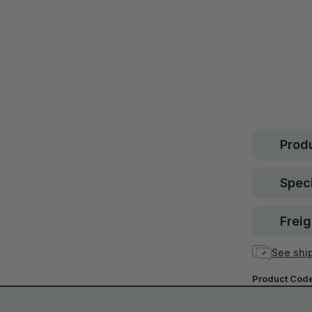
Safe.
30 d
guara
In stock
Produ
Speci
Freig
See ship
Product Cod