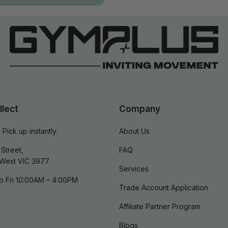
llect
Company
 Pick up instantly.
About Us
Street,
FAQ
West VIC 3977
Services
o Fri 10:00AM – 4:00PM
Trade Account Application
Affiliate Partner Program
Blogs