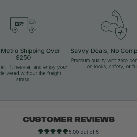
 Metro Shipping Over
Savvy Deals, No Com
$250
Premium quality with zero c
on looks, safety, or fu
ger, lift heavier, and enjoy your
delivered without the freight
stress.
CUSTOMER REVIEWS
5.00 out of 5