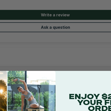
Write a review
Ask a question
1
ENJOY $
YOUR F
ORD