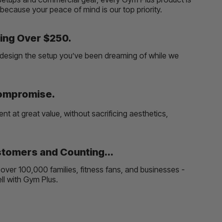
, because your peace of mind is our top priority.
ing Over $250.
and design the setup you’ve been dreaming of while we
Compromise.
t at great value, without sacrificing aesthetics,
tomers and Counting...
over 100,000 families, fitness fans, and businesses -
well with Gym Plus.