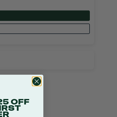
25 OFF
IRST
ER