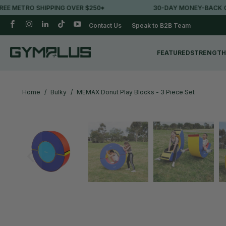
METRO SHIPPING OVER $250*
30-DAY MONEY-BACK GUA
Contact Us
Speak to B2B Team
FEATURED
STRENGTH
Home
/
Bulky
/
MEMAX Donut Play Blocks - 3 Piece Set