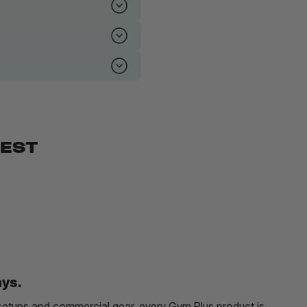
BEST
ays.
etups and commercial gear, every Gym Plus product is