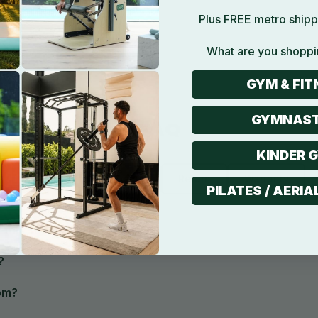
Plus FREE metro shipp
What are you shoppi
GYM & FIT
GYMNAST
FAQ
KINDER 
Product
Shipping
Return
Warranty
PILATES / AERIA
 this set?
?
om?