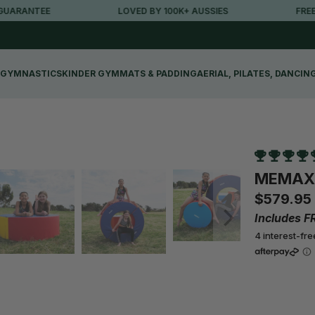
RANTEE
LOVED BY 100K+ AUSSIES
FREE MET
GYMNASTICS
KINDER GYM
MATS & PADDING
AERIAL, PILATES, DANCIN
MEMAX D
$579.95
Includes F
4 interest-fr
Qty