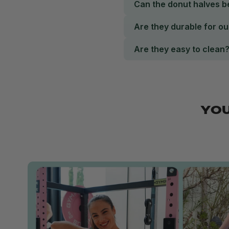
Can the donut halves 
Are they durable for o
Are they easy to clean
YOU