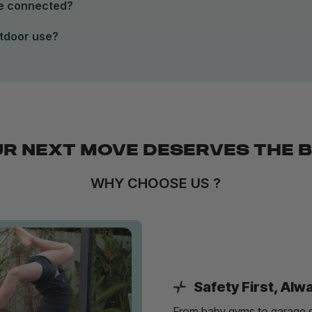
be connected?
utdoor use?
?
R NEXT MOVE DESERVES THE 
WHY CHOOSE US ?
Safety First, Alw
From baby gyms to garage s