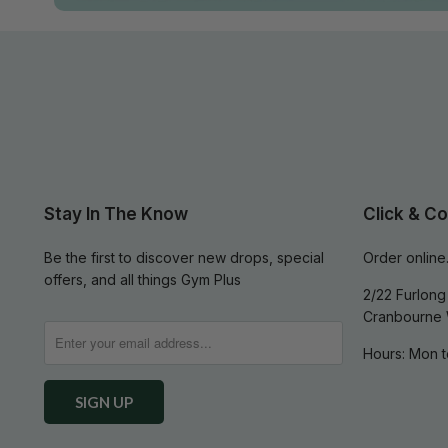
Stay In The Know
Click & Co
Be the first to discover new drops, special
Order online.
offers, and all things Gym Plus
2/22 Furlong 
Cranbourne 
Hours: Mon t