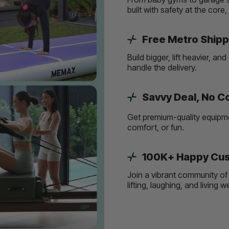
built with safety at the core
Free Metro Shipp
Build bigger, lift heavier, 
handle the delivery.
Savvy Deal, No 
Get premium-quality equipmen
comfort, or fun.
100K+ Happy Cus
Join a vibrant community of 
lifting, laughing, and living 