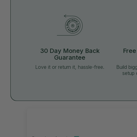
30 Day Money Back
Free
Guarantee
Love it or return it, hassle-free.
Build big
setup 