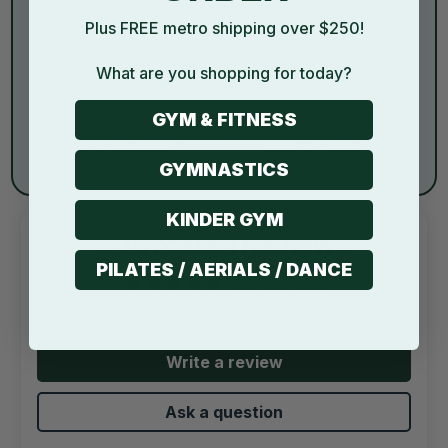
Plus FREE metro shipping over $250!
What are you shopping for today?
GYM & FITNESS
Savvy Deals, No
100K+ Happy Customers
Compromise
and Counting...
GYMNASTICS
KINDER GYM
CUSTOMER REVIEWS
PILATES / AERIALS / DANCE
4.89 out of 5
Based on 9 reviews
Write a review
Ask a question