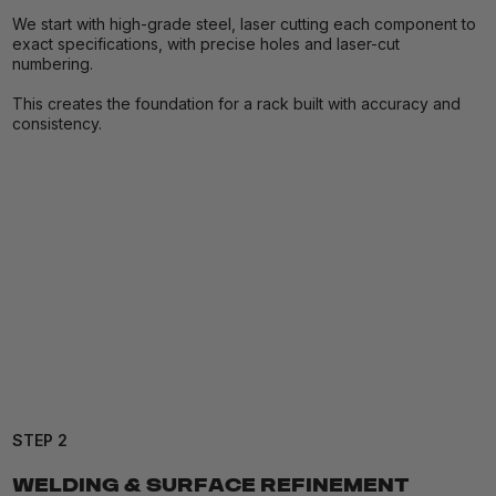
We start with high-grade steel, laser cutting each component to
exact specifications, with precise holes and laser-cut
numbering.
This creates the foundation for a rack built with accuracy and
consistency.
STEP 2
WELDING & SURFACE REFINEMENT