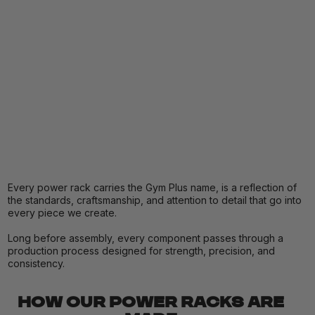
Every power rack carries the Gym Plus name, is a reflection of
the standards, craftsmanship, and attention to detail that go into
every piece we create.
Long before assembly, every component passes through a
production process designed for strength, precision, and
consistency.
HOW OUR POWER RACKS ARE