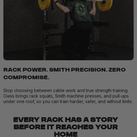
RACK POWER. SMITH PRECISION. ZERO
COMPROMISE.
Stop choosing between cable work and true strength training.
Oasis brings rack squats, Smith machine presses, and pull-ups
under one roof, so you can train harder, safer, and without limits.
EVERY RACK HAS A STORY
BEFORE IT REACHES YOUR
HOME