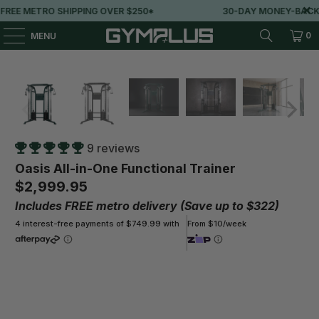
0*
30-DAY MONEY-BACK GUARANTEE
LOVE
0
MENU
9 reviews
Oasis All-in-One Functional Trainer
$2,999.95
Includes FREE metro delivery (Save up to $322)
4 interest-free payments of $749.99 with
From $10/week
Color