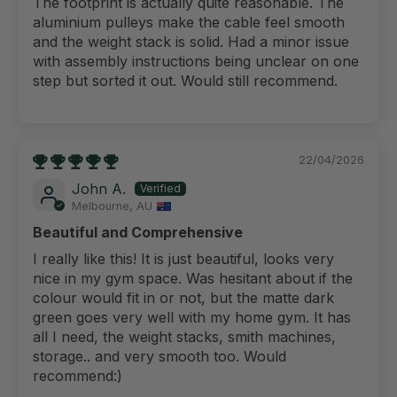
The footprint is actually quite reasonable. The
aluminium pulleys make the cable feel smooth
and the weight stack is solid. Had a minor issue
with assembly instructions being unclear on one
step but sorted it out. Would still recommend.
22/04/2026
John A.
Melbourne, AU
Beautiful and Comprehensive
I really like this! It is just beautiful, looks very
nice in my gym space. Was hesitant about if the
colour would fit in or not, but the matte dark
green goes very well with my home gym. It has
all I need, the weight stacks, smith machines,
storage.. and very smooth too. Would
recommend:)