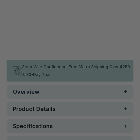
Qty
ADD TO CART
In stock
Shop With Confidence: Free Metro Shipping Over $250
& 30-Day Trial.
Overview
Product Details
Specifications