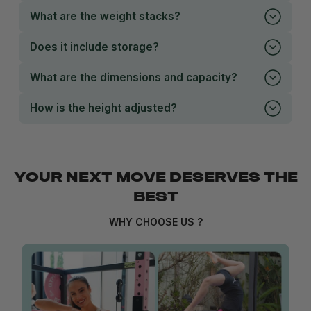
What are the weight stacks?
Does it include storage?
What are the dimensions and capacity?
How is the height adjusted?
YOUR NEXT MOVE DESERVES THE
BEST
WHY CHOOSE US ?