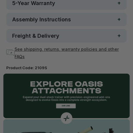
5-Year Warranty
Assembly Instructions
Freight & Delivery
See shipping, returns, warranty policies and other
FAQs
Product Code:
2109S