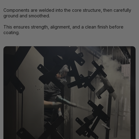
Components are welded into the core structure, then carefully
ground and smoothed.
This ensures strength, alignment, and a clean finish before
coating.