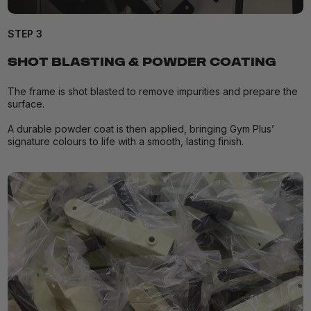
STEP 3
SHOT BLASTING & POWDER COATING
The frame is shot blasted to remove impurities and prepare the
surface.
A durable powder coat is then applied, bringing Gym Plus’
signature colours to life with a smooth, lasting finish.