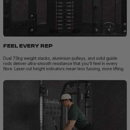
FEEL EVERY REP
Dual 72kg weight stacks, aluminium pulleys, and solid guide
rods deliver ultra-smooth resistance that you'll feel in every
fibre. Laser-cut height indicators mean less fussing, more lifting.