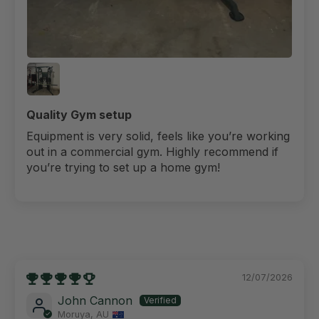
Quality Gym setup
Equipment is very solid, feels like you’re working
out in a commercial gym. Highly recommend if
you’re trying to set up a home gym!
12/07/2026
John Cannon
Moruya, AU