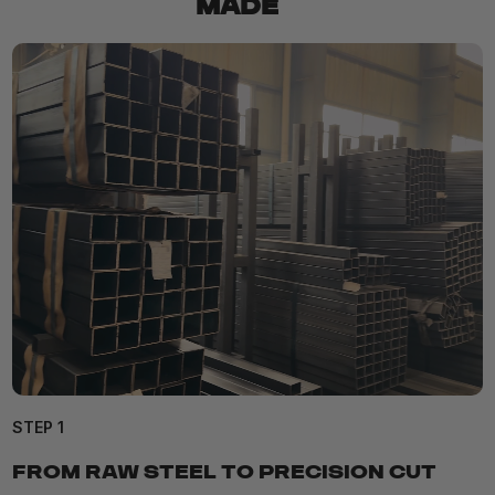
MADE
STEP 1
FROM RAW STEEL TO PRECISION CUT