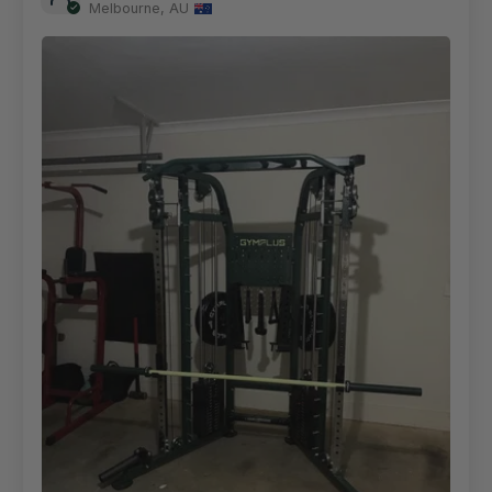
Melbourne, AU