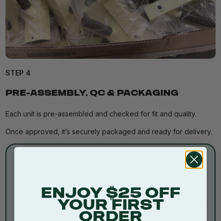
STEP 4
PRE-ASSEMBLY, QC & PACKAGING
Each unit is pre-assembled and checked for fit and quality.
Once approved, it’s securely packaged and ready for delivery.
ENJOY $25 OFF
YOUR FIRST
30 Day Money Back
Free Metro Shipping Over
ORDER
Guarantee
$250