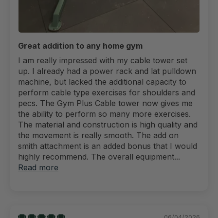
Great addition to any home gym
I am really impressed with my cable tower set
up. I already had a power rack and lat pulldown
machine, but lacked the additional capacity to
perform cable type exercises for shoulders and
pecs. The Gym Plus Cable tower now gives me
the ability to perform so many more exercises.
The material and construction is high quality and
the movement is really smooth. The add on
smith attachment is an added bonus that I would
highly recommend. The overall equipment...
Read more
06/04/2026