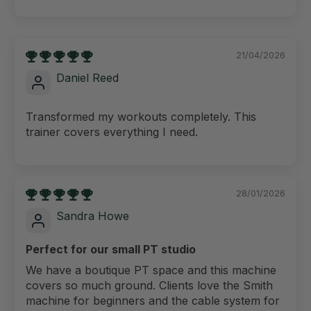
21/04/2026
Daniel Reed
Transformed my workouts completely. This
trainer covers everything I need.
28/01/2026
Sandra Howe
Perfect for our small PT studio
We have a boutique PT space and this machine
covers so much ground. Clients love the Smith
machine for beginners and the cable system for