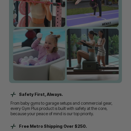
Safety First, Always.
From baby gyms to garage setups and commercial gear,
every Gym Plus product is built with safety at the core,
because your peace of mind is our top priority.
Free Metro Shipping Over $250.