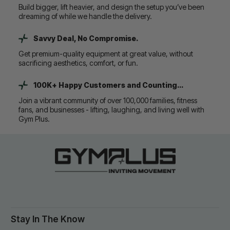
Build bigger, lift heavier, and design the setup you’ve been
dreaming of while we handle the delivery.
Savvy Deal, No Compromise.
Get premium-quality equipment at great value, without
sacrificing aesthetics, comfort, or fun.
100K+ Happy Customers and Counting...
Join a vibrant community of over 100,000 families, fitness
fans, and businesses - lifting, laughing, and living well with
Gym Plus.
Stay In The Know