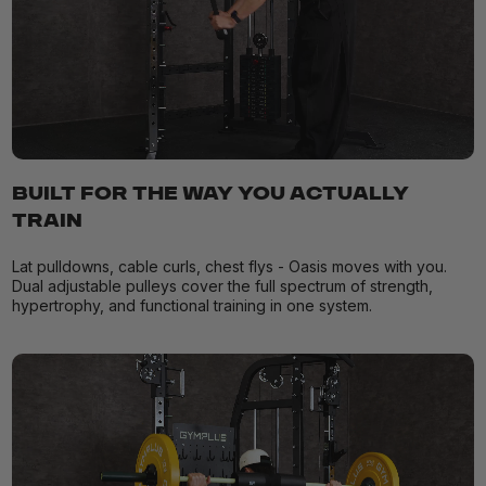
BUILT FOR THE WAY YOU ACTUALLY
TRAIN
Lat pulldowns, cable curls, chest flys - Oasis moves with you.
Dual adjustable pulleys cover the full spectrum of strength,
hypertrophy, and functional training in one system.