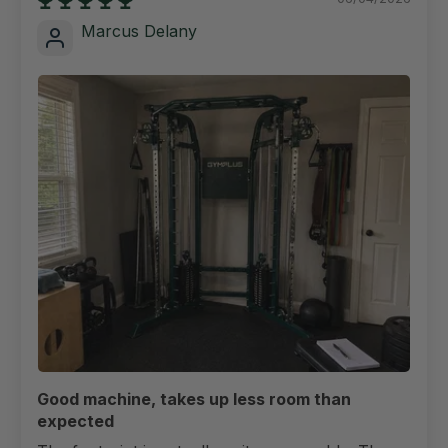
Marcus Delany
Good machine, takes up less room than
expected