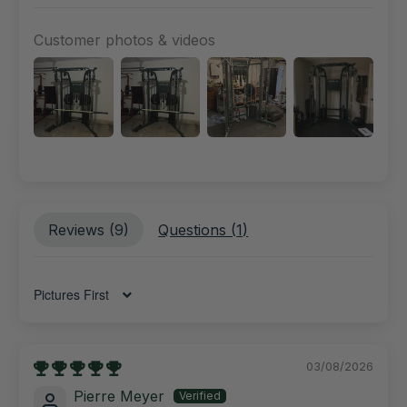
Customer photos & videos
Reviews (
9
)
Questions (
1
)
Sort by
03/08/2026
Pierre Meyer