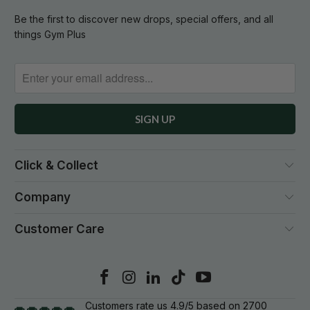
Be the first to discover new drops, special offers, and all
things Gym Plus
Click & Collect
Company
Customer Care
Customers rate us 4.9/5 based on 2700