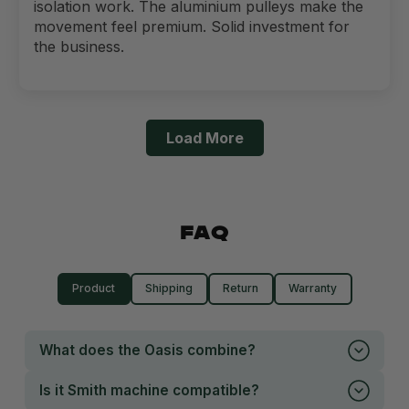
isolation work. The aluminium pulleys make the
movement feel premium. Solid investment for
the business.
Load More
FAQ
Product
Shipping
Return
Warranty
What does the Oasis combine?
Is it Smith machine compatible?