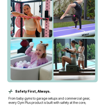
Safety First, Always.
From baby gyms to garage setups and commercial gear,
every Gym Plus product is built with safety at the core,