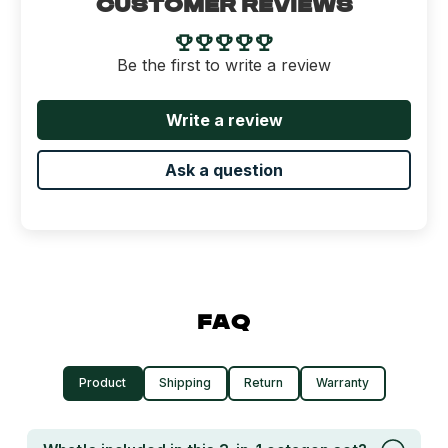
CUSTOMER REVIEWS
Be the first to write a review
Write a review
Ask a question
FAQ
Product
Shipping
Return
Warranty