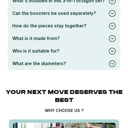
What's included in this 3-in-1 octagon set?
Can the boosters be used separately?
How do the pieces stay together?
What is it made from?
Who is it suitable for?
What are the diameters?
YOUR NEXT MOVE DESERVES THE
BEST
WHY CHOOSE US ?