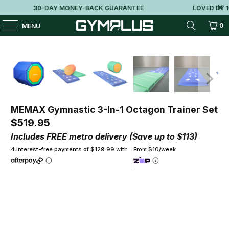
30-DAY MONEY-BACK GUARANTEE
LOVED BY 10
0
MENU
MEMAX Gymnastic 3-In-1 Octagon Trainer Set
$519.95
Includes FREE metro delivery (Save up to $113)
4 interest-free payments of $129.99 with
From $10/week
Qty
ADD TO CART