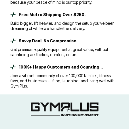
because your peace of mind is our top priority.
Free Metro Shipping Over $250.
Build bigger, lift heavier, and design the setup you’ve been
dreaming of while we handle the delivery.
Savvy Deal, No Compromise.
Get premium-quality equipment at great value, without
sacrificing aesthetics, comfort, or fun.
100K+ Happy Customers and Counting...
Join a vibrant community of over 100,000 families, fitness
fans, and businesses - lifting, laughing, and living well with
Gym Plus.