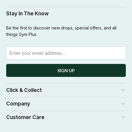
Stay In The Know
Be the first to discover new drops, special offers, and all
things Gym Plus
Click & Collect
Company
Customer Care