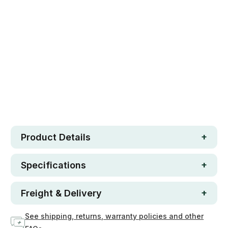
Safe. Strong. Fun.
Free metro shipping over $250
30 day money-back guarantee
Loved by 100K+ customers
Low in stock
6
Product Details
Specifications
Freight & Delivery
See shipping, returns, warranty policies and other