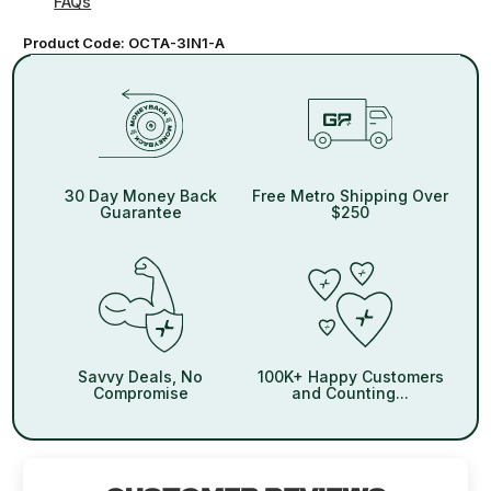
FAQs
Product Code:
OCTA-3IN1-A
30 Day Money Back
Free Metro Shipping Over
Guarantee
$250
Savvy Deals, No
100K+ Happy Customers
Compromise
and Counting...