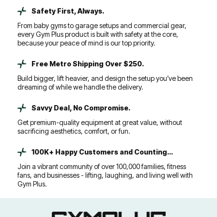
Safety First, Always.
From baby gyms to garage setups and commercial gear,
every Gym Plus product is built with safety at the core,
because your peace of mind is our top priority.
Free Metro Shipping Over $250.
Build bigger, lift heavier, and design the setup you’ve been
dreaming of while we handle the delivery.
Savvy Deal, No Compromise.
Get premium-quality equipment at great value, without
sacrificing aesthetics, comfort, or fun.
100K+ Happy Customers and Counting...
Join a vibrant community of over 100,000 families, fitness
fans, and businesses - lifting, laughing, and living well with
Gym Plus.