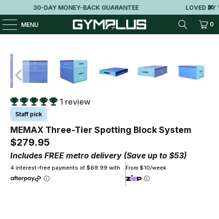
30-DAY MONEY-BACK GUARANTEE
LOVED BY 10
0
MENU
1 review
Staff pick
MEMAX Three-Tier Spotting Block System
$279.95
Includes FREE metro delivery (Save up to $53)
4 interest-free payments of $69.99 with
From $10/week