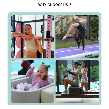
WHY CHOOSE US ?