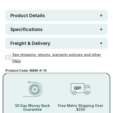
In stock
Product Details
Specifications
Freight & Delivery
See shipping, returns, warranty policies and other
FAQs
Product Code:
MBM-A-15
30 Day Money Back
Free Metro Shipping Over
Guarantee
$250