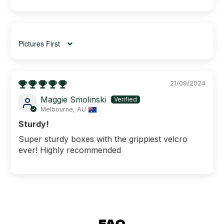
Sort by
21/09/2024
Maggie Smolinski
Melbourne, AU
Sturdy!
Super sturdy boxes with the grippiest velcro
ever! Highly recommended