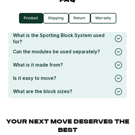
FAQ
Product
Shipping
Return
Warranty
What is the Spotting Block System used
for?
Can the modules be used separately?
What is it made from?
Is it easy to move?
What are the block sizes?
YOUR NEXT MOVE DESERVES THE
BEST