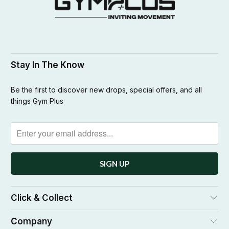
Stay In The Know
Be the first to discover new drops, special offers, and all
things Gym Plus
Click & Collect
Company