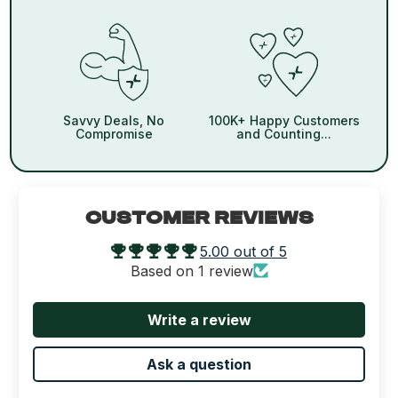
Savvy Deals, No
100K+ Happy Customers
Compromise
and Counting...
CUSTOMER REVIEWS
5.00 out of 5
Based on 1 review
Write a review
Ask a question