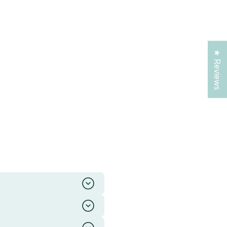
★ Reviews