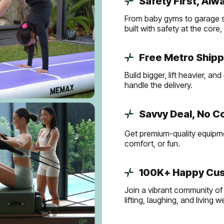
Safety First, Alw
From baby gyms to garage s
built with safety at the core
Free Metro Shipp
Build bigger, lift heavier, 
handle the delivery.
Savvy Deal, No 
Get premium-quality equipmen
comfort, or fun.
100K+ Happy Cus
Join a vibrant community of 
lifting, laughing, and living 