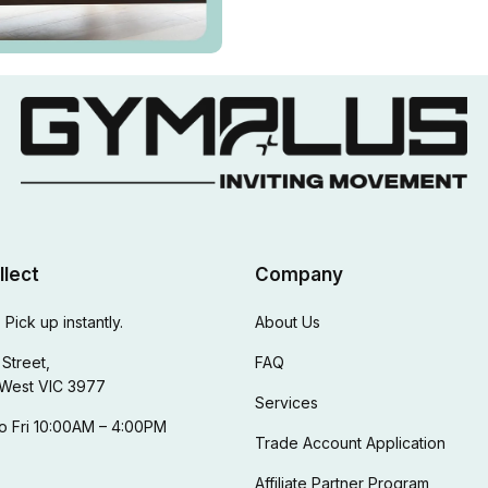
llect
Company
 Pick up instantly.
About Us
Street,
FAQ
West VIC 3977
Services
o Fri 10:00AM – 4:00PM
Trade Account Application
Affiliate Partner Program