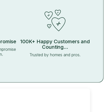
promise
100K+ Happy Customers and
Counting...
ompromise
n.
Trusted by homes and pros.