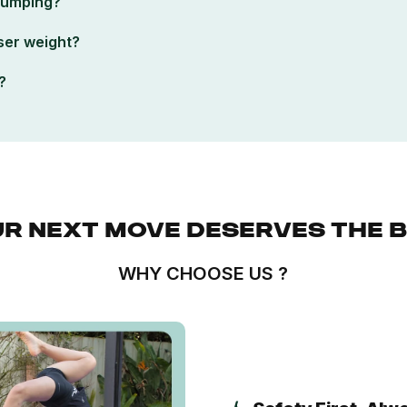
 jumping?
ser weight?
?
R NEXT MOVE DESERVES THE 
WHY CHOOSE US ?