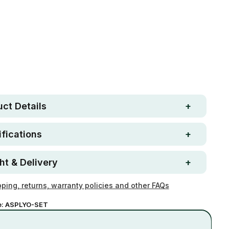
Free metro shipping over
 Strong. Fun.
$250
ay money-back
Loved by 100K+ customers
ntee
ct Details
fications
ht & Delivery
ping, returns, warranty policies and other FAQs
e:
ASPLYO-SET