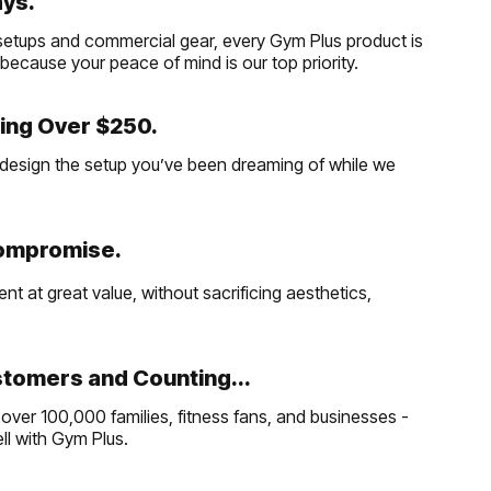
ays.
etups and commercial gear, every Gym Plus product is
, because your peace of mind is our top priority.
ing Over $250.
and design the setup you’ve been dreaming of while we
Compromise.
t at great value, without sacrificing aesthetics,
tomers and Counting...
over 100,000 families, fitness fans, and businesses -
well with Gym Plus.