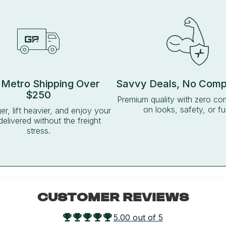
 Metro Shipping Over
Savvy Deals, No Com
$250
Premium quality with zero c
on looks, safety, or fu
ger, lift heavier, and enjoy your
delivered without the freight
stress.
CUSTOMER REVIEWS
5.00 out of 5