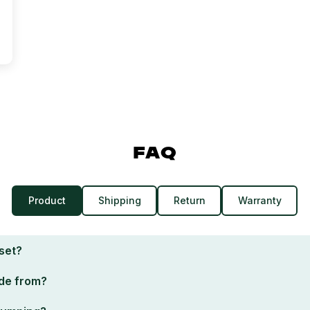
FAQ
Product
Shipping
Return
Warranty
 set?
de from?