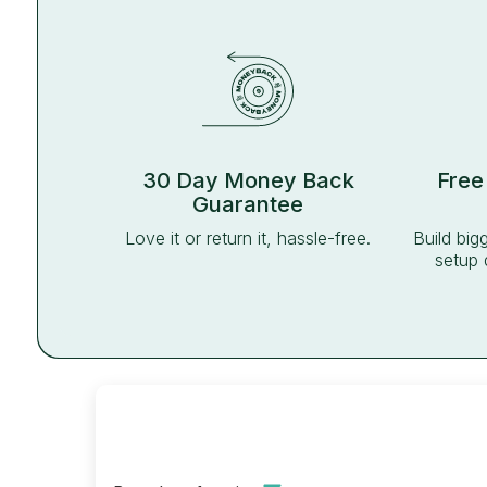
30 Day Money Back
Free
Guarantee
Love it or return it, hassle-free.
Build big
setup 