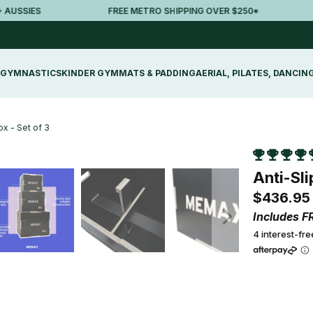
SSIES
FREE METRO SHIPPING OVER $250*
3
GYMNASTICS
KINDER GYM
MATS & PADDING
AERIAL, PILATES, DANCIN
x - Set of 3
Anti-Sl
$436.95
Includes F
4 interest-fr
Qty