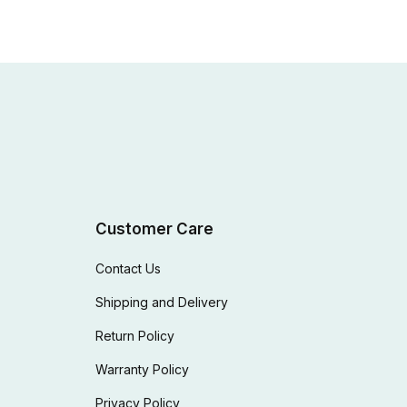
Customer Care
Contact Us
Shipping and Delivery
Return Policy
Warranty Policy
Privacy Policy