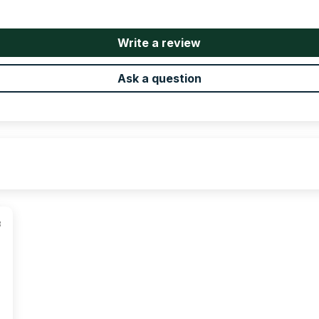
Write a review
Ask a question
3