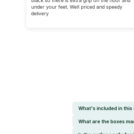
black so there is extra grip on the floor and
under your feet. Well priced and speedy
delivery
What's included in this
What are the boxes ma