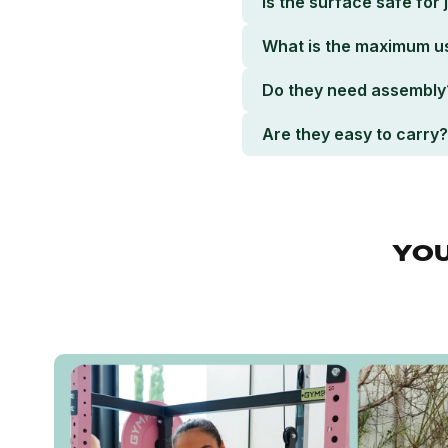
Is the surface safe for
What is the maximum u
Do they need assembly
Are they easy to carry?
YOU