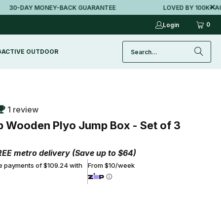
0-DAY MONEY-BACK GUARANTEE
LOVED BY 100K+ AUSSI
0
Login
G
ACTIVE OUTDOOR
1 review
ip Wooden Plyo Jump Box - Set of 3
REE metro delivery (Save up to $64)
ee payments of $109.24 with
From $10/week
ADD TO CART