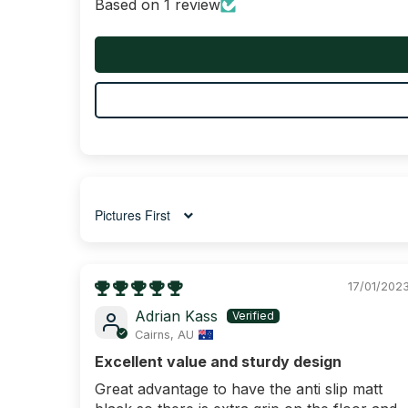
Based on 1 review
Sort by
17/01/202
Adrian Kass
Cairns, AU
Excellent value and sturdy design
Great advantage to have the anti slip matt