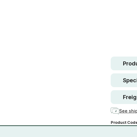
Safe.
30 d
guara
In stock
Produ
Speci
Freig
See ship
Product Cod