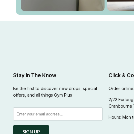
Stay In The Know
Click & Co
Be the first to discover new drops, special
Order online.
offers, and all things Gym Plus
2/22 Furlong 
Cranbourne 
Hours: Mon t