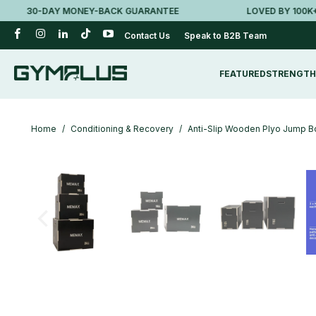
30-DAY MONEY-BACK GUARANTEE
LOVED BY 100K+ AU
Contact Us
Speak to B2B Team
FEATURED
STRENGTH
Home
/
Conditioning & Recovery
/
Anti-Slip Wooden Plyo Jump Bo