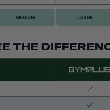
EE THE DIFFERENC