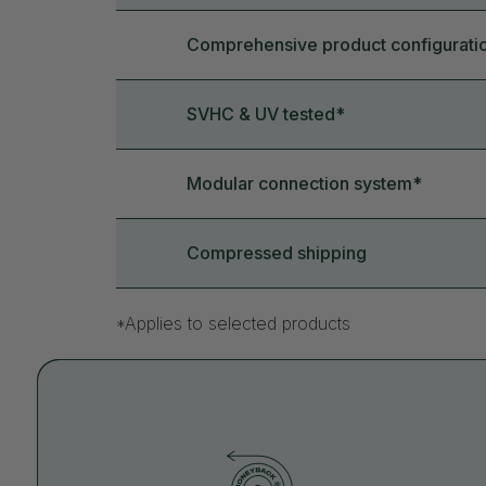
Comprehensive product configurati
SVHC & UV tested*
Modular connection system*
Compressed shipping
*Applies to selected products