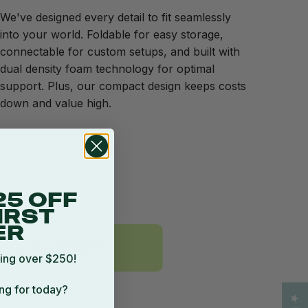
We've designed every detail to fit seamlessly
into your world. Foldable for easy storage,
connectable for custom setups, and built with
dual density foam technology for optimal
support. Plus, our compact design keeps costs
down and value high.
25 OFF
IRST
ER
ing over $250!
ng for today?