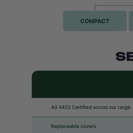
S
AS 4422 Certified across our range
Replaceable covers