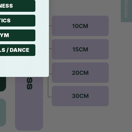
★ Reviews
NESS
ICS
GYM
LS / DANCE