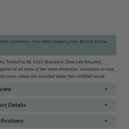
ADD TO CART
With Confidence: Free Metro Shipping Over $250 & 30-Day
ly Tested to AS 4422 Standard.
[See Lab Results]
pplies to all mats of the same thickness. Variations in size,
and cover colour are included under this certified result.
view
ct Details
fications