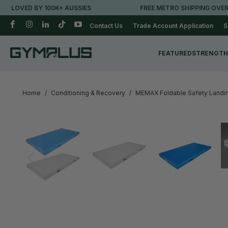
Y 100K+ AUSSIES
FREE METRO SHIPPING OVER $250*
Contact Us
Trade Account Application
S
FEATURED
STRENGTH
Home
/
Conditioning & Recovery
/
MEMAX Foldable Safety Landin