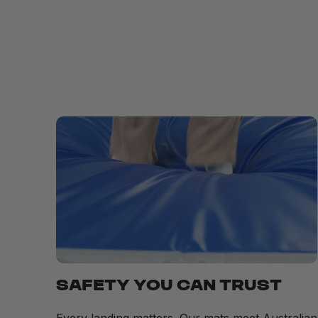
SAFETY YOU CAN TRUST