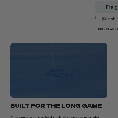
Freig
See ship
Product Cod
BUILT FOR THE LONG GAME