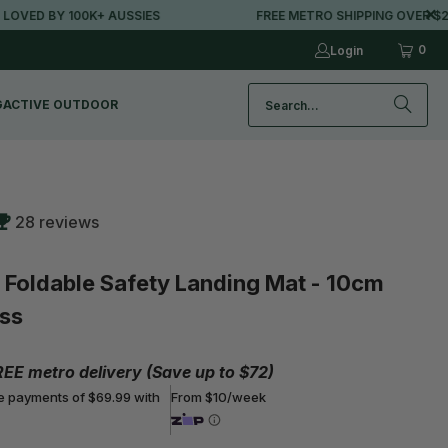
100K+ AUSSIES
FREE METRO SHIPPING OVER $250*
0
Login
G
ACTIVE OUTDOOR
28 reviews
oldable Safety Landing Mat - 10cm
ss
REE metro delivery (Save up to $72)
ee payments of $69.99 with
From $10/week