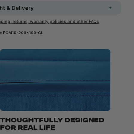
ht & Delivery
ping, returns, warranty policies and other FAQs
e:
FCM10-200x100-CL
THOUGHTFULLY DESIGNED
FOR REAL LIFE