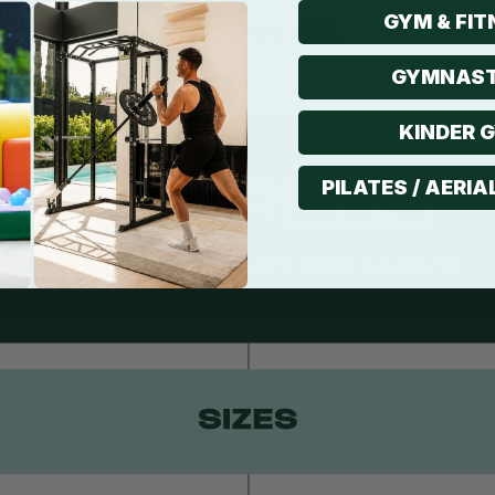
GYM & FIT
GYMNAST
KINDER 
PILATES / AERIA