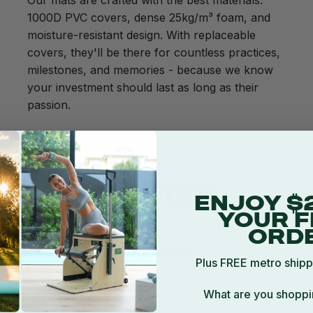
Our mats are crafted with the best materials:
1000D PVC covers, dense 25kg/m³ foam, and
moisture-resistant design. With replaceable
covers, they'll be there for countless practices,
milestones, and memories - because we know
your investment should last as long as their
passion.
SIVE RANGE
ENJOY $
YOUR F
ORD
Plus FREE metro shipp
What are you shoppi