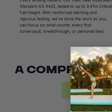
Every landing matters. Our mats meet Australian
Standard AS 4422, tested to up to 3.41m Critical
Fall Height. With reinforced stitching and
rigorous testing, we've done the work so you
can focus on what counts: every first
somersault, breakthrough, or personal best.
A COMPREHEN