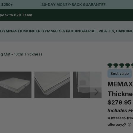
30-DAY MONEY-BACK GUARANTEE
LOVED BY 
peak to B2B Team
GYMNASTICS
KINDER GYM
MATS & PADDING
AERIAL, PILATES, DANCIN
g Mat - 10cm Thickness
Best value
MEMAX F
Thickne
$279.95
Includes F
4 interest-fr