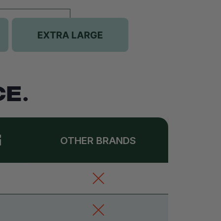
E.
OTHER BRANDS