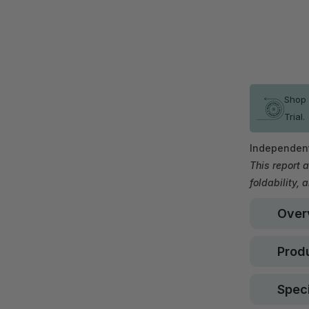
In stock
Shop 
Trial.
Independent
This report a
foldability, 
Over
Produ
Speci