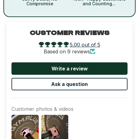
Compromise
and Counting...
CUSTOMER REVIEWS
5.00 out of 5
Based on 9 reviews
Write a review
Ask a question
Customer photos & videos