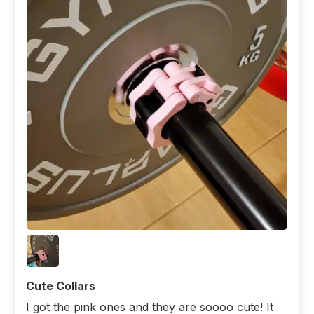
Cute Collars
I got the pink ones and they are soooo cute! It