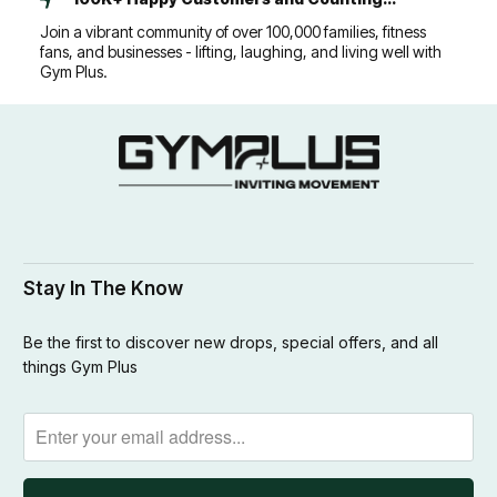
Join a vibrant community of over 100,000 families, fitness
fans, and businesses - lifting, laughing, and living well with
Gym Plus.
Stay In The Know
Be the first to discover new drops, special offers, and all
things Gym Plus