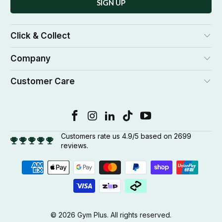
Click & Collect
Company
Customer Care
Customers rate us 4.9/5 based on 2699
reviews.
© 2026
Gym Plus
. All rights reserved.