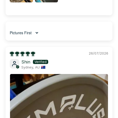
Sort by
26/07/2026
Shin
Sydney, AU