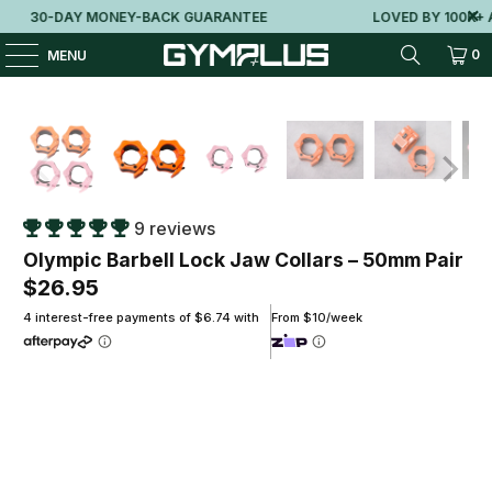
30-DAY MONEY-BACK GUARANTEE
LOVED BY 100K+ AU
0
MENU
9 reviews
Olympic Barbell Lock Jaw Collars – 50mm Pair
$26.95
4 interest-free payments of $6.74 with
From $10/week
Colour