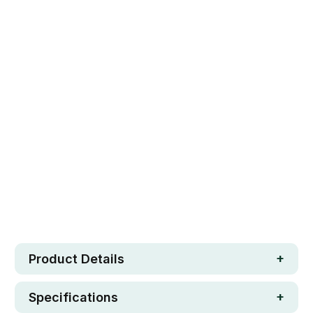
Qty
ADD TO CART
Safe. Strong. Fun.
Free metro shipping over $250
30 day money-back guarantee
Loved by 100K+ customers
In stock
Product Details
Specifications