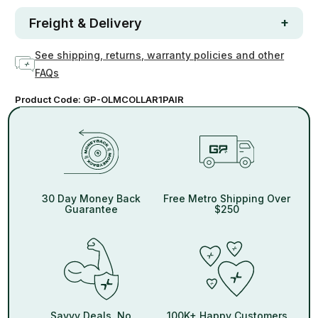
Freight & Delivery
See shipping, returns, warranty policies and other
FAQs
Product Code:
GP-OLMCOLLAR1PAIR
30 Day Money Back
Free Metro Shipping Over
Guarantee
$250
Savvy Deals, No
100K+ Happy Customers