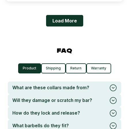
Load More
FAQ
Product
Shipping
Return
Warranty
What are these collars made from?
Will they damage or scratch my bar?
How do they lock and release?
What barbells do they fit?