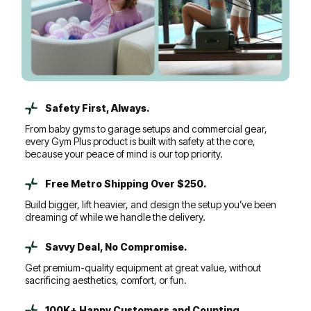
Safety First, Always.
From baby gyms to garage setups and commercial gear,
every Gym Plus product is built with safety at the core,
because your peace of mind is our top priority.
Free Metro Shipping Over $250.
Build bigger, lift heavier, and design the setup you’ve been
dreaming of while we handle the delivery.
Savvy Deal, No Compromise.
Get premium-quality equipment at great value, without
sacrificing aesthetics, comfort, or fun.
100K+ Happy Customers and Counting...