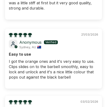
was a little stiff at first but it very good quality,
strong and durable.
21/03/2026
Anonymous
Sydney, AU
Easy to use
I got the orange ones and it's very easy to use.
Clips slides on to the barbell smoothly, easy to
lock and unlock and it's a nice little colour that
pops out against the black barbell
03/02/2026