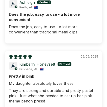
Ashleigh
Perth, AU
Does the job, easy to use - a lot more
convenient
Does the job, easy to use - a lot more
convenient than traditional metal clips.
09/09/2025
Kimberly Honeysett
Brisbane, AU
Pretty in pink!
My daughter absolutely loves these.
They are strong and durable and pretty pastel
pink. Just what she needed to set up her pink
theme bench press!