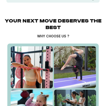
YOUR NEXT MOVE DESERVES THE
BEST
WHY CHOOSE US ?