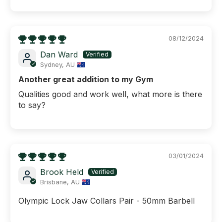
08/12/2024
Dan Ward
Sydney, AU
Another great addition to my Gym
Qualities good and work well, what more is there
to say?
03/01/2024
Brook Held
Brisbane, AU
Olympic Lock Jaw Collars Pair - 50mm Barbell