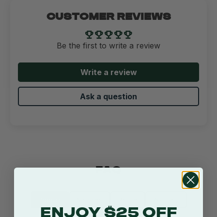
CUSTOMER REVIEWS
Be the first to write a review
Write a review
Ask a question
FAQ
Product
Shipping
Return
Warranty
ENJOY $25 OFF