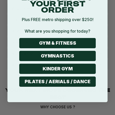
YOUR FIRST
What does the Air Barrel Cradle do?
ORDER
Plus FREE metro shipping over $250!
Can it fit different sized barrels?
What is it made from?
What are you shopping for today?
Does it stay in place on the floor?
GYM & FITNESS
Is a cylinder roller included?
GYMNASTICS
What are the dimensions and weight?
KINDER GYM
PILATES / AERIALS / DANCE
YOUR NEXT MOVE DESERVES THE
BEST
WHY CHOOSE US ?