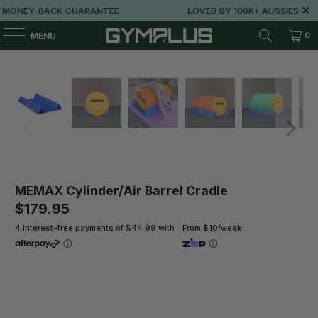
MONEY-BACK GUARANTEE
LOVED BY 100K+ AUSSIES
0
MENU
MEMAX Cylinder/Air Barrel Cradle
$179.95
4 interest-free payments of $44.99 with
From $10/week