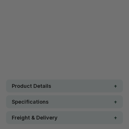
Qty
ADD TO CART
Safe. Strong. Fun.
Free metro shipping over $250
30 day money-back guarantee
Loved by 100K+ customers
In stock
Product Details
Specifications
Freight & Delivery