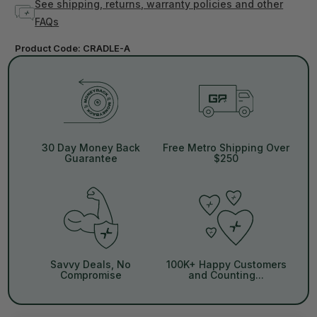
See shipping, returns, warranty policies and other
FAQs
Product Code:
CRADLE-A
30 Day Money Back
Free Metro Shipping Over
Guarantee
$250
Savvy Deals, No
100K+ Happy Customers
Compromise
and Counting...