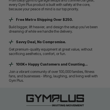
From baby gyms to garage setups and commercial gear,
every Gym Plus product is built with safety at the core,
because your peace of mind is our top priority.
Free Metro Shipping Over $250.
Build bigger, lift heavier, and design the setup you’ve been
dreaming of while we handle the delivery.
Savvy Deal, No Compromise.
Get premium-quality equipment at great value, without
sacrificing aesthetics, comfort, or fun.
100K+ Happy Customers and Counting...
Join a vibrant community of over 100,000 families, fitness
fans, and businesses - lifting, laughing, and living well with
Gym Plus.