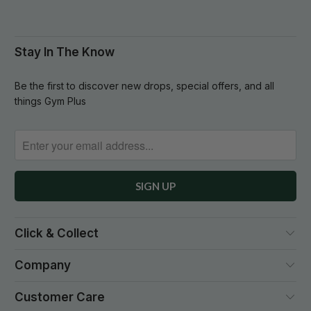
Stay In The Know
Be the first to discover new drops, special offers, and all
things Gym Plus
Click & Collect
Company
Customer Care