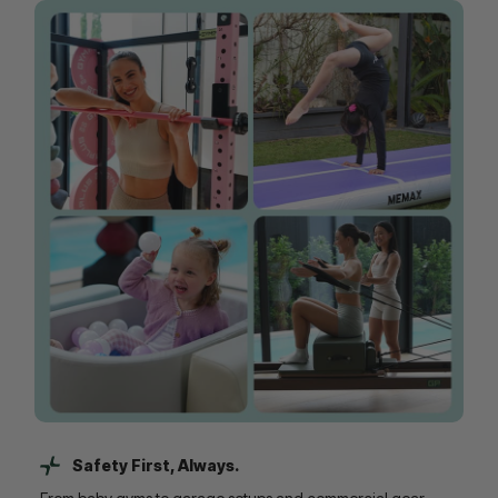
Safety First, Always.