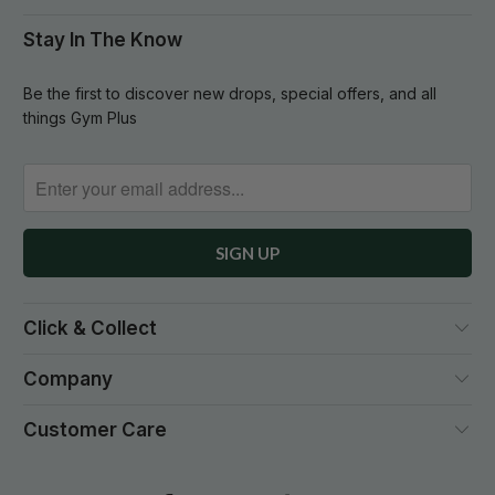
Stay In The Know
Be the first to discover new drops, special offers, and all
things Gym Plus
Click & Collect
Company
Customer Care