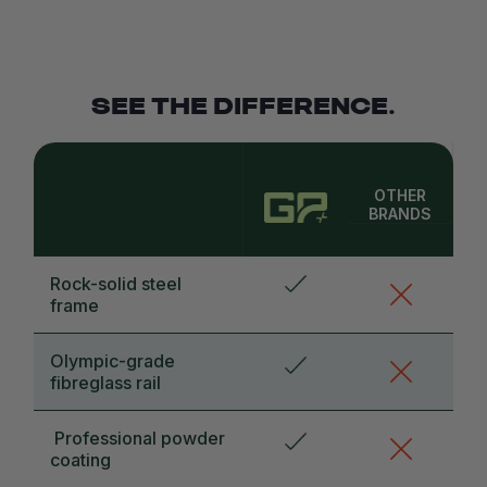
SEE THE DIFFERENCE.
OTHER
BRANDS
Rock-solid steel
frame
Olympic-grade
fibreglass rail
Professional powder
coating