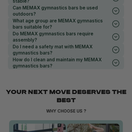
stable?
Can MEMAX gymnastics bars be used
outdoors?
What age group are MEMAX gymnastics
bars suitable for?
Do MEMAX gymnastics bars require
assembly?
Do I need a safety mat with MEMAX
gymnastics bars?
How do I clean and maintain my MEMAX
gymnastics bars?
YOUR NEXT MOVE DESERVES THE
BEST
WHY CHOOSE US ?