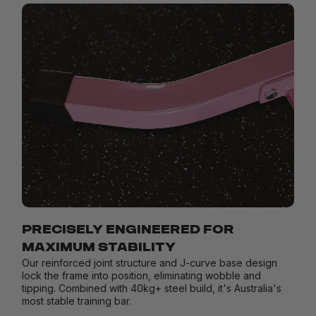
PRECISELY ENGINEERED FOR
MAXIMUM STABILITY
Our reinforced joint structure and J-curve base design
lock the frame into position, eliminating wobble and
tipping. Combined with 40kg+ steel build, it's Australia's
most stable training bar.