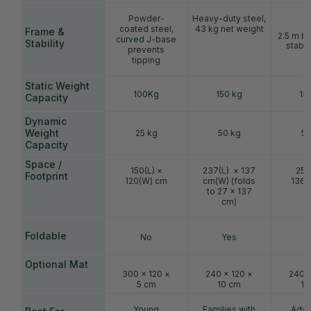
Powder-
Heavy-duty steel,
coated steel,
43 kg net weight
Frame &
2.5 m ba
curved J-base
Stability
stable
prevents
tipping
Static Weight
100Kg
150 kg
15
Capacity
Dynamic
Weight
25 kg
50 kg
50
Capacity
Space /
150(L) ×
237(L) × 137
250
Footprint
120(W) cm
cm(W) (folds
136(
to 27 × 137
cm)
Foldable
No
Yes
Optional Mat
300 × 120 ×
240 × 120 ×
240 ×
5 cm
10 cm
10
Young
Families with
Adva