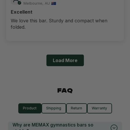
Melbourne, AU
Excellent
We love this bar. Sturdy and compact when
folded.
Load More
FAQ
Product
Shipping
Return
Warranty
Why are MEMAX gymnastics bars so