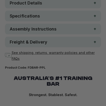
Product Details
Specifications
Assembly Instructions
Freight & Delivery
See shipping, returns, warranty policies and other
FAQs
Product Code:
FDBAR-PPL
AUSTRALIA’S #1 TRAINING
BAR
Strongest. Stablest. Safest.