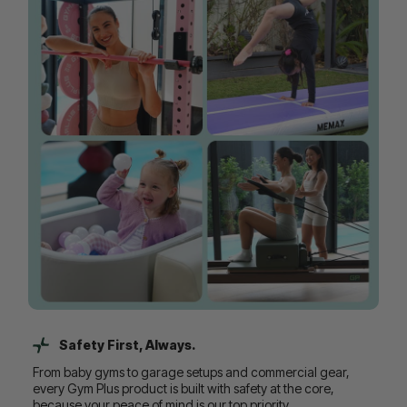
Safety First, Always.
From baby gyms to garage setups and commercial gear,
every Gym Plus product is built with safety at the core,
because your peace of mind is our top priority.