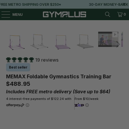
IPPING OVER $250*
30-DAY MONEY-BACK GUARANTEE
0
MENU
19 reviews
Best seller
MEMAX Foldable Gymnastics Training Bar
$488.95
Includes FREE metro delivery (Save up to $64)
4 interest-free payments of $122.24 with
From $10/week