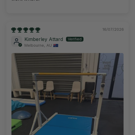
16/07/2026
Kimberley Attard
Melbourne, AU