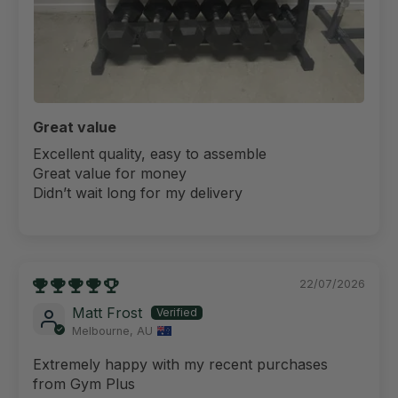
Great value
Excellent quality, easy to assemble
Great value for money
Didn’t wait long for my delivery
22/07/2026
Matt Frost
Melbourne, AU
Extremely happy with my recent purchases
from Gym Plus