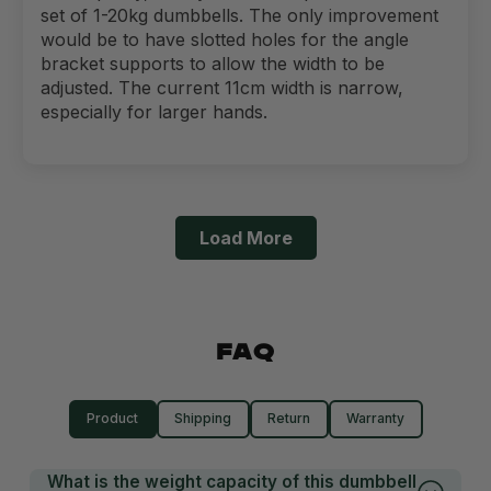
set of 1-20kg dumbbells. The only improvement
would be to have slotted holes for the angle
bracket supports to allow the width to be
adjusted. The current 11cm width is narrow,
especially for larger hands.
Load More
FAQ
Product
Shipping
Return
Warranty
What is the weight capacity of this dumbbell