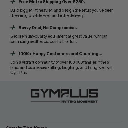
Free Metro Shipping Over $250.
Build bigger, lift heavier, and design the setup you’ve been
dreaming of while we handle the delivery.
Savvy Deal, No Compromise.
Get premium-quality equipment at great value, without
sacrificing aesthetics, comfort, or fun.
100K+ Happy Customers and Counting...
Join a vibrant community of over 100,000 families, fitness
fans, and businesses - lifting, laughing, and living well with
Gym Plus.