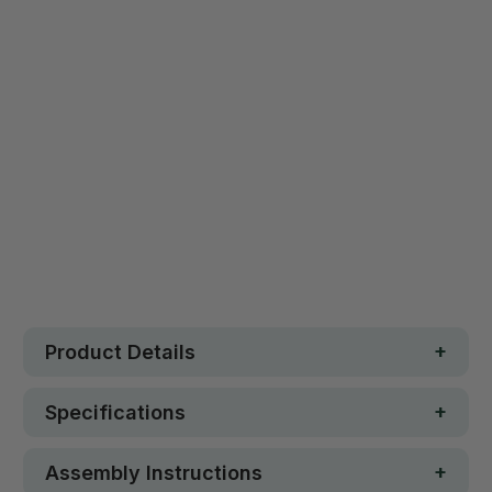
Qty
ADD TO CART
Safe. Strong. Fun.
Free metro shipping over $250
30 day money-back guarantee
Loved by 100K+ customers
In stock
Product Details
Specifications
Assembly Instructions