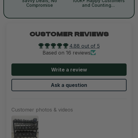
Savvy Deals, No
100K+ Happy Customers
Compromise
and Counting...
CUSTOMER REVIEWS
4.88 out of 5
Based on 16 reviews
Write a review
Ask a question
Customer photos & videos