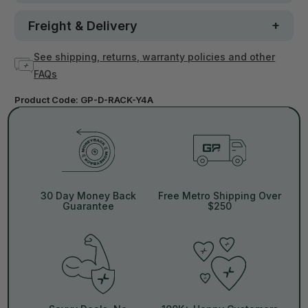
Freight & Delivery
See shipping, returns, warranty policies and other
FAQs
Product Code:
GP-D-RACK-Y4A
30 Day Money Back
Free Metro Shipping Over
Guarantee
$250