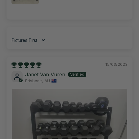
Sort by
15/03/2023
Janet Van Vuren
Brisbane, AU