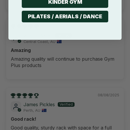
KINDER GYM
PILATES / AERIALS / DANCE
14/09/2025
Angus Baker
Central Coast, AU
Amazing
Amazing quality will continue to purchase Gym
Plus products
08/08/2025
James Pickles
Perth, AU
Good rack!
Good quality, sturdy rack with space for a full