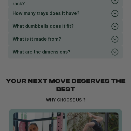
rack?
How many trays does it have?
What dumbbells does it fit?
What is it made from?
What are the dimensions?
YOUR NEXT MOVE DESERVES THE
BEST
WHY CHOOSE US ?