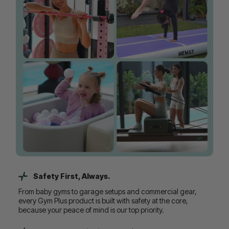
Safety First, Always.
From baby gyms to garage setups and commercial gear,
every Gym Plus product is built with safety at the core,
because your peace of mind is our top priority.