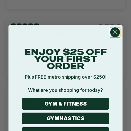
15/02/2026
Anonymous
Newcastle, AU
Great value
ENJOY $25 OFF
Great value. Made home gym so much more
YOUR FIRST
organised
ORDER
Plus FREE metro shipping over $250!
What are you shopping for today?
18/10/2025
GYM & FITNESS
Anonymous
Melbourne, AU
GYMNASTICS
Rack
Unreal