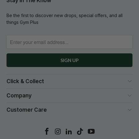
Stay In The Know
Be the first to discover new drops, special offers, and all
things Gym Plus
Click & Collect
Company
Customer Care