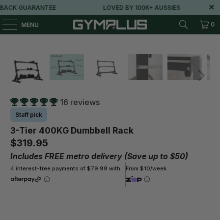
ACK GUARANTEE
LOVED BY 100K+ AUSSIES
0
MENU
16 reviews
Staff pick
3-Tier 400KG Dumbbell Rack
$319.95
Includes FREE metro delivery (Save up to $50)
4 interest-free payments of $79.99 with
From $10/week