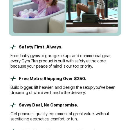
Safety First, Always.
From baby gyms to garage setups and commercial gear,
every Gym Plus product is built with safety at the core,
because your peace of mind is our top priority.
Free Metro Shipping Over $250.
Build bigger, lift heavier, and design the setup you’ve been
dreaming of while we handle the delivery.
Savvy Deal, No Compromise.
Get premium-quality equipment at great value, without
sacrificing aesthetics, comfort, or fun.