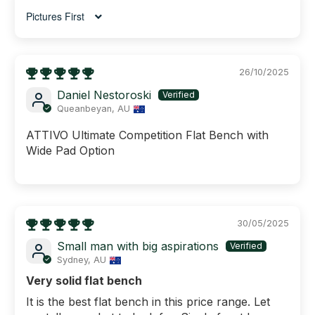
Sort by
26/10/2025
Daniel Nestoroski
Queanbeyan, AU
ATTIVO Ultimate Competition Flat Bench with
Wide Pad Option
30/05/2025
Small man with big aspirations
Sydney, AU
Very solid flat bench
It is the best flat bench in this price range. Let