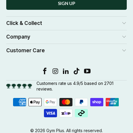
Click & Collect
Company
Customer Care
Customers rate us 4.9/5 based on 2701
reviews.
© 2026
Gym Plus
. All rights reserved.