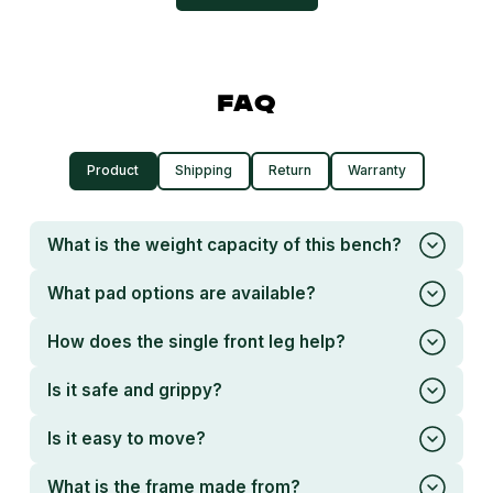
FAQ
Product
Shipping
Return
Warranty
What is the weight capacity of this bench?
What pad options are available?
How does the single front leg help?
Is it safe and grippy?
Is it easy to move?
What is the frame made from?