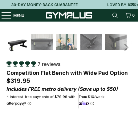
30-DAY MONEY-BACK GUARANTEE
LOVED BY 100K+ 
0
MENU
7 reviews
Competition Flat Bench with Wide Pad Option
$319.95
Includes FREE metro delivery (Save up to $50)
4 interest-free payments of $79.99 with
From $10/week
Pad Option