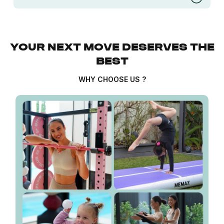
YOUR NEXT MOVE DESERVES THE
BEST
WHY CHOOSE US ?