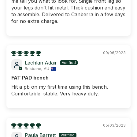
me tell you what to look for. Single front leg so
your legs don't hit metal. Thick cushion and easy
to assemble. Delivered to Canberra in a few days
for no extra charge.
09/06/2023
Lachlan Adair
Brisbane, AU
FAT PAD bench
Hit a pb on my first time using this bench.
Comfortable, stable. Very heavy duty.
05/03/2023
Paula Barrett