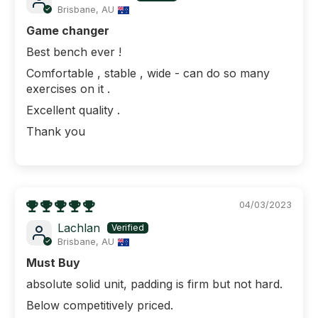
Brisbane, AU
Game changer
Best bench ever !
Comfortable , stable , wide - can do so many
exercises on it .
Excellent quality .
Thank you
04/03/2023
Lachlan
Brisbane, AU
Must Buy
absolute solid unit, padding is firm but not hard.
Below competitively priced.