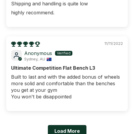
Shipping and handling is quite low
highly recommend.
11/11/2022
Anonymous
Sydney, AU
Ultimate Competition Flat Bench L3
Built to last and with the added bonus of wheels
more solid and comfortable than the benches
you get at your gym
You won't be disappointed
Load More