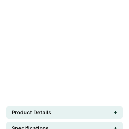
12" SUPER PAD
14" ULTIMATE WIDE PAD
Qty
ADD TO CART
Safe. Strong. Fun.
Free metro shipping over $250
30 day money-back guarantee
Loved by 100K+ customers
In stock
Product Details
Specifications