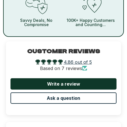
Savvy Deals, No
100K+ Happy Customers
Compromise
and Counting...
CUSTOMER REVIEWS
4.86 out of 5
Based on 7 reviews
Write a review
Ask a question