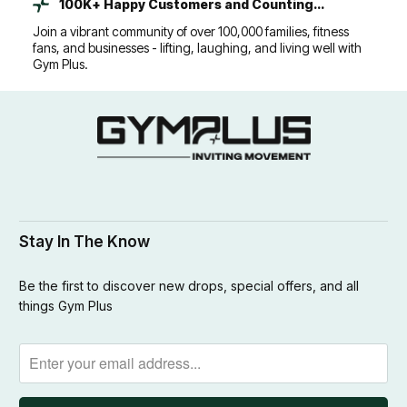
100K+ Happy Customers and Counting...
Join a vibrant community of over 100,000 families, fitness
fans, and businesses - lifting, laughing, and living well with
Gym Plus.
Stay In The Know
Be the first to discover new drops, special offers, and all
things Gym Plus