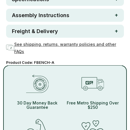
Assembly Instructions
Freight & Delivery
See shipping, returns, warranty policies and other
FAQs
Product Code:
FBENCH-A
30 Day Money Back
Free Metro Shipping Over
Guarantee
$250