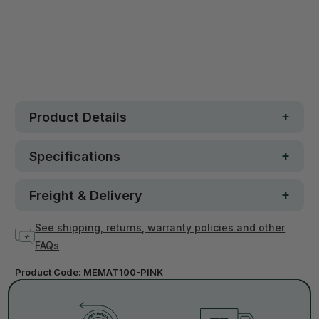
30 day money-back guarantee
Loved by 100K+ customers
In stock
Product Details
Specifications
Freight & Delivery
See shipping, returns, warranty policies and other
FAQs
Product Code:
MEMAT100-PINK