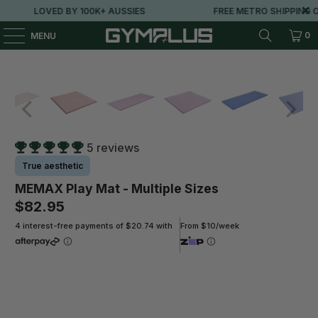
LOVED BY 100K+ AUSSIES
FREE METRO SHIPPING OV
0
MENU
5 reviews
True aesthetic
MEMAX Play Mat - Multiple Sizes
$82.95
4 interest-free payments of $20.74 with
From $10/week
Size