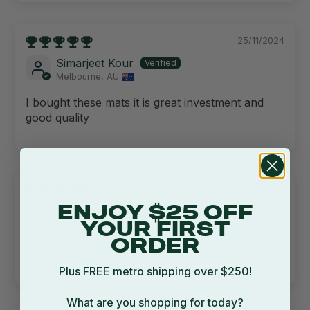
25/11/2024
Simarjeet Kour
Melbourne, AU
I bought these mats it is great investment and
good quality
20/09/2023
ENJOY $25 OFF
Corinna Judd
Sydney, AU
YOUR FIRST
ORDER
awesome
Plus FREE metro shipping over $250!
What are you shopping for today?