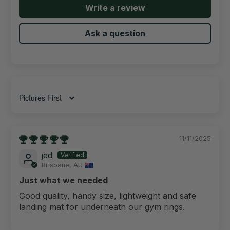
Write a review
Ask a question
Sort by
11/11/2025
jed
Brisbane, AU
Just what we needed
Good quality, handy size, lightweight and safe
landing mat for underneath our gym rings.