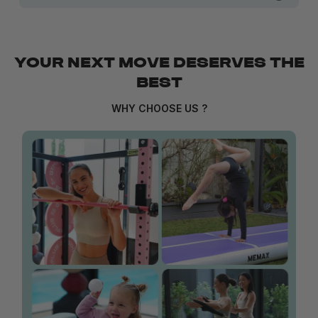
YOUR NEXT MOVE DESERVES THE
BEST
WHY CHOOSE US ?