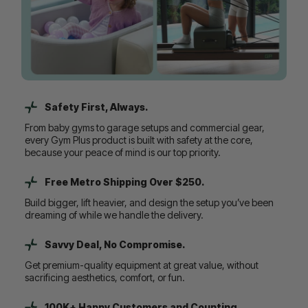
Safety First, Always.
From baby gyms to garage setups and commercial gear,
every Gym Plus product is built with safety at the core,
because your peace of mind is our top priority.
Free Metro Shipping Over $250.
Build bigger, lift heavier, and design the setup you’ve been
dreaming of while we handle the delivery.
Savvy Deal, No Compromise.
Get premium-quality equipment at great value, without
sacrificing aesthetics, comfort, or fun.
100K+ Happy Customers and Counting...