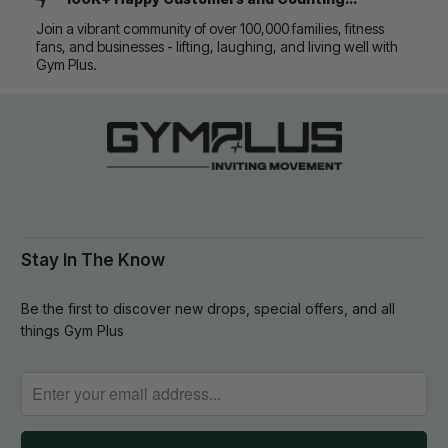
Join a vibrant community of over 100,000 families, fitness
fans, and businesses - lifting, laughing, and living well with
Gym Plus.
Stay In The Know
Be the first to discover new drops, special offers, and all
things Gym Plus