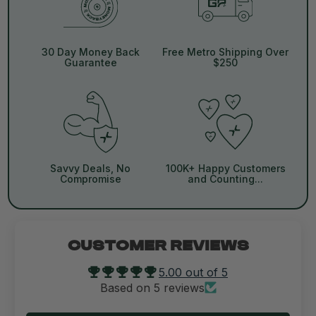
30 Day Money Back
Free Metro Shipping Over
Guarantee
$250
Savvy Deals, No
100K+ Happy Customers
Compromise
and Counting...
CUSTOMER REVIEWS
5.00 out of 5
Based on 5 reviews