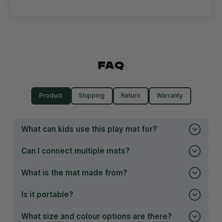
FAQ
Product
Shipping
Return
Warranty
What can kids use this play mat for?
Can I connect multiple mats?
What is the mat made from?
Is it portable?
What size and colour options are there?