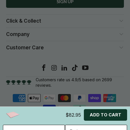
Click & Collect
Company
Customer Care
Customers rate us 4.9/5 based on 2699
reviews.
$82.95
ADD TO CART
© 2026
Gym Plus
. All rights reserved.