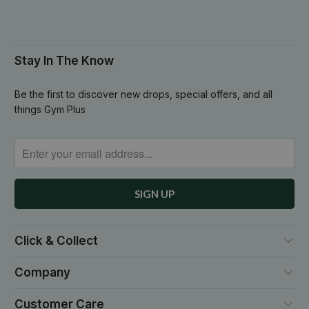
Stay In The Know
Be the first to discover new drops, special offers, and all
things Gym Plus
Click & Collect
Company
Customer Care