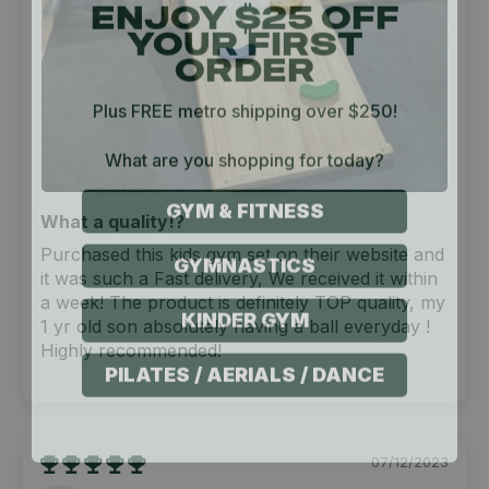
YOUR FIRST
ORDER
Plus FREE metro shipping over $250!
What are you shopping for today?
GYM & FITNESS
What a quality!?
GYMNASTICS
Purchased this kids gym set on their website and
it was such a Fast delivery, We received it within
KINDER GYM
a week! The product is definitely TOP quality, my
1 yr old son absolutely having a ball everyday !
Highly recommended!
PILATES / AERIALS / DANCE
07/12/2023