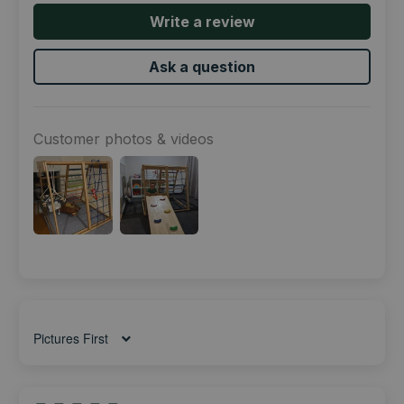
Write a review
Ask a question
Customer photos & videos
Sort by