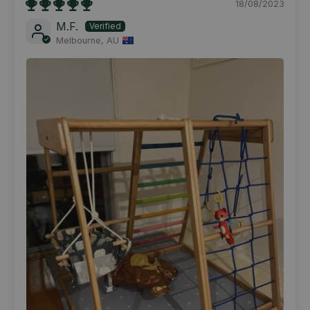
18/08/2023
M.F.
Melbourne, AU