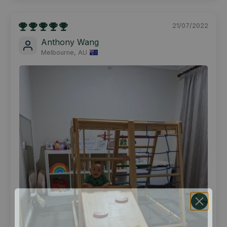
21/07/2022
Anthony Wang
Melbourne, AU
ENJOY $25 OFF