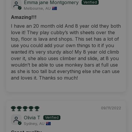
Emma jane Montgomery
Melbourne, AU
Amazing!!!
I have an 20 month old And 8 year old they both
love it! They play cubby’s with sheets over the
top, floor is lava and shops. This set has a lot of
use you could add your own things to it if you
wanted it’s very sturdy also! My 8 year old climb
over it, she also uses climber and slide, at 8 you
wouldn’t be able to use monkey bars at full use
as she is too tall but everything else she can use
and loves it. Thanks so much!
09/11/2022
Olivia T
Sydney, AU