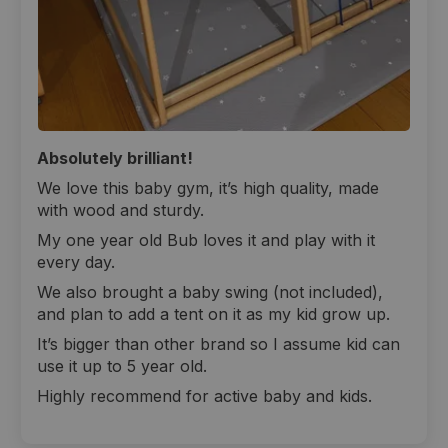
Absolutely brilliant!
We love this baby gym, it’s high quality, made
with wood and sturdy.
My one year old Bub loves it and play with it
every day.
We also brought a baby swing (not included),
and plan to add a tent on it as my kid grow up.
It’s bigger than other brand so I assume kid can
use it up to 5 year old.
Highly recommend for active baby and kids.