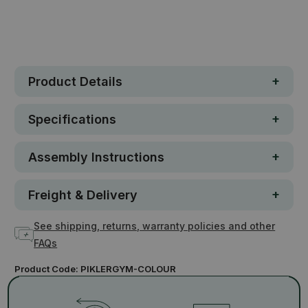
In stock
Product Details
Specifications
Assembly Instructions
Freight & Delivery
See shipping, returns, warranty policies and other
FAQs
Product Code:
PIKLERGYM-COLOUR