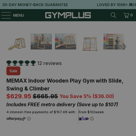
-DAY MONEY-BACK GUARANTEE
LOVED BY 100K+ AUSSIE
0
MENU
12 reviews
Sale
MEMAX Indoor Wooden Play Gym with Slide,
Swing & Climber
$629.95
$665.95
You Save 5% (
$36.00
)
Includes FREE metro delivery (Save up to $107)
4 interest-free payments of $157.49 with
From $10/week