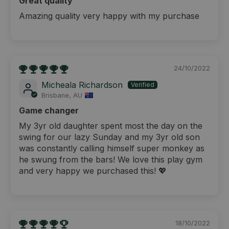
Great quality
Amazing quality very happy with my purchase
24/10/2022
Micheala Richardson
Brisbane, AU
Game changer
My 3yr old daughter spent most the day on the
swing for our lazy Sunday and my 3yr old son
was constantly calling himself super monkey as
he swung from the bars! We love this play gym
and very happy we purchased this! 💖
18/10/2022