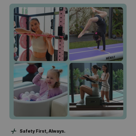
Safety First, Always.