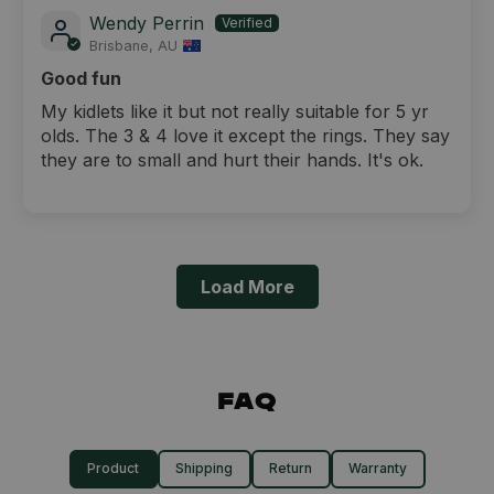
Wendy Perrin
Brisbane, AU
Good fun
My kidlets like it but not really suitable for 5 yr
olds. The 3 & 4 love it except the rings. They say
they are to small and hurt their hands. It's ok.
Load More
FAQ
Product
Shipping
Return
Warranty