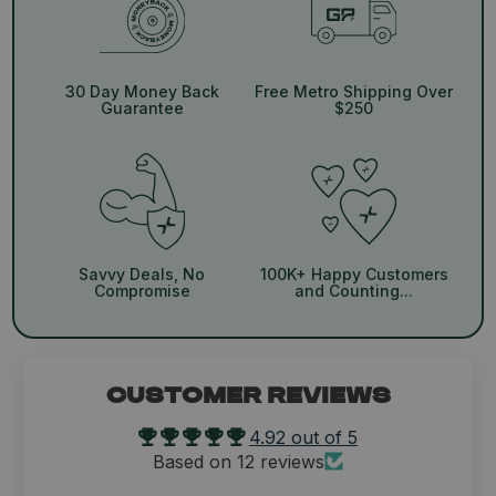
30 Day Money Back
Free Metro Shipping Over
Guarantee
$250
Savvy Deals, No
100K+ Happy Customers
Compromise
and Counting...
CUSTOMER REVIEWS
4.92 out of 5
Based on 12 reviews