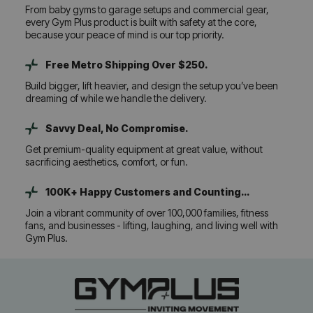
From baby gyms to garage setups and commercial gear,
every Gym Plus product is built with safety at the core,
because your peace of mind is our top priority.
Free Metro Shipping Over $250.
Build bigger, lift heavier, and design the setup you’ve been
dreaming of while we handle the delivery.
Savvy Deal, No Compromise.
Get premium-quality equipment at great value, without
sacrificing aesthetics, comfort, or fun.
100K+ Happy Customers and Counting...
Join a vibrant community of over 100,000 families, fitness
fans, and businesses - lifting, laughing, and living well with
Gym Plus.