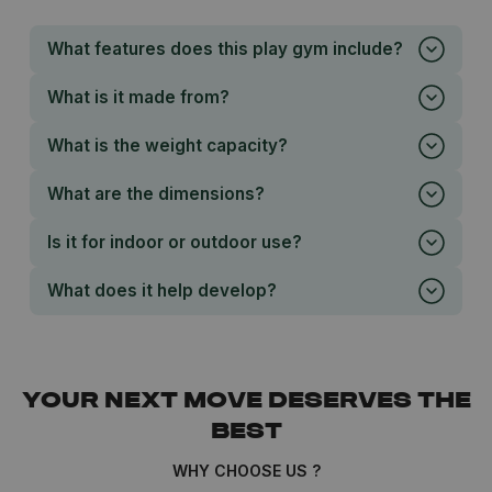
What features does this play gym include?
What is it made from?
What is the weight capacity?
What are the dimensions?
Is it for indoor or outdoor use?
What does it help develop?
YOUR NEXT MOVE DESERVES THE
BEST
WHY CHOOSE US ?