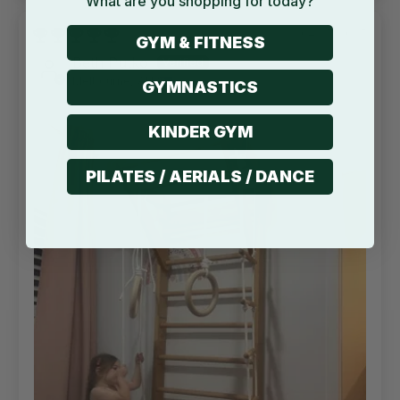
What are you shopping for today?
04/07/2025
GYM & FITNESS
Beth Putko
Melbourne, AU
GYMNASTICS
KINDER GYM
PILATES / AERIALS / DANCE