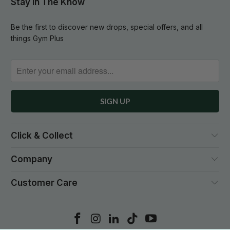
Stay In The Know
Be the first to discover new drops, special offers, and all
things Gym Plus
Click & Collect
Company
Customer Care