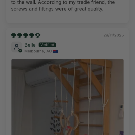
to the wall. According to my tradie friend, the
screws and fittings were of great quality.
28/11/2025
Belle
Melbourne, AU