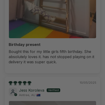
Birthday present
Bought this for my little girls fifth birthday. She
absolutely loves it. has not stopped playing on it
delivery it was super quick.
10/05/2025
Jess Koroleva
Aintree, AU