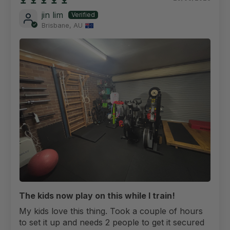
jin lim
Brisbane, AU
The kids now play on this while I train!
My kids love this thing. Took a couple of hours
to set it up and needs 2 people to get it secured