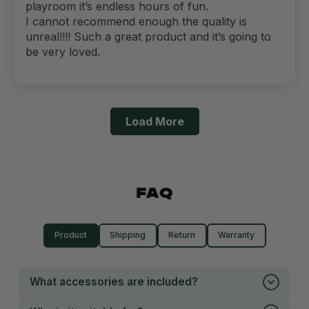
playroom it’s endless hours of fun.
I cannot recommend enough the quality is
unreal!!!! Such a great product and it’s going to
be very loved.
Load More
FAQ
Product
Shipping
Return
Warranty
What accessories are included?