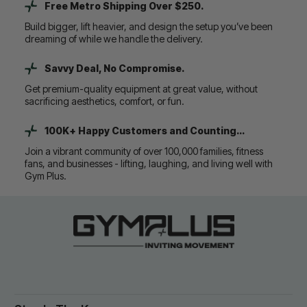
Free Metro Shipping Over $250.
Build bigger, lift heavier, and design the setup you’ve been
dreaming of while we handle the delivery.
Savvy Deal, No Compromise.
Get premium-quality equipment at great value, without
sacrificing aesthetics, comfort, or fun.
100K+ Happy Customers and Counting...
Join a vibrant community of over 100,000 families, fitness
fans, and businesses - lifting, laughing, and living well with
Gym Plus.