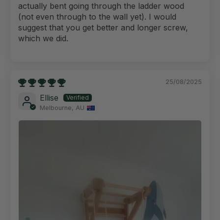
actually bent going through the ladder wood
(not even through to the wall yet). I would
suggest that you get better and longer screw,
which we did.
25/08/2025
Ellise
Melbourne, AU