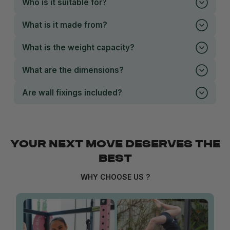
Who is it suitable for?
What is it made from?
What is the weight capacity?
What are the dimensions?
Are wall fixings included?
YOUR NEXT MOVE DESERVES THE
BEST
WHY CHOOSE US ?