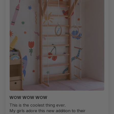
WOW WOW WOW
This is the coolest thing ever.
My girls adore this new addition to their