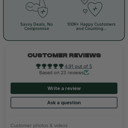
Savvy Deals, No
100K+ Happy Customers
Compromise
and Counting...
CUSTOMER REVIEWS
4.91 out of 5
Based on 23 reviews
Write a review
Ask a question
Customer photos & videos