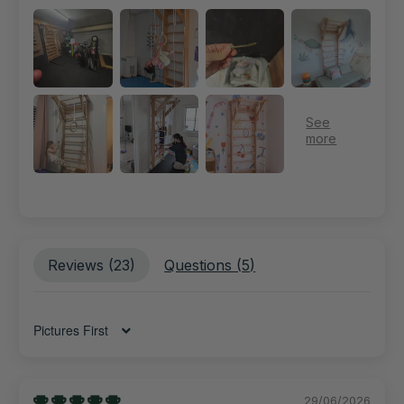
Reviews (
23
)
Questions (
5
)
Sort by
29/06/2026