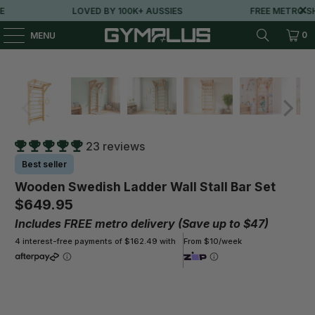
LOVED BY 100K+ AUSSIES
FREE METRO SHIPPI
0
MENU
23 reviews
Best seller
Wooden Swedish Ladder Wall Stall Bar Set
$649.95
Includes FREE metro delivery (Save up to $47)
4 interest-free payments of $162.49 with
From $10/week