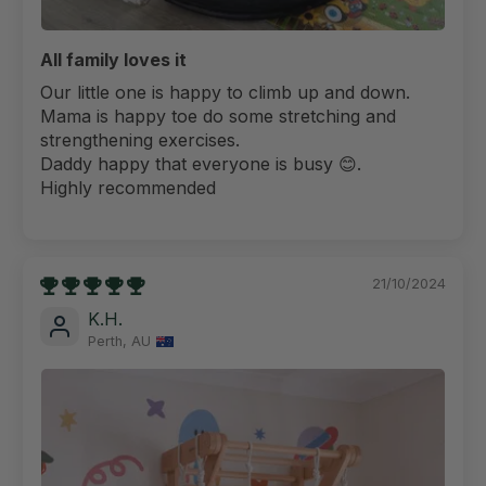
All family loves it
Our little one is happy to climb up and down.
Mama is happy toe do some stretching and
strengthening exercises.
Daddy happy that everyone is busy 😊.
Highly recommended
21/10/2024
K.H.
Perth, AU