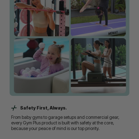
Safety First, Always.
From baby gyms to garage setups and commercial gear,
every Gym Plus product is built with safety at the core,
because your peace of mind is our top priority.