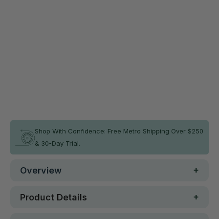
Add a Safety Mat Now & Save 10%
MEMAX Modular Landing Mat -
$271.76
15cm Thickness
$301.95
120(L)x120(W)cm
Qty
ADD TO CART
In stock
Shop With Confidence: Free Metro Shipping Over $250
& 30-Day Trial.
Overview
Product Details