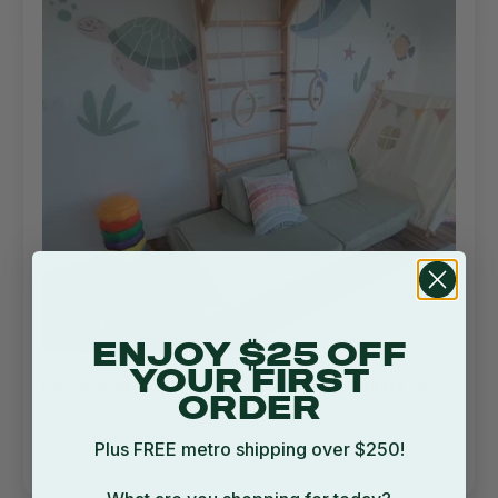
ENJOY $25 OFF
YOUR FIRST
PerfecDelivery was quick and the quality is
ORDER
Perfect addition to the playroom! Delivery was
quick and the quality is amazing
Plus FREE metro shipping over $250!