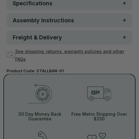
Specifications
Assembly Instructions
Freight & Delivery
See shipping, returns, warranty policies and other
FAQs
Product Code:
STALLBAR-01
30 Day Money Back
Free Metro Shipping Over
Guarantee
$250