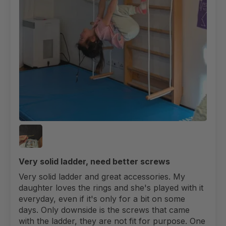
Very solid ladder, need better screws
Very solid ladder and great accessories. My
daughter loves the rings and she's played with it
everyday, even if it's only for a bit on some
days. Only downside is the screws that came
with the ladder, they are not fit for purpose. One