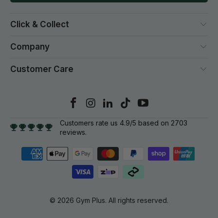
Click & Collect
Company
Customer Care
Customers rate us 4.9/5 based on 2703
reviews.
© 2026
Gym Plus
. All rights reserved.