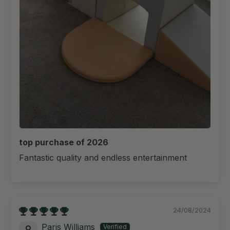
top purchase of 2026
Fantastic quality and endless entertainment
24/08/2024
Paris Williams