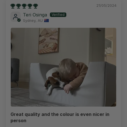
21/05/2024
Teri Osinga
Sydney, AU
Great quality and the colour is even nicer in
person