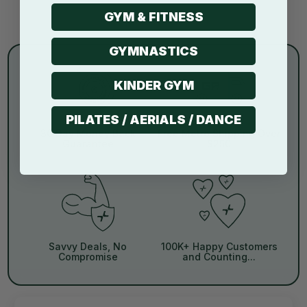
GYM & FITNESS
GYMNASTICS
KINDER GYM
PILATES / AERIALS / DANCE
30 Day Money Back
Free Metro Shipping Over
Guarantee
$250
Savvy Deals, No
100K+ Happy Customers
Compromise
and Counting...