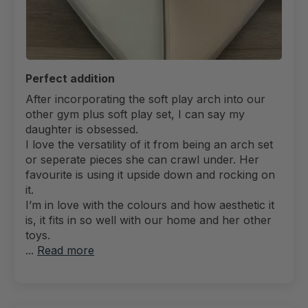
Perfect addition
After incorporating the soft play arch into our
other gym plus soft play set, I can say my
daughter is obsessed.
I love the versatility of it from being an arch set
or seperate pieces she can crawl under. Her
favourite is using it upside down and rocking on
it.
I’m in love with the colours and how aesthetic it
is, it fits in so well with our home and her other
toys.
...
Read more