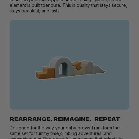
element is built toendure. This is quality that stays secure,
stays beautiful, and lasts.
REARRANGE, REIMAGINE, REPEAT
Designed for the way your baby grows.Transform the
same set for tummy time,climbing adventures, and
imaginative play.One beautiful investment that adapts to