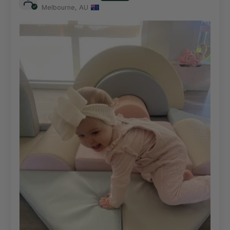
Melbourne, AU