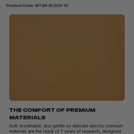
Product Code:
MTSR-BLOCK-10
THE COMFORT OF PREMIUM
MATERIALS
Soft, breathable, and gentle on delicate skin.Our premium
materials are the result of 7 years of research, designed