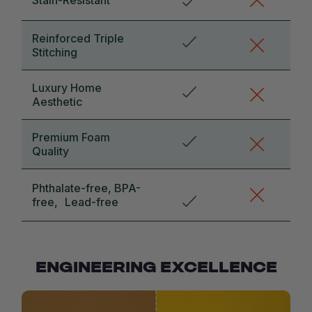
Reinforced Triple
Stitching
Luxury Home
Aesthetic
Premium Foam
Quality
Phthalate-free, BPA-
free, Lead-free
ENGINEERING EXCELLENCE