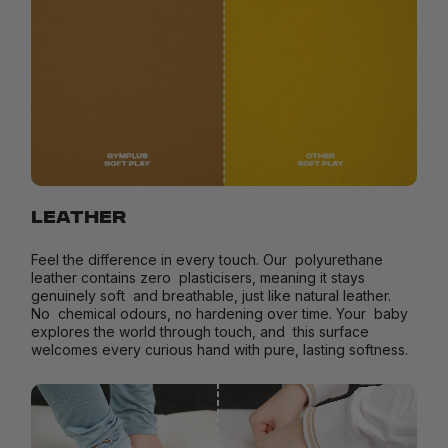
LEATHER
Feel the difference in every touch. Our polyurethane
leather contains zero plasticisers, meaning it stays
genuinely soft and breathable, just like natural leather.
No chemical odours, no hardening over time. Your baby
explores the world through touch, and this surface
welcomes every curious hand with pure, lasting softness.