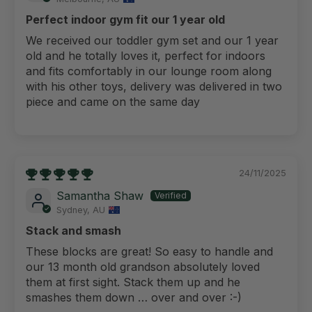
Perfect indoor gym fit our 1 year old
We received our toddler gym set and our 1 year
old and he totally loves it, perfect for indoors
and fits comfortably in our lounge room along
with his other toys, delivery was delivered in two
piece and came on the same day
24/11/2025
Samantha Shaw
Sydney, AU
Stack and smash
These blocks are great! So easy to handle and
our 13 month old grandson absolutely loved
them at first sight. Stack them up and he
smashes them down … over and over :-)