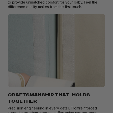
to provide unmatched comfort for your baby. Feel the
difference quality makes from the first touch.
CRAFTSMANSHIP THAT HOLDS
TOGETHER
Precision engineering in every detail. Fromreinforced
seams to premium zippers andfastening system, every