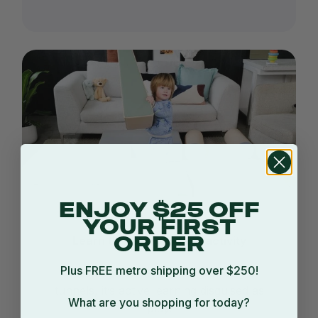
ENJOY $25 OFF
YOUR FIRST
Learn through physical activity
ORDER
Plus FREE metro shipping over $250!
Stacking blocks, crawling through
tunnels, it’s active learning disguised as
What are you shopping for today?
play.