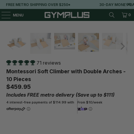
ING OVER $250*
30-DAY MONEY-BACK GUARANTEE
0
MENU
71 reviews
Montessori Soft Climber with Double Arches -
10 Pieces
$459.95
Includes FREE metro delivery (Save up to $111)
4 interest-free payments of $114.99 with
From $10/week