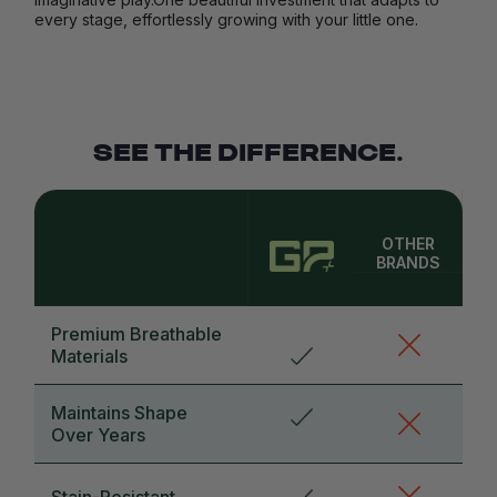
every stage, effortlessly growing with your little one.
SEE THE DIFFERENCE.
OTHER
BRANDS
Premium Breathable
Materials
Maintains Shape
Over Years
Stain-Resistant