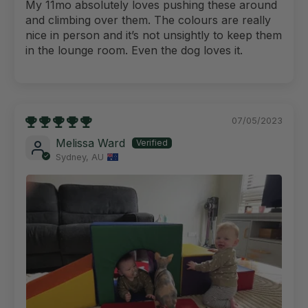
My 11mo absolutely loves pushing these around
and climbing over them. The colours are really
nice in person and it’s not unsightly to keep them
in the lounge room. Even the dog loves it.
07/05/2023
Melissa Ward
Sydney, AU