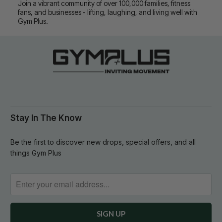
Join a vibrant community of over 100,000 families, fitness
fans, and businesses - lifting, laughing, and living well with
Gym Plus.
Stay In The Know
Be the first to discover new drops, special offers, and all
things Gym Plus