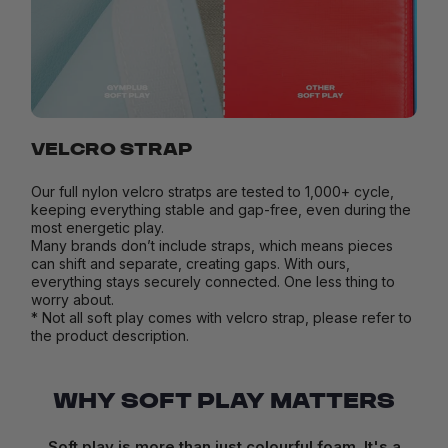
VELCRO STRAP
Our full nylon velcro stratps are tested to 1,000+ cycle,
keeping everything stable and gap-free, even during the
most energetic play.
Many brands don’t include straps, which means pieces
can shift and separate, creating gaps. With ours,
everything stays securely connected. One less thing to
worry about.
* Not all soft play comes with velcro strap, please refer to
the product description.
WHY SOFT PLAY MATTERS
Soft play is more than just colourful foam. It's a