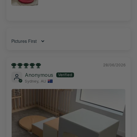
Sort by
28/06/2026
Anonymous
Sydney, AU