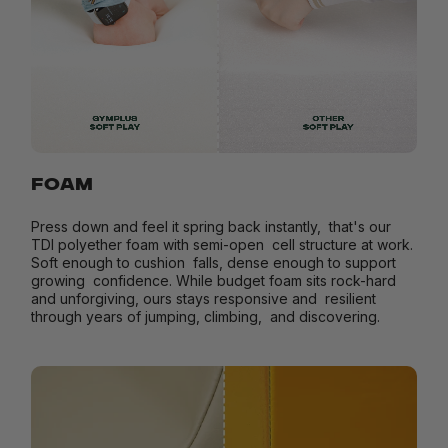
FOAM
Press down and feel it spring back instantly, that's our
TDI polyether foam with semi-open cell structure at work.
Soft enough to cushion falls, dense enough to support
growing confidence. While budget foam sits rock-hard
and unforgiving, ours stays responsive and resilient
through years of jumping, climbing, and discovering.