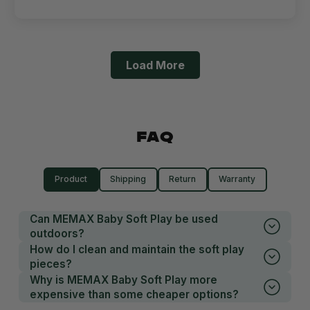
Load More
FAQ
Product
Shipping
Return
Warranty
Can MEMAX Baby Soft Play be used
outdoors?
How do I clean and maintain the soft play
pieces?
Why is MEMAX Baby Soft Play more
expensive than some cheaper options?