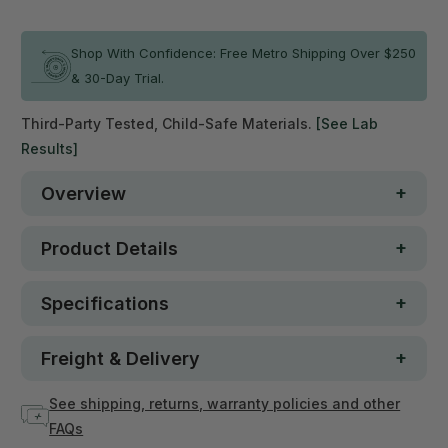
In stock
Shop With Confidence: Free Metro Shipping Over $250
& 30-Day Trial.
Third-Party Tested, Child-Safe Materials.
[See Lab
Results]
Overview
Product Details
Specifications
Freight & Delivery
See shipping, returns, warranty policies and other
FAQs