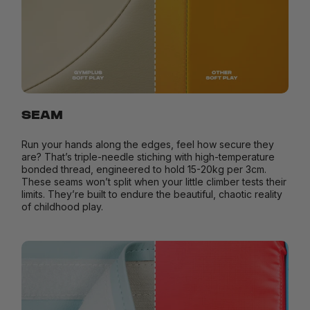
SEAM
Run your hands along the edges, feel how secure they
are? That’s triple-needle stiching with high-temperature
bonded thread, engineered to hold 15-20kg per 3cm.
These seams won’t split when your little climber tests their
limits. They’re built to endure the beautiful, chaotic reality
of childhood play.