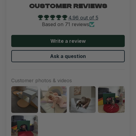
CUSTOMER REVIEWS
4.96 out of 5
Based on 71 reviews
Write a review
Ask a question
Customer photos & videos