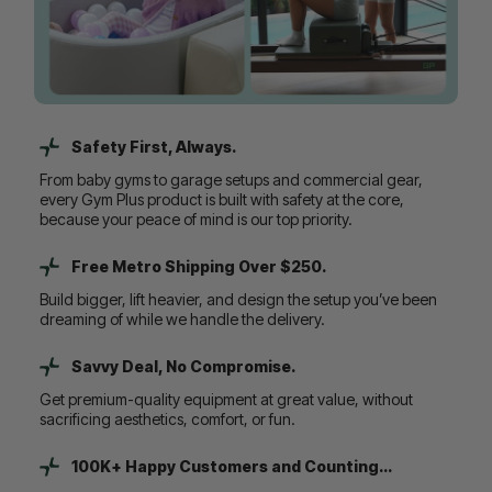
Safety First, Always.
From baby gyms to garage setups and commercial gear,
every Gym Plus product is built with safety at the core,
because your peace of mind is our top priority.
Free Metro Shipping Over $250.
Build bigger, lift heavier, and design the setup you’ve been
dreaming of while we handle the delivery.
Savvy Deal, No Compromise.
Get premium-quality equipment at great value, without
sacrificing aesthetics, comfort, or fun.
100K+ Happy Customers and Counting...