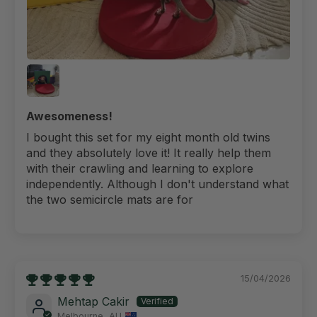
Awesomeness!
I bought this set for my eight month old twins
and they absolutely love it! It really help them
with their crawling and learning to explore
independently. Although I don't understand what
the two semicircle mats are for
15/04/2026
Mehtap Cakir
Melbourne, AU