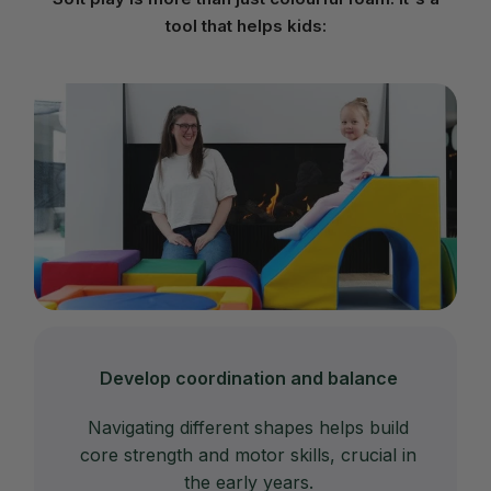
tool that helps kids:
Develop coordination and balance
Navigating different shapes helps build
core strength and motor skills, crucial in
the early years.