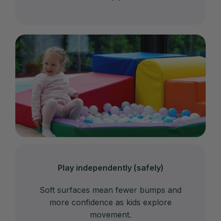
Play independently (safely)
Soft surfaces mean fewer bumps and
more confidence as kids explore
movement.