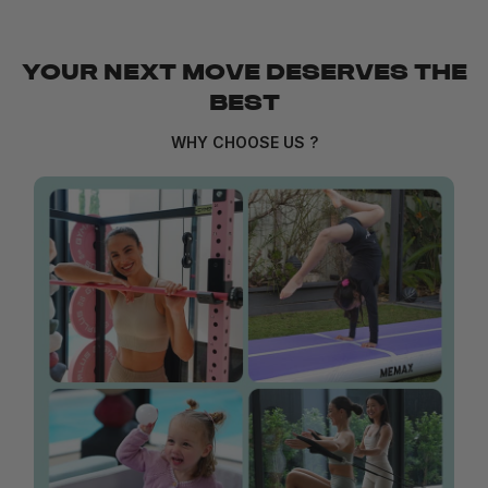
YOUR NEXT MOVE DESERVES THE
BEST
WHY CHOOSE US ?