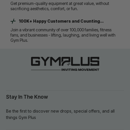
Get premium-quality equipment at great value, without
sacrificing aesthetics, comfort, or fun.
100K+ Happy Customers and Counting...
Join a vibrant community of over 100,000 families, fitness
fans, and businesses - lifting, laughing, and living well with
Gym Plus.
Stay In The Know
Be the first to discover new drops, special offers, and all
things Gym Plus