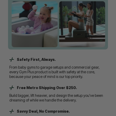
Safety First, Always.
From baby gyms to garage setups and commercial gear,
every Gym Plus product is built with safety at the core,
because your peace of mind is our top priority.
Free Metro Shipping Over $250.
Build bigger, lift heavier, and design the setup you’ve been
dreaming of while we handle the delivery.
Savvy Deal, No Compromise.