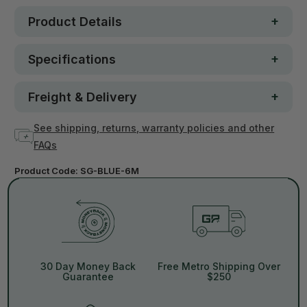
Product Details
Specifications
Freight & Delivery
See shipping, returns, warranty policies and other
FAQs
Product Code:
SG-BLUE-6M
30 Day Money Back
Free Metro Shipping Over
Guarantee
$250