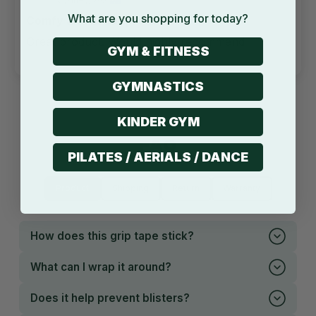
What are you shopping for today?
Comfy and Great product
Great product. Would highly recommend
GYM & FITNESS
GYMNASTICS
KINDER GYM
FAQ
PILATES / AERIALS / DANCE
Product
Shipping
Return
Warranty
How does this grip tape stick?
What can I wrap it around?
Does it help prevent blisters?