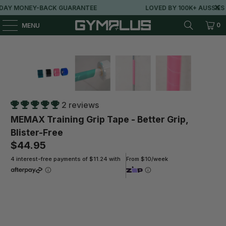
AY MONEY-BACK GUARANTEE
LOVED BY 100K+ AUSSIES
0
MENU
2 reviews
MEMAX Training Grip Tape - Better Grip,
Blister-Free
$44.95
4 interest-free payments of $11.24 with
From $10/week
Length