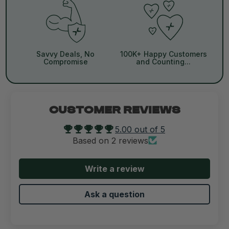
Savvy Deals, No
100K+ Happy Customers
Compromise
and Counting...
CUSTOMER REVIEWS
5.00 out of 5
Based on 2 reviews
Write a review
Ask a question