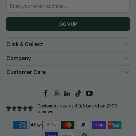
Click & Collect
Company
Customer Care
Customers rate us 4.9/5 based on 2700
reviews.