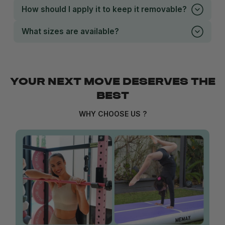
How should I apply it to keep it removable?
What sizes are available?
YOUR NEXT MOVE DESERVES THE
BEST
WHY CHOOSE US ?