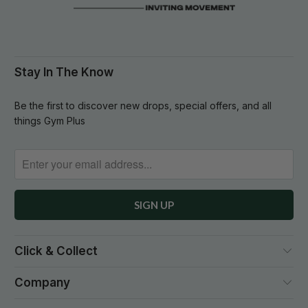
Stay In The Know
Be the first to discover new drops, special offers, and all
things Gym Plus
Click & Collect
Company