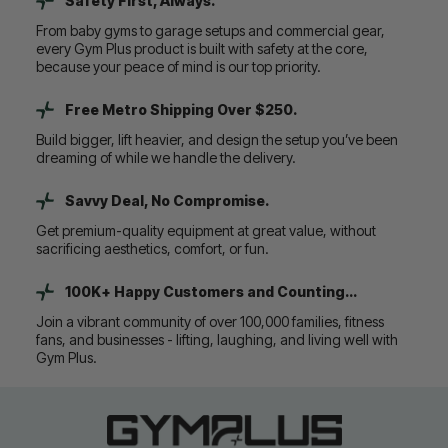
Safety First, Always.
From baby gyms to garage setups and commercial gear,
every Gym Plus product is built with safety at the core,
because your peace of mind is our top priority.
Free Metro Shipping Over $250.
Build bigger, lift heavier, and design the setup you’ve been
dreaming of while we handle the delivery.
Savvy Deal, No Compromise.
Get premium-quality equipment at great value, without
sacrificing aesthetics, comfort, or fun.
100K+ Happy Customers and Counting...
Join a vibrant community of over 100,000 families, fitness
fans, and businesses - lifting, laughing, and living well with
Gym Plus.