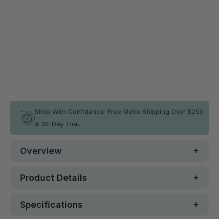
180(H)X80(W)CM
180(H)X110(W)CM
Qty
ADD TO CART
In stock
Shop With Confidence: Free Metro Shipping Over $250
& 30-Day Trial.
Overview
Product Details
Specifications