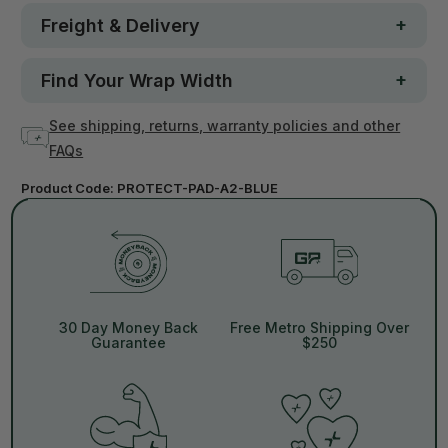
Freight & Delivery
Find Your Wrap Width
See shipping, returns, warranty policies and other
FAQs
Product Code:
PROTECT-PAD-A2-BLUE
30 Day Money Back
Free Metro Shipping Over
Guarantee
$250