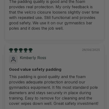
The padding quality is good and the foam
provides real protection. My only feedback is
that the velcro closure loosens slightly over time
with repeated use. Still functional and provides
good safety. We use it on our gymnastics bar
poles and it does the job well.
26/04/2025
Kimberly Ross
Good value safety padding
This padding is good quality and the foam
provides adequate protection around our
gymnastics equipment. It fits most standard pole
diameters and stays securely in place during
training. Easy to remove for cleaning and the
cover wipes down well. Great safety investment!