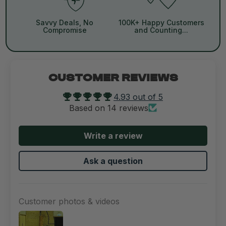
Savvy Deals, No
100K+ Happy Customers
Compromise
and Counting...
CUSTOMER REVIEWS
4.93 out of 5
Based on 14 reviews
Write a review
Ask a question
Customer photos & videos