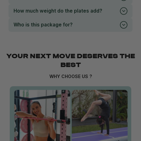
How much weight do the plates add?
Who is this package for?
YOUR NEXT MOVE DESERVES THE
BEST
WHY CHOOSE US ?