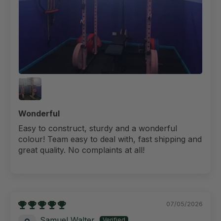
Wonderful
Easy to construct, sturdy and a wonderful
colour! Team easy to deal with, fast shipping and
great quality. No complaints at all!
07/05/2026
Samuel Walter