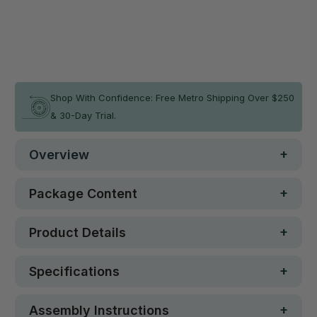
Qty
ADD TO CART
In stock
Shop With Confidence: Free Metro Shipping Over $250
& 30-Day Trial.
Overview
Package Content
Product Details
Specifications
Assembly Instructions