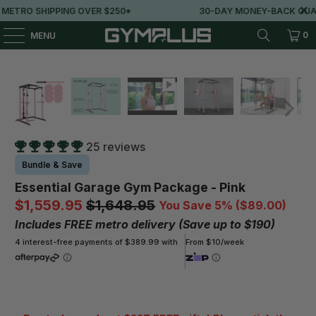
 $250*
30-DAY MONEY-BACK GUARANTEE
0
MENU
25 reviews
Bundle & Save
Essential Garage Gym Package - Pink
$1,559.95
$1,648.95
You Save 5% (
$89.00
)
Includes FREE metro delivery (Save up to $190)
4 interest-free payments of $389.99 with
From $10/week