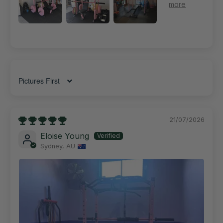
Sort by
21/07/2026
Eloise Young
Sydney, AU