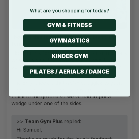
What are you shopping for today?
GYM & FITNESS
I bought this for my partner who burst into
GYMNASTICS
tears
I bought this for my partner who burst into tears
KINDER GYM
when she saw it. She absolutely loves it, she’s
studying personal training so it’s been amazing
PILATES / AERIALS / DANCE
for her to have this at home.
The only knock is that we’ve struggled to get it
level, it has a slight rock snd we’re not able to
bolt it to the ground so we’ve had to put a
wedge under one of the sides.
>>
Team Gym Plus
replied:
Hi Samuel,
Thanks so much for the lovely feedback.