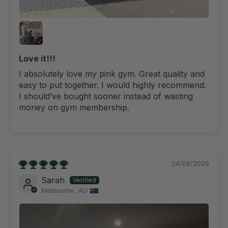
Love it!!!
I absolutely love my pink gym. Great quality and
easy to put together. I would highly recommend.
I should’ve bought sooner instead of wasting
money on gym membership.
24/08/2025
Sarah
Melbourne, AU