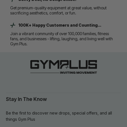
Get premium-quality equipment at great value, without
sacrificing aesthetics, comfort, or fun.
100K+ Happy Customers and Counting...
Join a vibrant community of over 100,000 families, fitness
fans, and businesses - lifting, laughing, and living well with
Gym Plus.
Stay In The Know
Be the first to discover new drops, special offers, and all
things Gym Plus