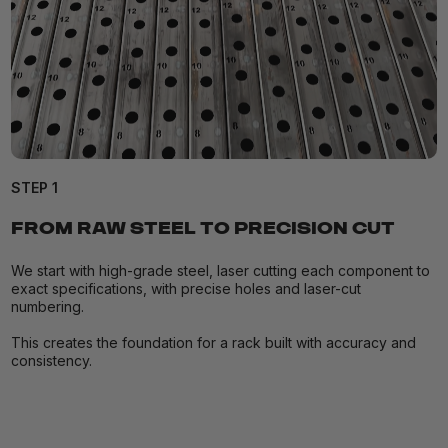
STEP 1
FROM RAW STEEL TO PRECISION CUT
We start with high-grade steel, laser cutting each component to
exact specifications, with precise holes and laser-cut
numbering.
This creates the foundation for a rack built with accuracy and
consistency.