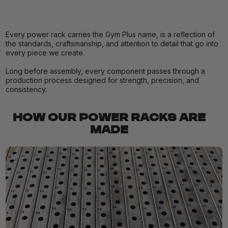
Every power rack carries the Gym Plus name, is a reflection of
the standards, craftsmanship, and attention to detail that go into
every piece we create.
Long before assembly, every component passes through a
production process designed for strength, precision, and
consistency.
HOW OUR POWER RACKS ARE
MADE