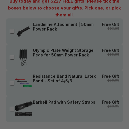
Buy today and get $227 FREE gifts! Please tick the
boxes below to choose your gifts. Pick one, or pick
them all.
Landmine Attachment | 50mm
Free Gift
Power Rack
$93.95
Olympic Plate Weight Storage
Free Gift
Pegs for 50mm Power Rack
$56.95
Resistance Band Natural Latex
Free Gift
Band - Set of 4/5/6
$56.95
Barbell Pad with Safety Straps
Free Gift
$29.95