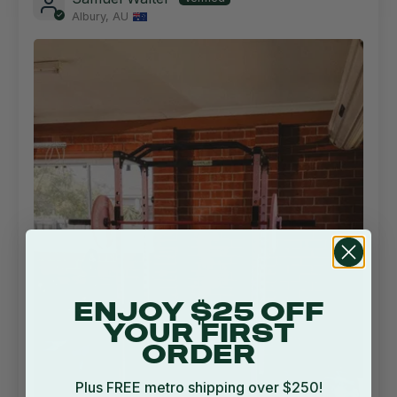
Albury, AU
ENJOY $25 OFF
YOUR FIRST
ORDER
Plus FREE metro shipping over $250!