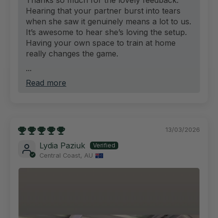
Hearing that your partner burst into tears
when she saw it genuinely means a lot to us.
It’s awesome to hear she’s loving the setup.
Having your own space to train at home
really changes the game.
...
Read more
13/03/2026
Lydia Paziuk
Central Coast, AU