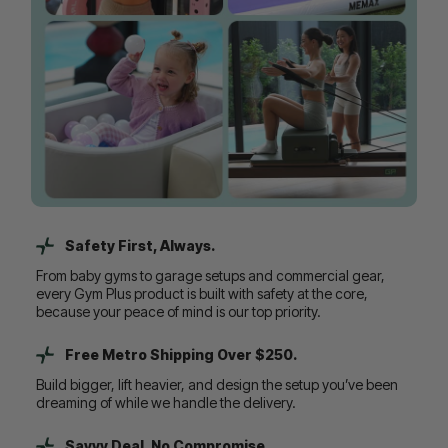
Safety First, Always.
From baby gyms to garage setups and commercial gear,
every Gym Plus product is built with safety at the core,
because your peace of mind is our top priority.
Free Metro Shipping Over $250.
Build bigger, lift heavier, and design the setup you’ve been
dreaming of while we handle the delivery.
Savvy Deal, No Compromise.