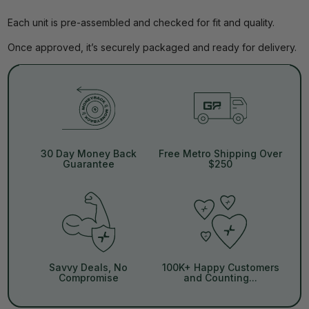
Each unit is pre-assembled and checked for fit and quality.
Once approved, it’s securely packaged and ready for delivery.
30 Day Money Back
Free Metro Shipping Over
Guarantee
$250
Savvy Deals, No
100K+ Happy Customers
Compromise
and Counting...