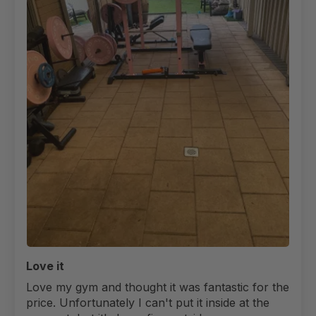
Love it
Love my gym and thought it was fantastic for the
price. Unfortunately I can't put it inside at the