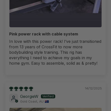
Pink power rack with cable system
In love with this power rack! I’ve just transitioned
from 13 years of CrossFit to now more
bodybuilding style training. This rig has
everything I need to achieve my goals in my
home gym. Easy to assemble, solid as & pretty!
14/12/2025
GeorgieW
Gold Coast, AU