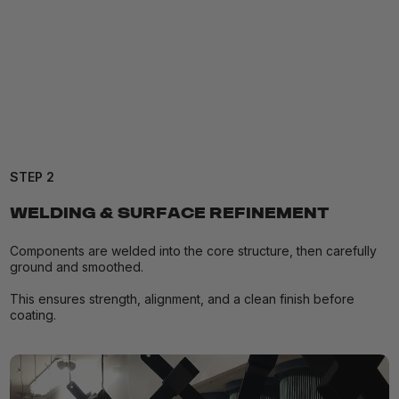
STEP 2
WELDING & SURFACE REFINEMENT
Components are welded into the core structure, then carefully
ground and smoothed.
This ensures strength, alignment, and a clean finish before
coating.