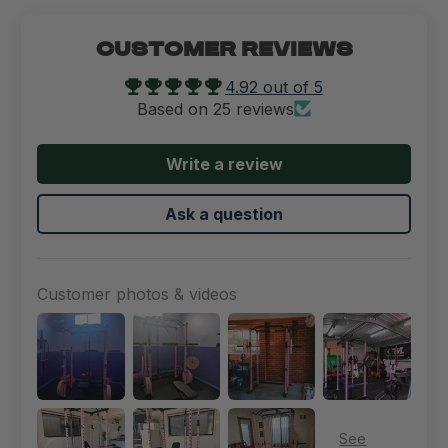
CUSTOMER REVIEWS
4.92 out of 5
Based on 25 reviews
Write a review
Ask a question
Customer photos & videos