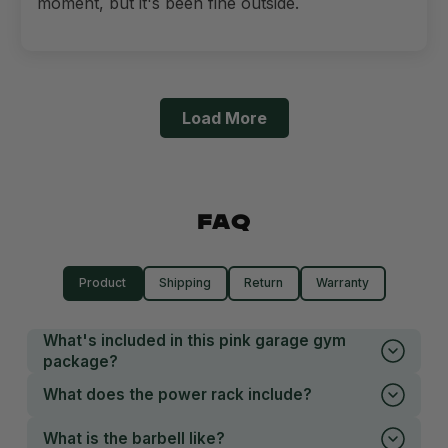
moment, but it's been fine outside.
Load More
FAQ
Product
Shipping
Return
Warranty
What's included in this pink garage gym
package?
What does the power rack include?
What is the barbell like?