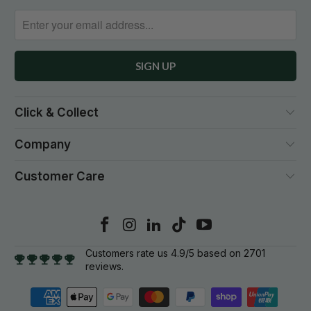
Click & Collect
Company
Customer Care
Customers rate us 4.9/5 based on 2701
reviews.