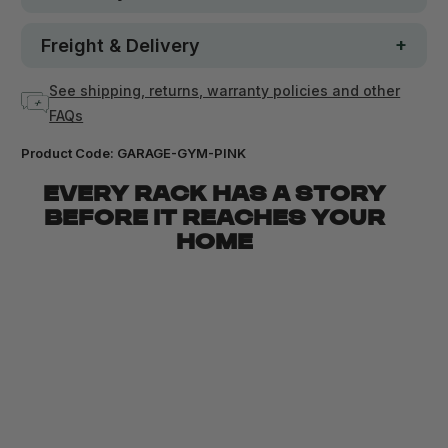
Freight & Delivery
See shipping, returns, warranty policies and other
FAQs
Product Code:
GARAGE-GYM-PINK
EVERY RACK HAS A STORY
BEFORE IT REACHES YOUR
HOME