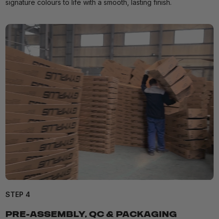
signature colours to life with a smooth, lasting finish.
STEP 4
PRE-ASSEMBLY, QC & PACKAGING