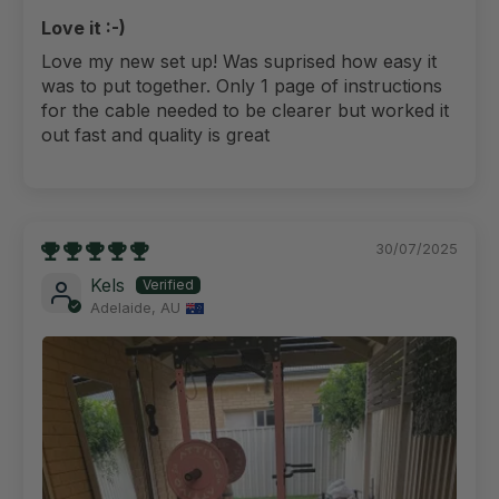
Love it :-)
Love my new set up! Was suprised how easy it
was to put together. Only 1 page of instructions
for the cable needed to be clearer but worked it
out fast and quality is great
30/07/2025
Kels
Adelaide, AU