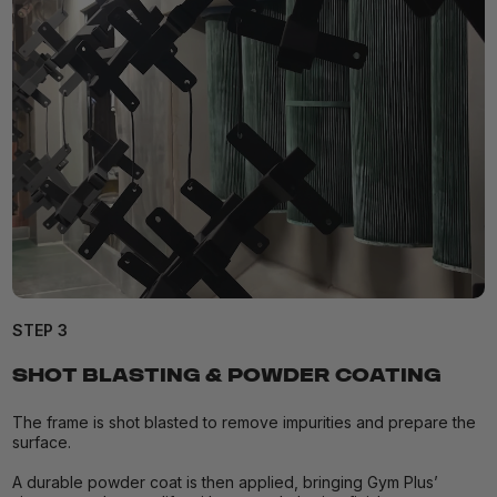
STEP 3
SHOT BLASTING & POWDER COATING
The frame is shot blasted to remove impurities and prepare the
surface.
A durable powder coat is then applied, bringing Gym Plus’