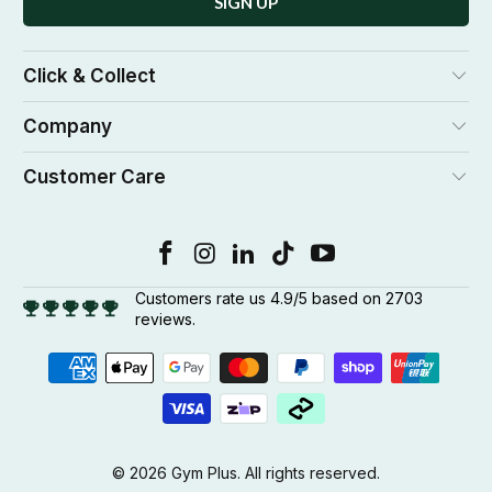
Click & Collect
Company
Customer Care
Customers rate us 4.9/5 based on 2703
reviews.
© 2026
Gym Plus
. All rights reserved.