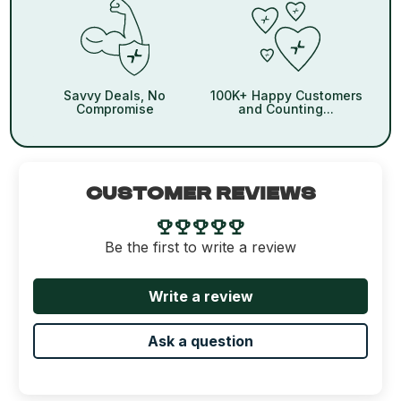
Savvy Deals, No
100K+ Happy Customers
Compromise
and Counting...
CUSTOMER REVIEWS
Be the first to write a review
Write a review
Ask a question