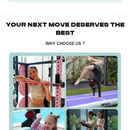
YOUR NEXT MOVE DESERVES THE
BEST
WHY CHOOSE US ?