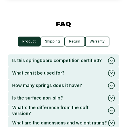
FAQ
Product
Shipping
Return
Warranty
Is this springboard competition certified?
What can it be used for?
How many springs does it have?
Is the surface non-slip?
What's the difference from the soft
version?
What are the dimensions and weight rating?