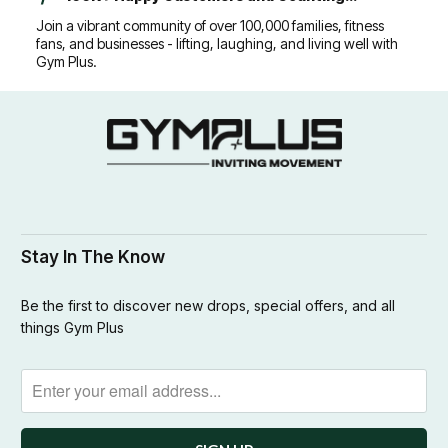
Join a vibrant community of over 100,000 families, fitness
fans, and businesses - lifting, laughing, and living well with
Gym Plus.
Stay In The Know
Be the first to discover new drops, special offers, and all
things Gym Plus