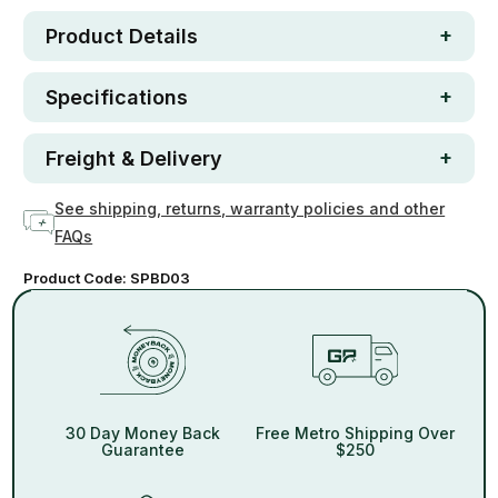
Product Details
Specifications
Freight & Delivery
See shipping, returns, warranty policies and other
FAQs
Product Code:
SPBD03
30 Day Money Back
Free Metro Shipping Over
Guarantee
$250