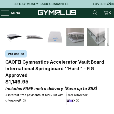
30-DAY MONEY-BACK GUARANTEE
LOVED BY 100K
0
MENU
Pro choice
GAOFEI Gymnastics Accelerator Vault Board
International Springboard ''Hard'' - FIG
Approved
$1,149.95
Includes FREE metro delivery (Save up to $58)
4 interest-free payments of $287.49 with
From $10/week