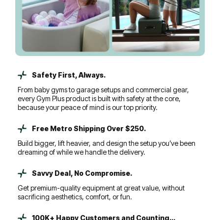
Safety First, Always.
From baby gyms to garage setups and commercial gear,
every Gym Plus product is built with safety at the core,
because your peace of mind is our top priority.
Free Metro Shipping Over $250.
Build bigger, lift heavier, and design the setup you’ve been
dreaming of while we handle the delivery.
Savvy Deal, No Compromise.
Get premium-quality equipment at great value, without
sacrificing aesthetics, comfort, or fun.
100K+ Happy Customers and Counting...