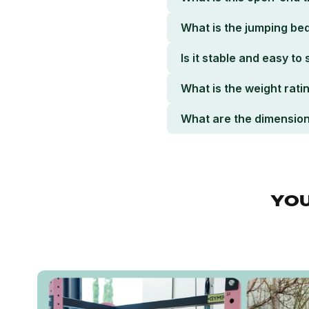
What is the jumping bed
Is it stable and easy to
What is the weight rati
What are the dimensio
YOU