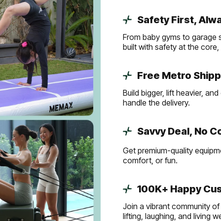
Safety First, Alw
From baby gyms to garage s
built with safety at the core
Free Metro Shipp
Build bigger, lift heavier, 
handle the delivery.
Savvy Deal, No 
Get premium-quality equipmen
comfort, or fun.
100K+ Happy Cus
Join a vibrant community of 
lifting, laughing, and living 