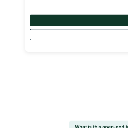
What is this open-end 