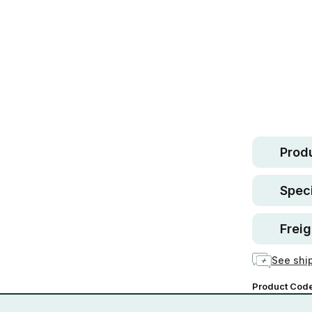
Safe.
30 d
guara
In stock
Produ
Speci
Freig
See ship
Product Cod