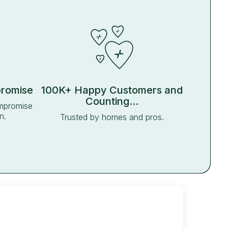
promise
100K+ Happy Customers and
Counting...
ompromise
n.
Trusted by homes and pros.