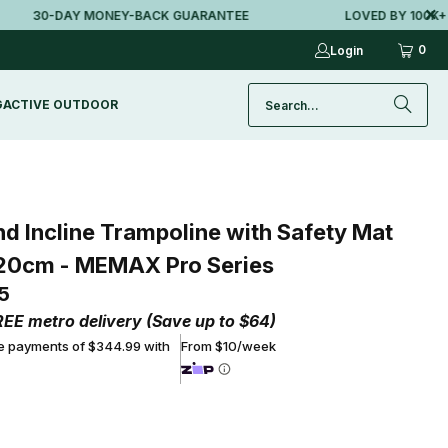
30-DAY MONEY-BACK GUARANTEE
LOVED BY 100K+ AUS
0
Login
G
ACTIVE OUTDOOR
d Incline Trampoline with Safety Mat
20cm - MEMAX Pro Series
5
REE metro delivery (Save up to $64)
ee payments of $344.99 with
From $10/week
ADD TO CART