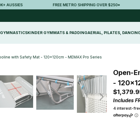
AUSSIES
FREE METRO SHIPPING OVER $250*
GYMNASTICS
KINDER GYM
MATS & PADDING
AERIAL, PILATES, DANCIN
oline with Safety Mat - 120x120cm - MEMAX Pro Series
Open-En
- 120x1
$1,379.9
Includes F
4 interest-fr
Qty