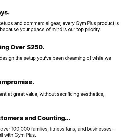
ays.
etups and commercial gear, every Gym Plus product is
, because your peace of mind is our top priority.
ing Over $250.
and design the setup you’ve been dreaming of while we
Compromise.
t at great value, without sacrificing aesthetics,
tomers and Counting...
over 100,000 families, fitness fans, and businesses -
well with Gym Plus.