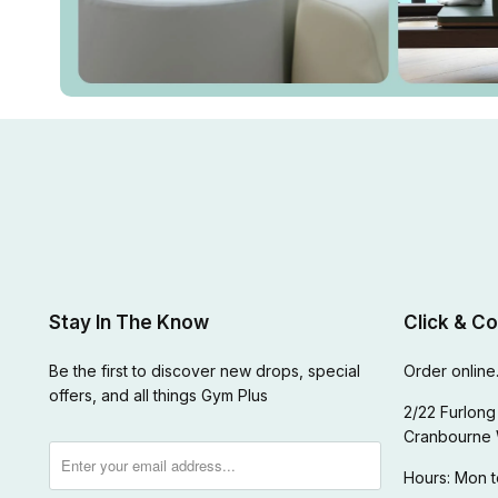
Stay In The Know
Click & Co
Be the first to discover new drops, special
Order online.
offers, and all things Gym Plus
2/22 Furlong 
Cranbourne 
Hours: Mon t