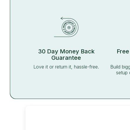
30 Day Money Back
Free
Guarantee
Love it or return it, hassle-free.
Build big
setup 