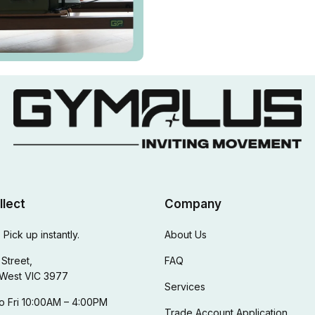
llect
Company
 Pick up instantly.
About Us
Street,
FAQ
West VIC 3977
Services
o Fri 10:00AM – 4:00PM
Trade Account Application