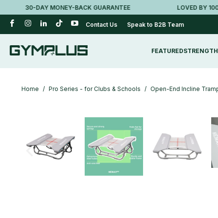
30-DAY MONEY-BACK GUARANTEE
LOVED BY 100K+ 
Contact Us
Speak to B2B Team
FEATURED
STRENGTH
Home
/
Pro Series - for Clubs & Schools
/
Open-End Incline Tramp