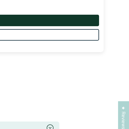
★ Reviews