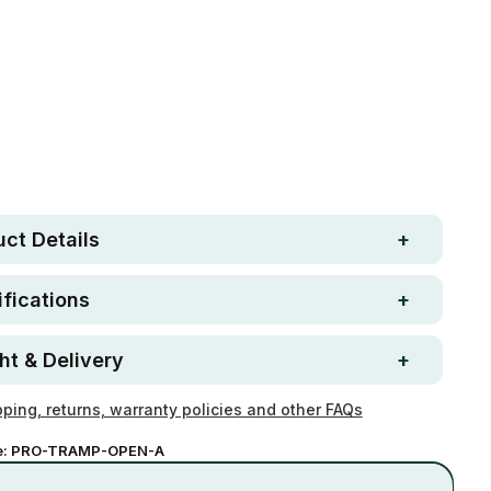
Free metro shipping over
 Strong. Fun.
$250
ay money-back
Loved by 100K+ customers
ntee
ct Details
fications
ht & Delivery
ping, returns, warranty policies and other FAQs
e:
PRO-TRAMP-OPEN-A