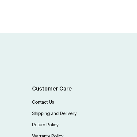
Customer Care
Contact Us
Shipping and Delivery
Return Policy
Warranty Policy