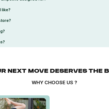
 like?
 store?
ng?
ns?
R NEXT MOVE DESERVES THE 
WHY CHOOSE US ?