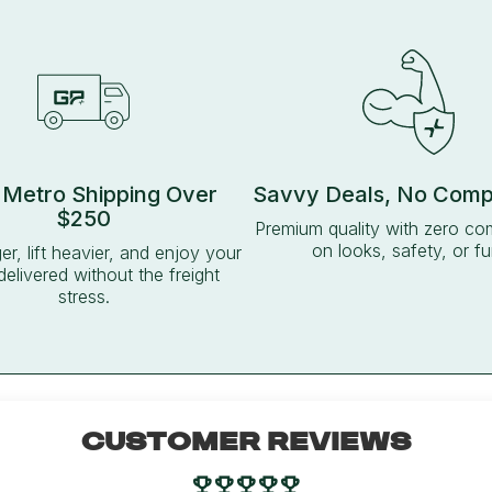
 Metro Shipping Over
Savvy Deals, No Com
$250
Premium quality with zero c
on looks, safety, or fu
ger, lift heavier, and enjoy your
delivered without the freight
stress.
CUSTOMER REVIEWS