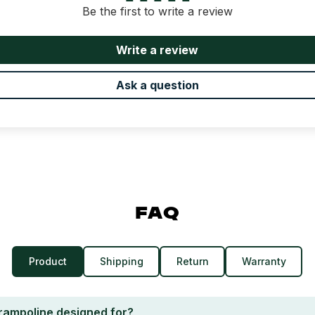
Be the first to write a review
Write a review
Ask a question
FAQ
Product
Shipping
Return
Warranty
trampoline designed for?