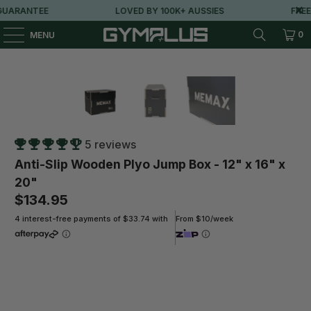
ARANTEE
LOVED BY 100K+ AUSSIES
FREE M
0
MENU
5 reviews
Anti-Slip Wooden Plyo Jump Box - 12" x 16" x
20"
$134.95
4 interest-free payments of $33.74 with
From $10/week
Qty
ADD TO CART