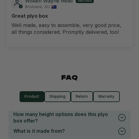
William Wayne Read
Brisbane, AU
Great plyo box
Well made, easy to assemble, very good price,
all things considered. Promptly delivered, too!
FAQ
Product
Shipping
Return
Warranty
How many height options does this plyo
box offer?
What is it made from?