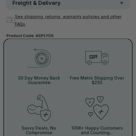
Freight & Delivery
See shipping, returns, warranty policies and other
FAQs
Product Code:
ASPLYOS
30 Day Money Back
Free Metro Shipping Over
Guarantee
$250
Savvy Deals, No
100K+ Happy Customers
Compromise
and Counting...