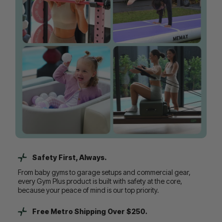
Safety First, Always.
From baby gyms to garage setups and commercial gear,
every Gym Plus product is built with safety at the core,
because your peace of mind is our top priority.
Free Metro Shipping Over $250.