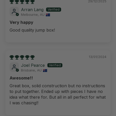
29/12/2025
Arran Lang
Melbourne, AU
Very happy
Good quality jump box!
13/01/2024
Joel Pearce
Brisbane, AU
Awesome!!
Great box, solid construction but no instructions
to put together. Ended up with pieces I have no
idea what there for. But all in all perfect for what
I was chasing!!