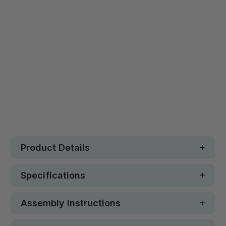
Safe. Strong. Fun.
Free metro shipping over $250
30 day money-back guarantee
Loved by 100K+ customers
In stock
Product Details
Specifications
Assembly Instructions