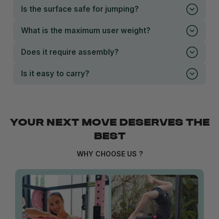
Is the surface safe for jumping?
What is the maximum user weight?
Does it require assembly?
Is it easy to carry?
YOUR NEXT MOVE DESERVES THE
BEST
WHY CHOOSE US ?