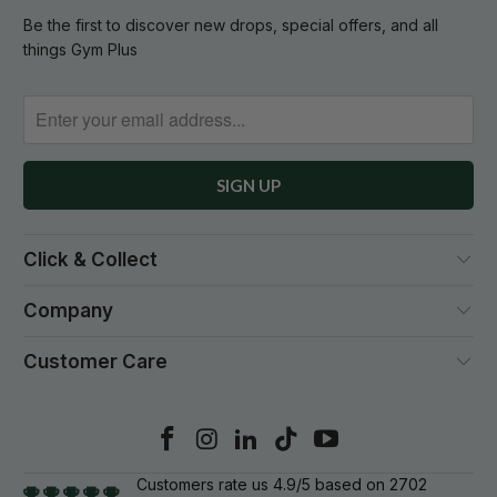
Be the first to discover new drops, special offers, and all
things Gym Plus
Click & Collect
Company
Customer Care
Customers rate us 4.9/5 based on 2702