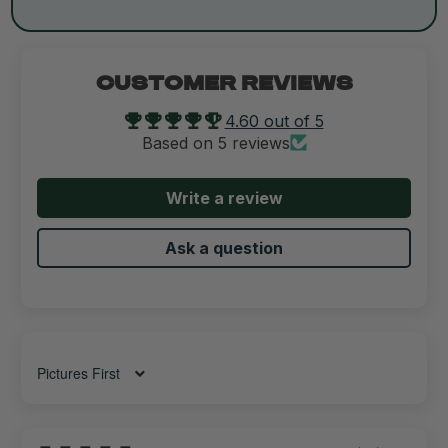
CUSTOMER REVIEWS
4.60 out of 5
Based on 5 reviews
Write a review
Ask a question
Sort by