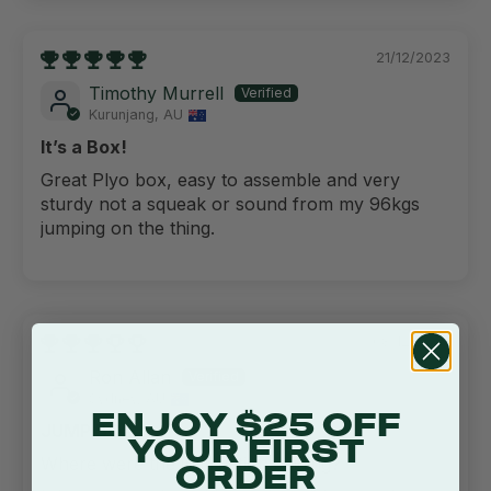
21/12/2023
Timothy Murrell
Kurunjang, AU
It’s a Box!
Great Plyo box, easy to assemble and very
sturdy not a squeak or sound from my 96kgs
jumping on the thing.
08/12/2023
Ron Allan
Sydney, AU
ENJOY $25 OFF
JUMP BOX
YOUR FIRST
Where were the instructions hiding?
ORDER