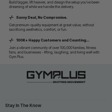
Build bigger, lift heavier, and design the setup you’ve been
dreaming of while we handle the delivery.
Savvy Deal, No Compromise.
Get premium-quality equipment at great value, without
sacrificing aesthetics, comfort, or fun.
100K+ Happy Customers and Counting...
Join a vibrant community of over 100,000 families, fitness
fans, and businesses - lifting, laughing, and living well with
Gym Plus.
Stay In The Know