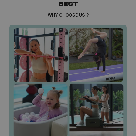
BEST
WHY CHOOSE US ?