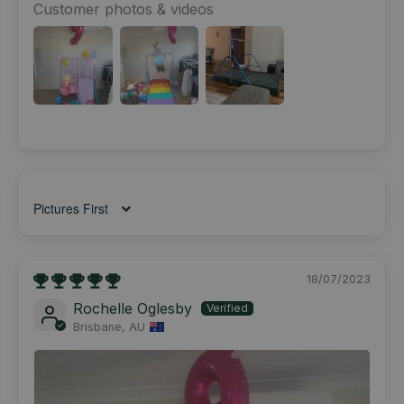
Customer photos & videos
Sort by
18/07/2023
Rochelle Oglesby
Brisbane, AU