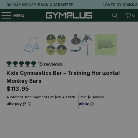
30-DAY MONEY-BACK GUARANTEE
LOVED BY 100K+ AUSS
0
MENU
19 reviews
Kids Gymnastics Bar – Training Horizontal
Monkey Bars
$113.95
4 interest-free payments of $28.49 with
From $10/week
Grab the 150x60cm Play Mat and save 40%