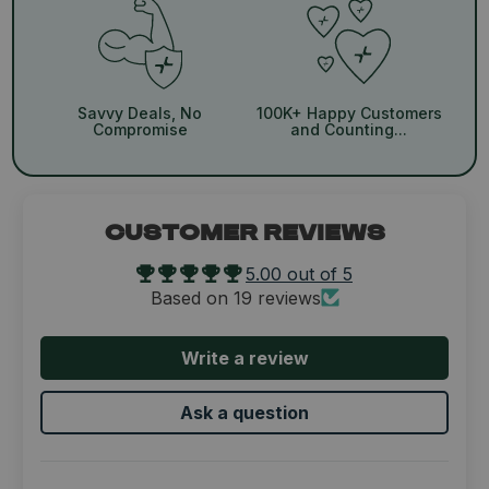
Savvy Deals, No
100K+ Happy Customers
Compromise
and Counting...
CUSTOMER REVIEWS
5.00 out of 5
Based on 19 reviews
Write a review
Ask a question