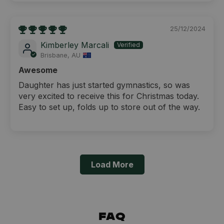
25/12/2024
Kimberley Marcali
Brisbane, AU
Awesome
Daughter has just started gymnastics, so was
very excited to receive this for Christmas today.
Easy to set up, folds up to store out of the way.
Load More
FAQ