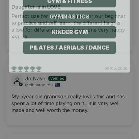
Daughter is in LOVE
GYMNASTICS
Perfect size for indoor, perfect for our beginner
to practice and self learn, the different heights
KINDER GYM
allow for different types of use, one very happy
4yr old.
PILATES / AERIALS / DANCE
09/05/2026
Jo Nash
Melbourne, AU
My 5year old grandson really loves this and has
spent a lot of time playing on it . It is very well
made and well worth the money.