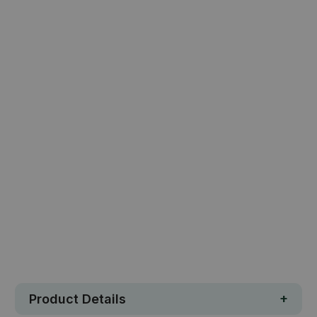
MEMAX Play Mat - Multiple Sizes
$49.77
$82.95
Qty
ADD TO CART
Safe. Strong. Fun.
Free metro shipping over $250
30 day money-back guarantee
Loved by 100K+ customers
In stock
Product Details