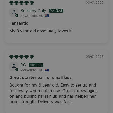
03/01/2026
Bethany Daly
Newcastle, AU
Fantastic
My 3 year old absolutely loves it.
28/01/2025
BC
Melbourne, AU
Great starter bar for small kids
Bought for my 6 year old. Easy to set up and
fold away when not in use. Great for swinging
on and pulling herself up and has helped her
build strength. Delivery was fast.