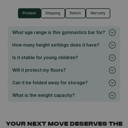
Product
Shipping
Return
Warranty
What age range is this gymnastics bar for?
How many height settings does it have?
Is it stable for young children?
Will it protect my floors?
Can it be folded away for storage?
What is the weight capacity?
YOUR NEXT MOVE DESERVES THE