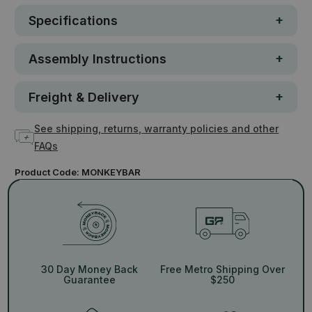
Specifications
Assembly Instructions
Freight & Delivery
See shipping, returns, warranty policies and other
FAQs
Product Code:
MONKEYBAR
30 Day Money Back
Free Metro Shipping Over
Guarantee
$250