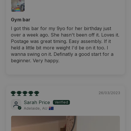
Gym bar
I got this bar for my 9yo for her birthday just
over a week ago. She hasn't been off it. Loves it.
Postage was great timing. Easy assembly. If it
held a little bit more weight I'd be on it too. I
wanna swing on it. Definatly a good start for a
beginner. Very happy.
26/03/2023
Sarah Price
Adelaide, AU