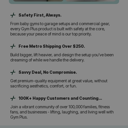
Safety First, Always.
From baby gyms to garage setups and commercial gear,
every Gym Plus product is built with safety at the core,
because your peace of mind is our top priority.
Free Metro Shipping Over $250.
Build bigger, lift heavier, and design the setup you’ve been
dreaming of while we handle the delivery.
Savvy Deal, No Compromise.
Get premium-quality equipment at great value, without
sacrificing aesthetics, comfort, or fun.
100K+ Happy Customers and Counting...
Join a vibrant community of over 100,000 families, fitness
fans, and businesses - lifting, laughing, and living well with
Gym Plus.