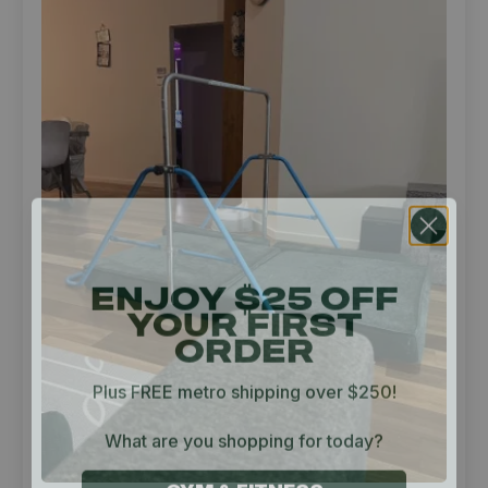
ENJOY $25 OFF
YOUR FIRST
ORDER
Plus FREE metro shipping over $250!
What are you shopping for today?
GYM & FITNESS