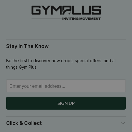
Stay In The Know
Be the first to discover new drops, special offers, and all
things Gym Plus
Click & Collect