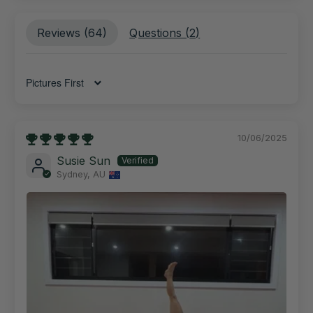
Reviews (
64
)
Questions (
2
)
Sort by
10/06/2025
Susie Sun
Sydney, AU