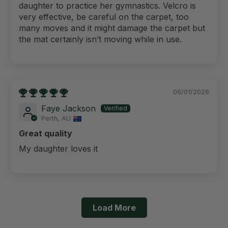
daughter to practice her gymnastics. Velcro is
very effective, be careful on the carpet, too
many moves and it might damage the carpet but
the mat certainly isn’t moving while in use.
06/01/2026
Faye Jackson
Perth, AU
Great quality
My daughter loves it
Load More