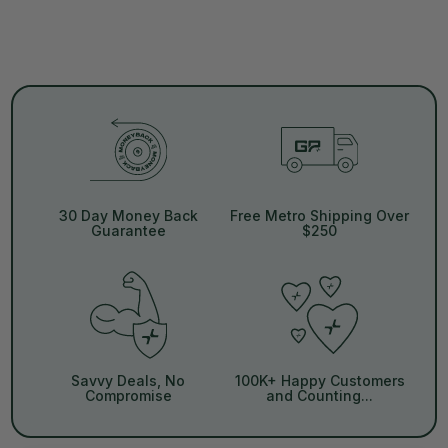
30 Day Money Back
Free Metro Shipping Over
Guarantee
$250
Savvy Deals, No
100K+ Happy Customers
Compromise
and Counting...