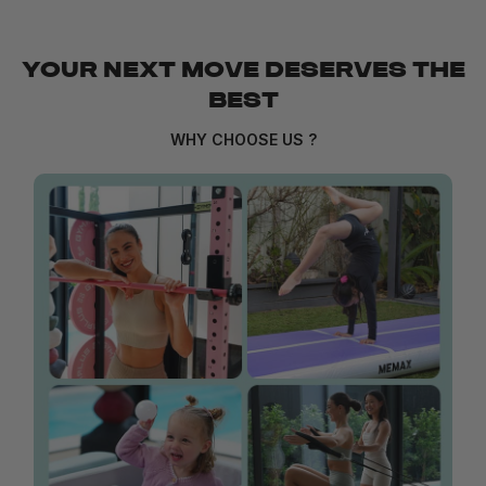
YOUR NEXT MOVE DESERVES THE
BEST
WHY CHOOSE US ?