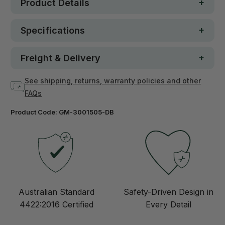
Product Details
Specifications
Freight & Delivery
See shipping, returns, warranty policies and other
FAQs
Product Code:
GM-3001505-DB
Australian Standard
Safety-Driven Design in
4422:2016 Certified
Every Detail