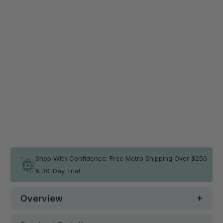
Secure your mat on any floor surface and save 20%
now!
Non-Slip Smart Mat Sheet (2 Pack)
$45.56
$56.95
Qty
ADD TO CART
In stock
Shop With Confidence: Free Metro Shipping Over $250
& 30-Day Trial.
Overview