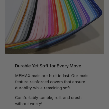
Durable Yet Soft for Every Move
MEMAX mats are built to last. Our mats
feature reinforced covers that ensure
durability while remaining soft.
Comfortably tumble, roll, and crash
without worry!