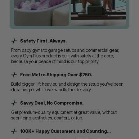
Safety First, Always.
From baby gyms to garage setups and commercial gear,
every Gym Plus product is built with safety at the core,
because your peace of mind is our top priority.
Free Metro Shipping Over $250.
Build bigger, lift heavier, and design the setup you’ve been
dreaming of while we handle the delivery.
Savvy Deal, No Compromise.
Get premium-quality equipment at great value, without
sacrificing aesthetics, comfort, or fun.
100K+ Happy Customers and Counting...