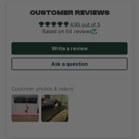
CUSTOMER REVIEWS
4.95 out of 5
Based on 64 reviews
Write a review
Ask a question
Customer photos & videos