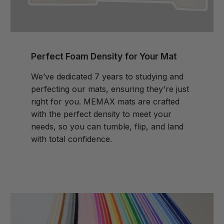
Perfect Foam Density for Your Mat
We’ve dedicated 7 years to studying and
perfecting our mats, ensuring they're just
right for you. MEMAX mats are crafted
with the perfect density to meet your
needs, so you can tumble, flip, and land
with total confidence.