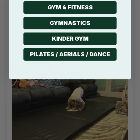
GYM & FITNESS
13/07/2022
Sandi B
GYMNASTICS
Melbourne, AU
KINDER GYM
PILATES / AERIALS / DANCE