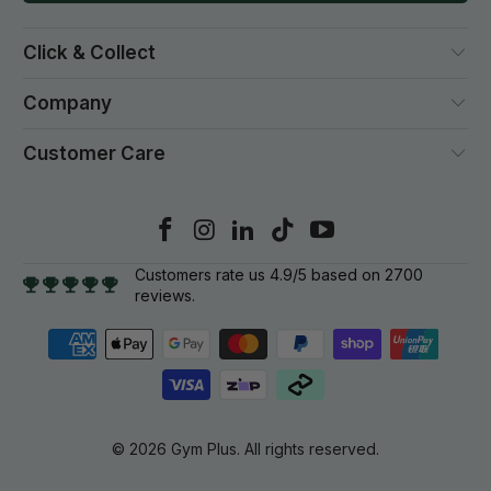
Click & Collect
Company
Customer Care
Customers rate us 4.9/5 based on 2700
reviews.
© 2026
Gym Plus
. All rights reserved.