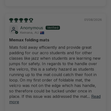
01/08/2026
Anonymous
Kwinana, AU
Memax folding mats
Mats fold away efficiently and provide great
padding for our acro students and for other
classes like jazz when students are learning new
jumps for safety. In regards to the handle over
the velcro, this is a safety hazard as students
running up to the mat could catch their foot in
loop. On my first order of foldable mat, the
velcro was not on the edge which has handle,
so therefore could be tucked under once in
place. If this issue was addressed the mat...
Read
more