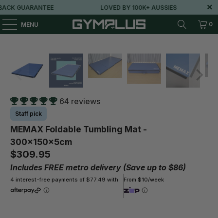
K GUARANTEE
LOVED BY 100K+ AUSSIES
FR
0
MENU
64 reviews
Staff pick
MEMAX Foldable Tumbling Mat -
300x150x5cm
$309.95
Includes FREE metro delivery (Save up to $86)
4 interest-free payments of $77.49 with
From $10/week