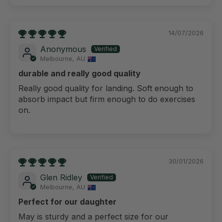
14/07/2026
Anonymous
Melbourne, AU
durable and really good quality
Really good quality for landing. Soft enough to
absorb impact but firm enough to do exercises
on.
30/01/2026
Glen Ridley
Melbourne, AU
Perfect for our daughter
May is sturdy and a perfect size for our