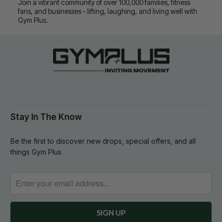
Join a vibrant community of over 100,000 families, fitness
fans, and businesses - lifting, laughing, and living well with
Gym Plus.
Stay In The Know
Be the first to discover new drops, special offers, and all
things Gym Plus