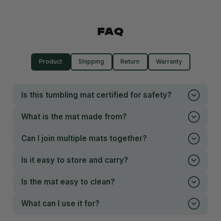
FAQ
Product
Shipping
Return
Warranty
Is this tumbling mat certified for safety?
What is the mat made from?
Can I join multiple mats together?
Is it easy to store and carry?
Is the mat easy to clean?
What can I use it for?