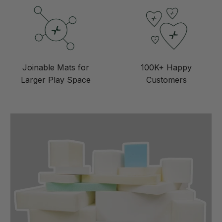
Joinable Mats for
100K+ Happy
Larger Play Space
Customers