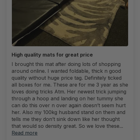
High quality mats for great price
I brought this mat after doing lots of shopping
around online. I wanted foldable, thick n good
quality without huge price tag. Definitely ticked
all boxes for me. These are for me 3 year as she
loves doing tricks Atm. Her newest trick jumping
through a hoop and landing on her tummy she
can do this over n over again doesn’t seem hurt
her. Also my 100kg husband stand on them and
tells me they don’t sink down like her thought
that would so density great. So we love these...
Read more