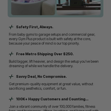
Safety First, Always.
From baby gyms to garage setups and commercial gear,
every Gym Plus product is built with safety at the core,
because your peace of mind is our top priority.
Free Metro Shipping Over $250.
Build bigger, lift heavier, and design the setup you’ve been
dreaming of while we handle the delivery.
Savvy Deal, No Compromise.
Get premium-quality equipment at great value, without
sacrificing aesthetics, comfort, or fun.
100K+ Happy Customers and Counting...
Join a vibrant community of over 100,000 families, fitness
fans, and businesses - lifting, laughing, and living well with