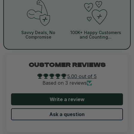
Savvy Deals, No
100K+ Happy Customers
Compromise
and Counting...
CUSTOMER REVIEWS
5.00 out of 5
Based on 3 reviews
Write a review
Ask a question