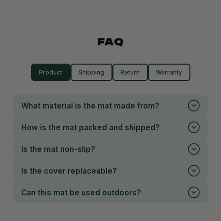
FAQ
Product
Shipping
Return
Warranty
What material is the mat made from?
How is the mat packed and shipped?
Is the mat non-slip?
Is the cover replaceable?
Can this mat be used outdoors?