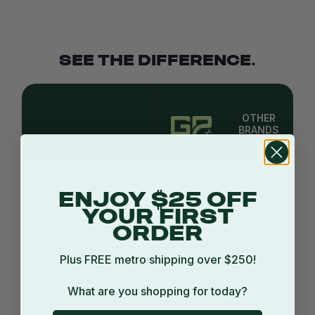
SEE THE DIFFERENCE.
OTHER
BRANDS
AS 4422 Certified
across our range
ENJOY $25 OFF
YOUR FIRST
Replaceable covers
ORDER
Plus FREE metro shipping over $250!
Comprehensive
product
What are you shopping for today?
configurations