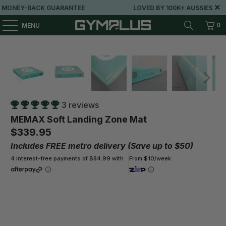
Y-BACK GUARANTEE
LOVED BY 100K+ AUSSIES
0
MENU
3 reviews
MEMAX Soft Landing Zone Mat
$339.95
Includes FREE metro delivery (Save up to $50)
4 interest-free payments of $84.99 with
From $10/week
Size