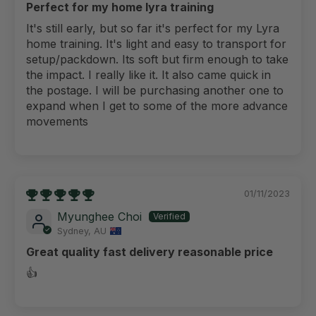
Perfect for my home lyra training
It's still early, but so far it's perfect for my Lyra
home training. It's light and easy to transport for
setup/packdown. Its soft but firm enough to take
the impact. I really like it. It also came quick in
the postage. I will be purchasing another one to
expand when I get to some of the more advance
movements
01/11/2023
Myunghee Choi
Sydney, AU
Great quality fast delivery reasonable price
👍