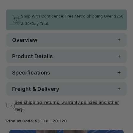
In stock
Shop With Confidence: Free Metro Shipping Over $250
& 30-Day Trial.
Overview
Product Details
Specifications
Freight & Delivery
See shipping, returns, warranty policies and other
FAQs
Product Code:
SOFTPIT20-120