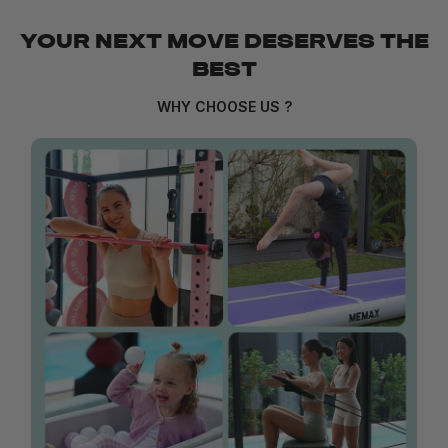
YOUR NEXT MOVE DESERVES THE
BEST
WHY CHOOSE US ?