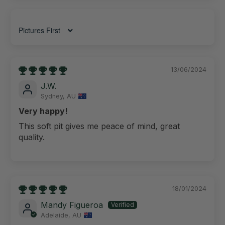
Sort by
13/06/2024
J.W.
Sydney, AU
Very happy!
This soft pit gives me peace of mind, great
quality.
18/01/2024
Mandy Figueroa
Adelaide, AU