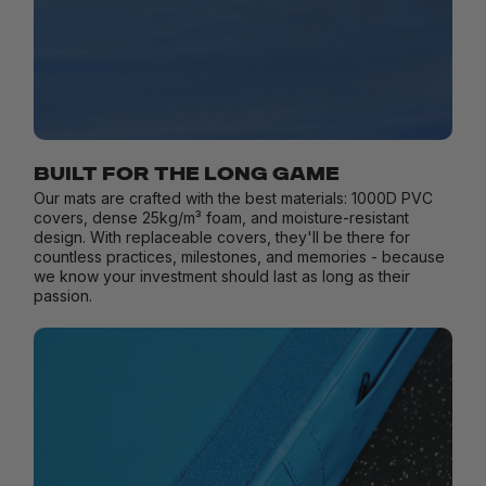
BUILT FOR THE LONG GAME
Our mats are crafted with the best materials: 1000D PVC
covers, dense 25kg/m³ foam, and moisture-resistant
design. With replaceable covers, they'll be there for
countless practices, milestones, and memories - because
we know your investment should last as long as their
passion.