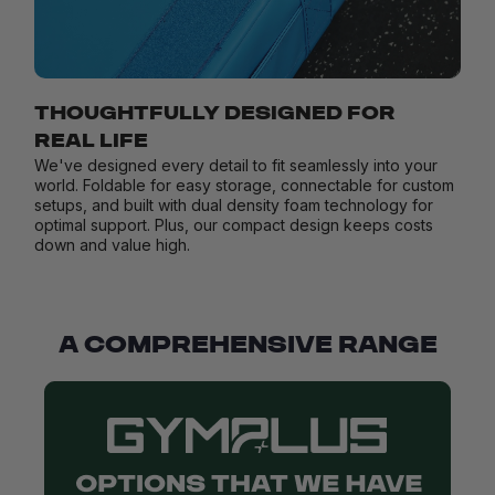
THOUGHTFULLY DESIGNED FOR
REAL LIFE
We've designed every detail to fit seamlessly into your
world. Foldable for easy storage, connectable for custom
setups, and built with dual density foam technology for
optimal support. Plus, our compact design keeps costs
down and value high.
A COMPREHENSIVE RANGE