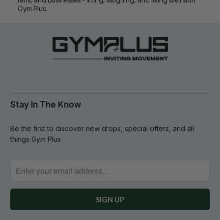
Gym Plus.
Stay In The Know
Be the first to discover new drops, special offers, and all
things Gym Plus