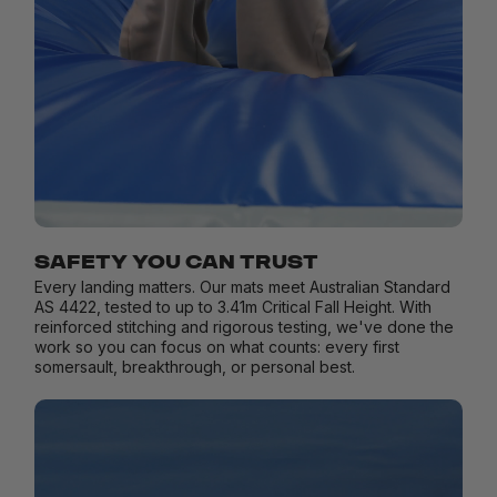
SAFETY YOU CAN TRUST
Every landing matters. Our mats meet Australian Standard
AS 4422, tested to up to 3.41m Critical Fall Height. With
reinforced stitching and rigorous testing, we've done the
work so you can focus on what counts: every first
somersault, breakthrough, or personal best.