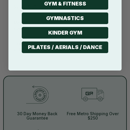
GYM & FITNESS
SVHC & UV tested*
GYMNASTICS
Modular connection
system*
KINDER GYM
Compressed
PILATES / AERIALS / DANCE
shipping
*Applies to selected products
30 Day Money Back
Free Metro Shipping Over
Guarantee
$250