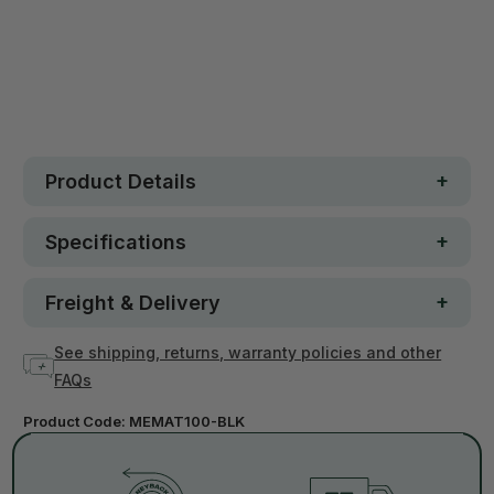
30 day money-back guarantee
Loved by 100K+ customers
In stock
Product Details
Specifications
Freight & Delivery
See shipping, returns, warranty policies and other
FAQs
Product Code:
MEMAT100-BLK