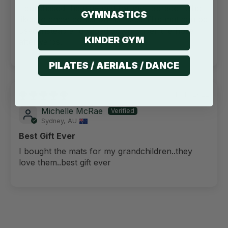
I purchased the play mat for my Labrador who
GYMNASTICS
likes to chew bones on her bed. This mat can be
used instead and wiped down under the hose
KINDER GYM
afterwards.
PILATES / AERIALS / DANCE
10/10/2022
Michelle McRae
Sydney, AU
Best Gift Ever
I bought the mats for my grandchildren..they
love them..best gift ever