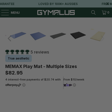
RANTEE
LOVED BY 100K+ AUSSIES
FREE ME
0
MENU
5 reviews
True aesthetic
MEMAX Play Mat - Multiple Sizes
$82.95
4 interest-free payments of $20.74 with
From $10/week
Size