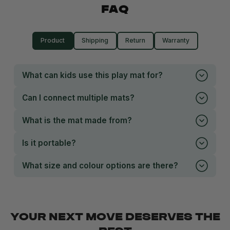
FAQ
Product
Shipping
Return
Warranty
What can kids use this play mat for?
Can I connect multiple mats?
What is the mat made from?
Is it portable?
What size and colour options are there?
YOUR NEXT MOVE DESERVES THE