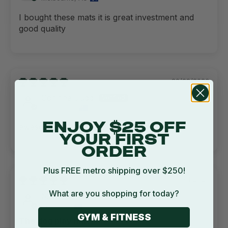
I bought these mats it is great investment and
good quality
20/09/2023
Corinna Judd
Sydney, AU
ENJOY $25 OFF
awesome
YOUR FIRST
ORDER
Plus FREE metro shipping over $250!
09/01/2023
What are you shopping for today?
MARY GODFREY
Dalby, AU
GYM & FITNESS
The dog play mat