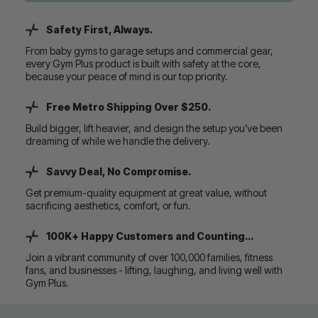
Safety First, Always.
From baby gyms to garage setups and commercial gear,
every Gym Plus product is built with safety at the core,
because your peace of mind is our top priority.
Free Metro Shipping Over $250.
Build bigger, lift heavier, and design the setup you’ve been
dreaming of while we handle the delivery.
Savvy Deal, No Compromise.
Get premium-quality equipment at great value, without
sacrificing aesthetics, comfort, or fun.
100K+ Happy Customers and Counting...
Join a vibrant community of over 100,000 families, fitness
fans, and businesses - lifting, laughing, and living well with
Gym Plus.