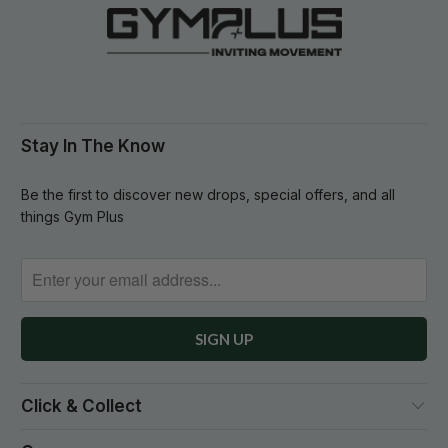
Stay In The Know
Be the first to discover new drops, special offers, and all
things Gym Plus
Click & Collect