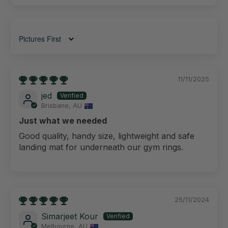
Sort by
11/11/2025
jed
Brisbane, AU
Just what we needed
Good quality, handy size, lightweight and safe
landing mat for underneath our gym rings.
25/11/2024
Simarjeet Kour
Melbourne, AU