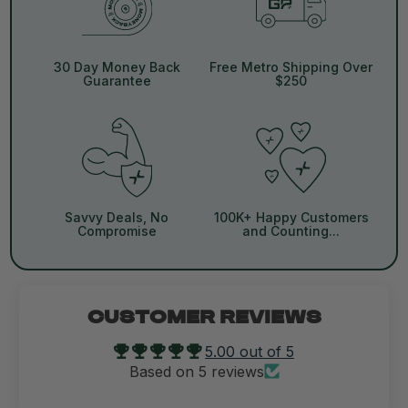
30 Day Money Back
Free Metro Shipping Over
Guarantee
$250
Savvy Deals, No
100K+ Happy Customers
Compromise
and Counting...
CUSTOMER REVIEWS
5.00 out of 5
Based on 5 reviews