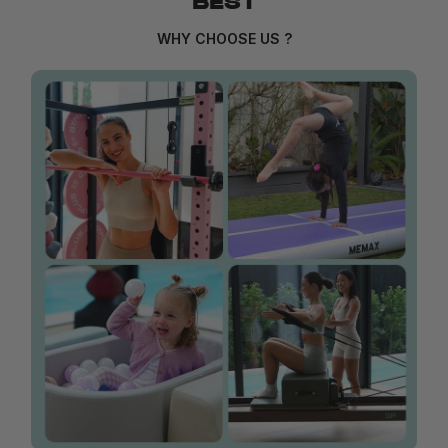
BEST
WHY CHOOSE US ?