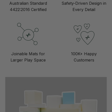
Australian Standard
Safety-Driven Design in
4422:2016 Certified
Every Detail
Joinable Mats for
100K+ Happy
Larger Play Space
Customers