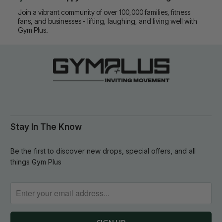
Join a vibrant community of over 100,000 families, fitness
fans, and businesses - lifting, laughing, and living well with
Gym Plus.
Stay In The Know
Be the first to discover new drops, special offers, and all
things Gym Plus