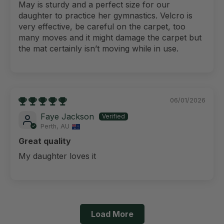
May is sturdy and a perfect size for our
daughter to practice her gymnastics. Velcro is
very effective, be careful on the carpet, too
many moves and it might damage the carpet but
the mat certainly isn’t moving while in use.
06/01/2026
Faye Jackson
Perth, AU
Great quality
My daughter loves it
Load More