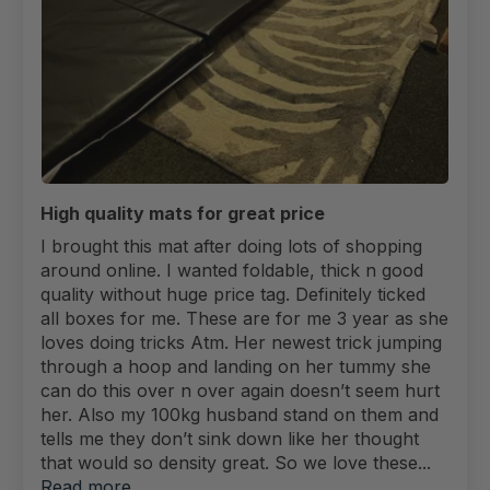
High quality mats for great price
I brought this mat after doing lots of shopping
around online. I wanted foldable, thick n good
quality without huge price tag. Definitely ticked
all boxes for me. These are for me 3 year as she
loves doing tricks Atm. Her newest trick jumping
through a hoop and landing on her tummy she
can do this over n over again doesn’t seem hurt
her. Also my 100kg husband stand on them and
tells me they don’t sink down like her thought
that would so density great. So we love these...
Read more