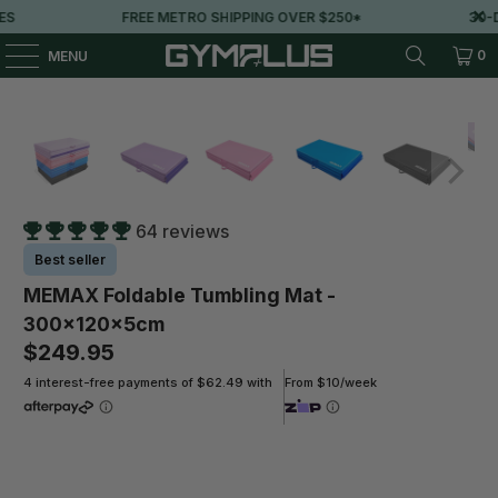
FREE METRO SHIPPING OVER $250*
30-DAY
0
MENU
64 reviews
Best seller
MEMAX Foldable Tumbling Mat -
300x120x5cm
$249.95
4 interest-free payments of $62.49 with
From $10/week