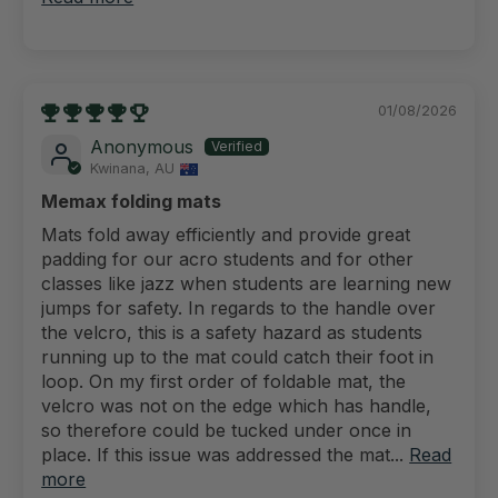
01/08/2026
Anonymous
Kwinana, AU
Memax folding mats
Mats fold away efficiently and provide great
padding for our acro students and for other
classes like jazz when students are learning new
jumps for safety. In regards to the handle over
the velcro, this is a safety hazard as students
running up to the mat could catch their foot in
loop. On my first order of foldable mat, the
velcro was not on the edge which has handle,
so therefore could be tucked under once in
place. If this issue was addressed the mat...
Read
more