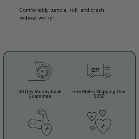
Comfortably tumble, roll, and crash
without worry!
30 Day Money Back
Free Metro Shipping Over
Guarantee
$250