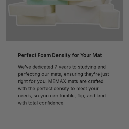
Perfect Foam Density for Your Mat
We’ve dedicated 7 years to studying and
perfecting our mats, ensuring they're just
right for you. MEMAX mats are crafted
with the perfect density to meet your
needs, so you can tumble, flip, and land
with total confidence.