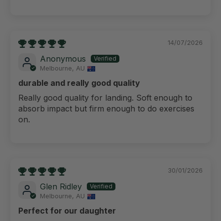
14/07/2026
Anonymous
Melbourne, AU
durable and really good quality
Really good quality for landing. Soft enough to
absorb impact but firm enough to do exercises
on.
30/01/2026
Glen Ridley
Melbourne, AU
Perfect for our daughter