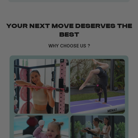
YOUR NEXT MOVE DESERVES THE
BEST
WHY CHOOSE US ?