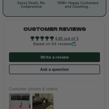
Savvy Deals, No
100K+ Happy Customers
Compromise
and Counting...
CUSTOMER REVIEWS
4.95 out of 5
Based on 64 reviews
Write a review
Ask a question
Customer photos & videos