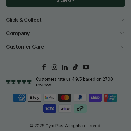
Click & Collect
Company
Customer Care
Customers rate us 4.9/5 based on 2700
reviews.
© 2026
Gym Plus
. All rights reserved.