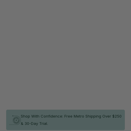
Colour
Secure your mat on any floor surface and save 20%
now!
Non-Slip Smart Mat Sheet (2 Pack)
$45.56
$56.95
Qty
ADD TO CART
In stock
Shop With Confidence: Free Metro Shipping Over $250
& 30-Day Trial.