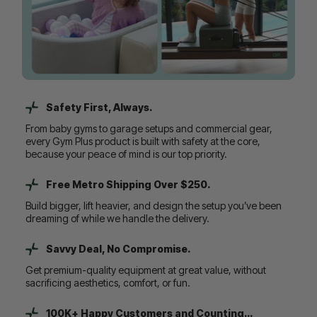
Safety First, Always.
From baby gyms to garage setups and commercial gear,
every Gym Plus product is built with safety at the core,
because your peace of mind is our top priority.
Free Metro Shipping Over $250.
Build bigger, lift heavier, and design the setup you’ve been
dreaming of while we handle the delivery.
Savvy Deal, No Compromise.
Get premium-quality equipment at great value, without
sacrificing aesthetics, comfort, or fun.
100K+ Happy Customers and Counting...