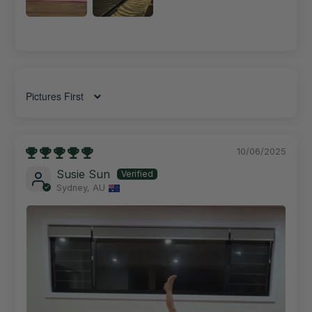
Sort by
10/06/2025
Susie Sun
Sydney, AU