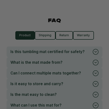
FAQ
Product
Shipping
Return
Warranty
Is this tumbling mat certified for safety?
What is the mat made from?
Can I connect multiple mats together?
Is it easy to store and carry?
Is the mat easy to clean?
What can I use this mat for?