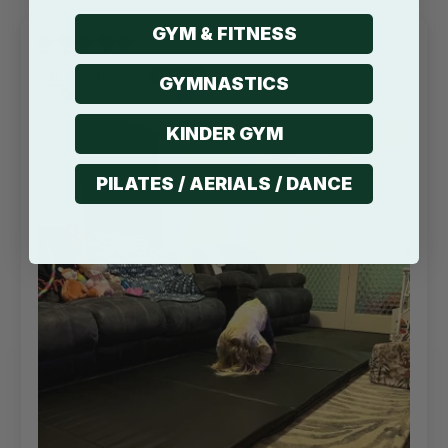
GYM & FITNESS
13/07/2022
Sandi B
GYMNASTICS
Melbourne, AU
KINDER GYM
PILATES / AERIALS / DANCE