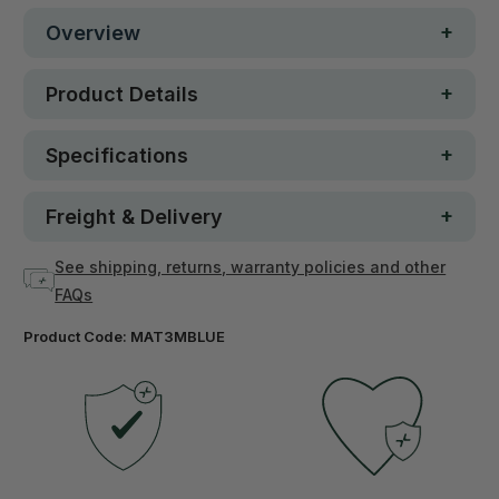
Overview
Product Details
Specifications
Freight & Delivery
See shipping, returns, warranty policies and other
FAQs
Product Code:
MAT3MBLUE