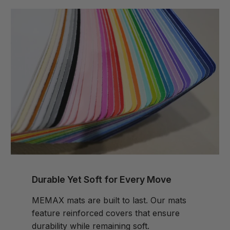
Durable Yet Soft for Every Move
MEMAX mats are built to last. Our mats
feature reinforced covers that ensure
durability while remaining soft.