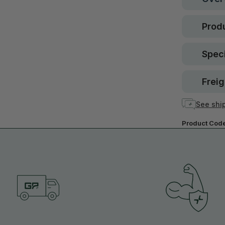
Produ
Speci
Freig
See ship
Product Cod