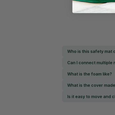
Who is this safety mat 
Can I connect multiple
What is the foam like?
What is the cover mad
Is it easy to move and 