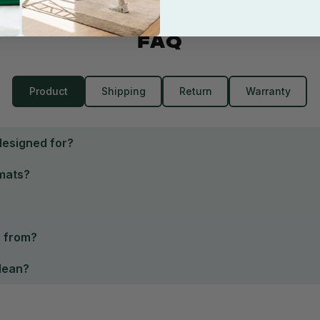
FAQ
Product
Shipping
Return
Warranty
designed for?
 mats?
e from?
clean?