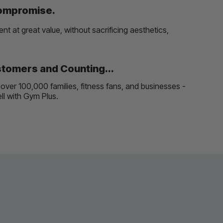
Compromise.
t at great value, without sacrificing aesthetics,
tomers and Counting...
over 100,000 families, fitness fans, and businesses -
well with Gym Plus.