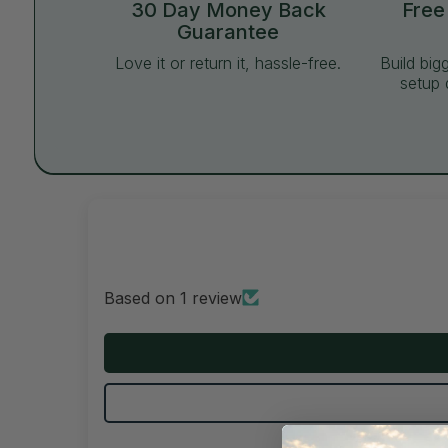
30 Day Money Back
Free
Guarantee
Love it or return it, hassle-free.
Build big
setup 
Based on 1 review