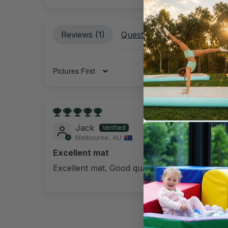
Reviews (
1
)
Questions (
1
)
Sort by
07/09/202
Jack
Melbourne, AU
Excellent mat
Excellent mat. Good quality. It's portable.