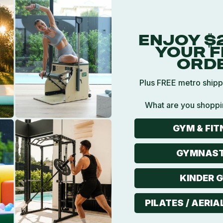
ENJOY $
YOUR F
ORD
Plus FREE metro shipp
What are you shoppi
5
GYM & FIT
GYMNAST
KINDER 
PILATES / AERIA