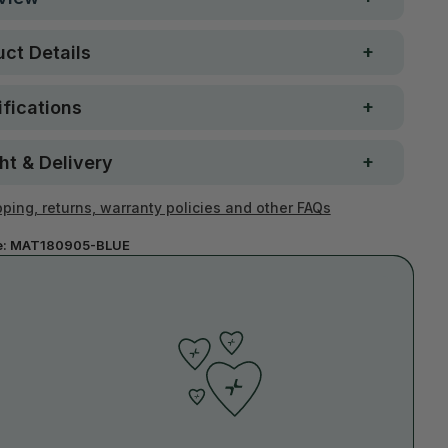
ct Details
fications
ht & Delivery
ping, returns, warranty policies and other FAQs
e:
MAT180905-BLUE