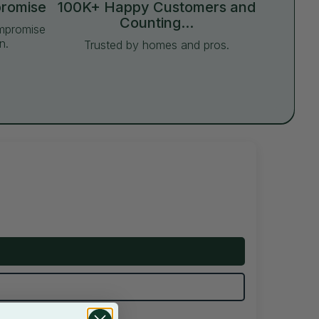
promise
100K+ Happy Customers and
Counting...
ompromise
n.
Trusted by homes and pros.