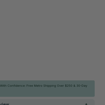
Grab the non-slip mat and save 30%
Non-Slip Smart Mat Sheet (2 Pack)
$39.86
$56.95
ADD TO CART
With Confidence: Free Metro Shipping Over $250 & 30-Day
view