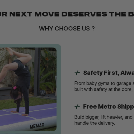
R NEXT MOVE DESERVES THE 
WHY CHOOSE US ?
Safety First, Alw
From baby gyms to garage s
built with safety at the core
Free Metro Shipp
Build bigger, lift heavier, 
handle the delivery.