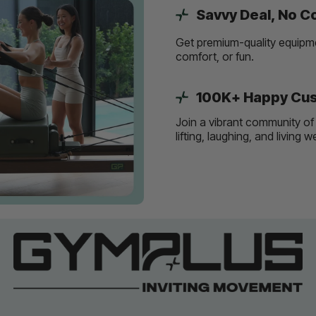
Savvy Deal, No 
Get premium-quality equipmen
comfort, or fun.
100K+ Happy Cus
Join a vibrant community of 
lifting, laughing, and living 