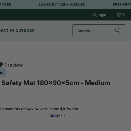
LOVED BY 100K+ AUSSIES
FREE METRO SH
0
Login
G
ACTIVE OUTDOOR
1 review
ic
Safety Mat 180x90x5cm - Medium
ee payments of $46.74 with
From $10/week