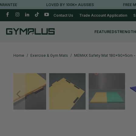
TEE
LOVED BY 100K+ AUSSIES
FREE METRO 
Contact Us
Trade Account Application
S
FEATURED
STRENGTH
Home
/
Exercise & Gym Mats
/
MEMAX Safety Mat 180x90x5cm -