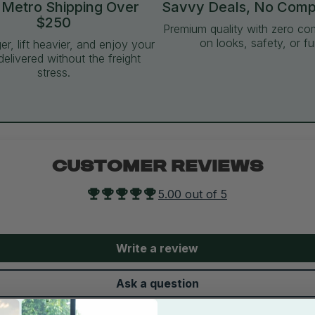
 Metro Shipping Over
Savvy Deals, No Com
$250
Premium quality with zero c
on looks, safety, or fu
ger, lift heavier, and enjoy your
delivered without the freight
stress.
CUSTOMER REVIEWS
5.00 out of 5
Write a review
Ask a question