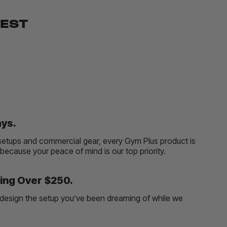
BEST
ays.
etups and commercial gear, every Gym Plus product is
, because your peace of mind is our top priority.
ing Over $250.
and design the setup you’ve been dreaming of while we