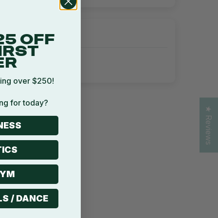
25 OFF
IRST
ER
ing over $250!
ng for today?
★ Reviews
NESS
ICS
GYM
LS / DANCE