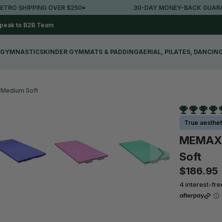
SHIPPING OVER $250*
30-DAY MONEY-BACK GUARANTEE
peak to B2B Team
GYMNASTICS
KINDER GYM
MATS & PADDING
AERIAL, PILATES, DANCIN
 Medium Soft
True aesthet
MEMAX 
Soft
$186.95
4 interest-fr
Colour