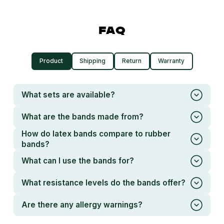
FAQ
Product
Shipping
Return
Warranty
What sets are available?
What are the bands made from?
How do latex bands compare to rubber
bands?
What can I use the bands for?
What resistance levels do the bands offer?
Are there any allergy warnings?