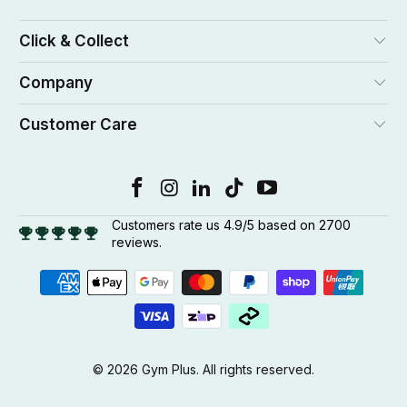
Click & Collect
Company
Customer Care
Customers rate us 4.9/5 based on 2700
reviews.
© 2026
Gym Plus
. All rights reserved.