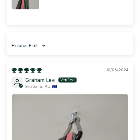
Sort by
10/06/2024
Graham Levi
Brisbane, AU