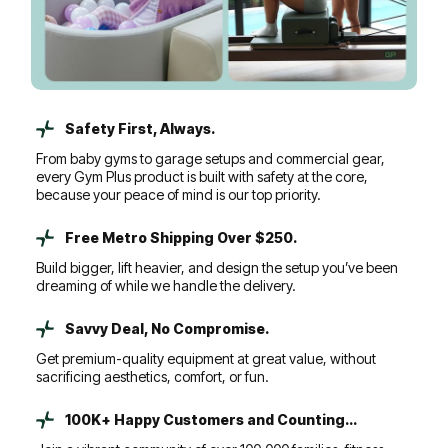
Safety First, Always.
From baby gyms to garage setups and commercial gear,
every Gym Plus product is built with safety at the core,
because your peace of mind is our top priority.
Free Metro Shipping Over $250.
Build bigger, lift heavier, and design the setup you’ve been
dreaming of while we handle the delivery.
Savvy Deal, No Compromise.
Get premium-quality equipment at great value, without
sacrificing aesthetics, comfort, or fun.
100K+ Happy Customers and Counting...