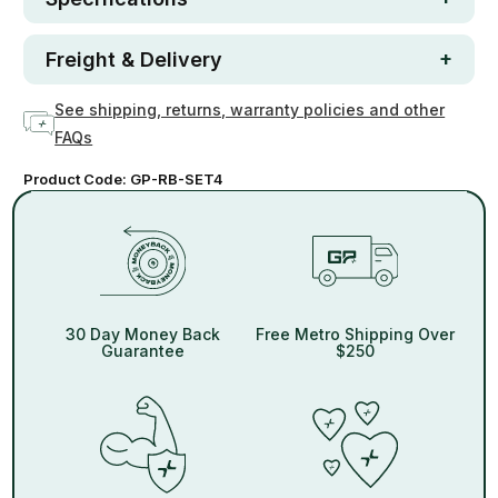
Freight & Delivery
See shipping, returns, warranty policies and other
FAQs
Product Code:
GP-RB-SET4
30 Day Money Back
Free Metro Shipping Over
Guarantee
$250