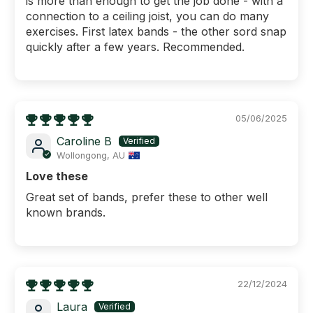
is more than enough to get the job done - with a
connection to a ceiling joist, you can do many
exercises. First latex bands - the other sord snap
quickly after a few years. Recommended.
05/06/2025
Caroline B
Wollongong, AU
Love these
Great set of bands, prefer these to other well
ENJOY $25 OFF
known brands.
YOUR FIRST
ORDER
Plus FREE metro shipping over $250!
22/12/2024
What are you shopping for today?
Laura