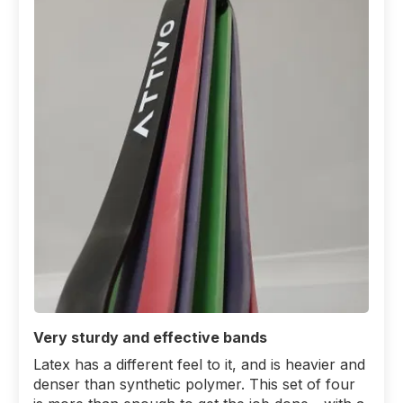
Very sturdy and effective bands
Latex has a different feel to it, and is heavier and
denser than synthetic polymer. This set of four