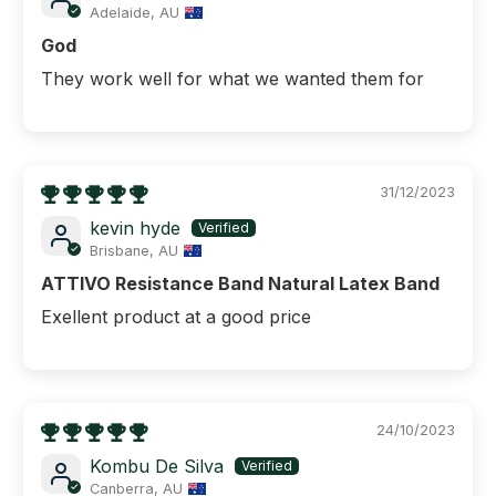
Adelaide, AU
GYM & FITNESS
God
They work well for what we wanted them for
GYMNASTICS
KINDER GYM
PILATES / AERIALS / DANCE
31/12/2023
kevin hyde
Brisbane, AU
ATTIVO Resistance Band Natural Latex Band
Exellent product at a good price
24/10/2023
Kombu De Silva
Canberra, AU