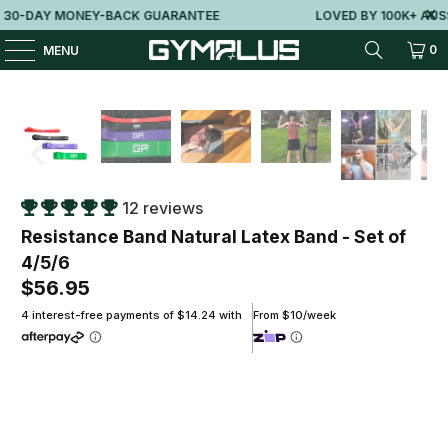
-DAY MONEY-BACK GUARANTEE
LOVED BY 100K+ AUSSIE
0
MENU
12 reviews
Resistance Band Natural Latex Band - Set of
4/5/6
$56.95
4 interest-free payments of $14.24 with
From $10/week
Package