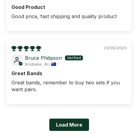
Good Product
Good price, fast shipping and quality product
23/06/2023
Bruce Philipson
Brisbane, AU
Great Bands
Great bands, remember to buy two sets if you
want pairs.
Load More