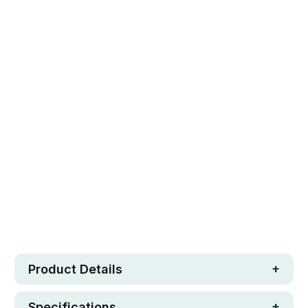
SET OF 4
SET OF 5
SET OF 6
Qty
ADD TO CART
Safe. Strong. Fun.
Free metro shipping over $250
30 day money-back guarantee
Loved by 100K+ customers
In stock
Product Details
Specifications