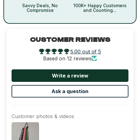
Savvy Deals, No
100K+ Happy Customers
Compromise
and Counting...
CUSTOMER REVIEWS
5.00 out of 5
Based on 12 reviews
Write a review
Ask a question
Customer photos & videos