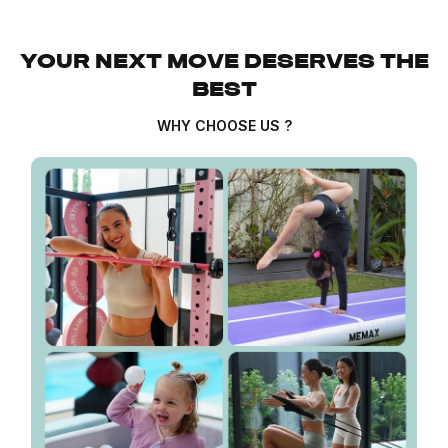
YOUR NEXT MOVE DESERVES THE
BEST
WHY CHOOSE US ?