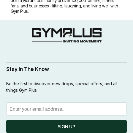
Join a vibrant community of over 100,000 families, fitness
fans, and businesses - lifting, laughing, and living well with
Gym Plus.
Stay In The Know
Be the first to discover new drops, special offers, and all
things Gym Plus