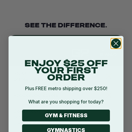
SEE THE DIFFERENCE.
OTHER
BRANDS
ENJOY $25 OFF
YOUR FIRST
AS 4422 Certified
ORDER
across our range
Plus FREE metro shipping over $250!
Replaceable covers
What are you shopping for today?
Comprehensive
GYM & FITNESS
product
configurations
GYMNASTICS