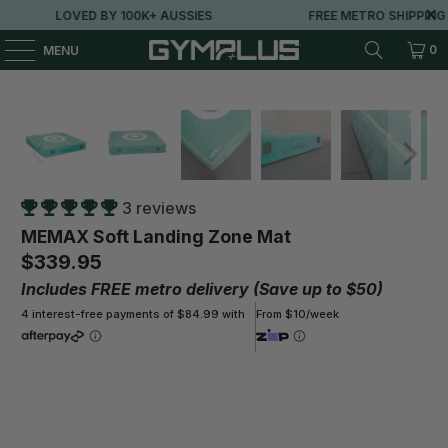
LOVED BY 100K+ AUSSIES
FREE METRO SHIPPING OVER
0
MENU
3 reviews
MEMAX Soft Landing Zone Mat
$339.95
Includes FREE metro delivery (Save up to $50)
4 interest-free payments of $84.99 with
From $10/week
Size