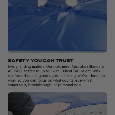
SAFETY YOU CAN TRUST
Every landing matters. Our mats meet Australian Standard
AS 4422, tested to up to 3.41m Critical Fall Height. With
reinforced stitching and rigorous testing, we've done the
work so you can focus on what counts: every first
somersault, breakthrough, or personal best.