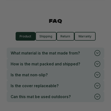
FAQ
Product
Shipping
Return
Warranty
What material is the mat made from?
How is the mat packed and shipped?
Is the mat non-slip?
Is the cover replaceable?
Can this mat be used outdoors?