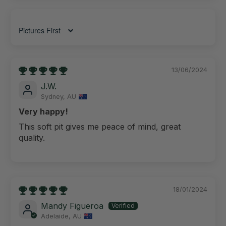
Sort by
13/06/2024
J.W.
Sydney, AU
Very happy!
This soft pit gives me peace of mind, great
quality.
18/01/2024
Mandy Figueroa
Adelaide, AU