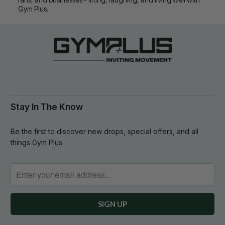
Gym Plus.
Stay In The Know
Be the first to discover new drops, special offers, and all
things Gym Plus