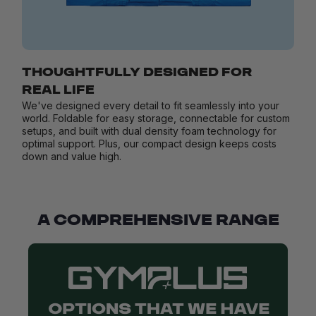
THOUGHTFULLY DESIGNED FOR
REAL LIFE
We've designed every detail to fit seamlessly into your
world. Foldable for easy storage, connectable for custom
setups, and built with dual density foam technology for
optimal support. Plus, our compact design keeps costs
down and value high.
A COMPREHENSIVE RANGE