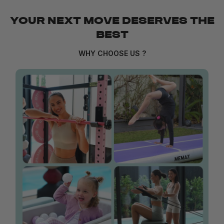
YOUR NEXT MOVE DESERVES THE
BEST
WHY CHOOSE US ?