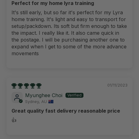
Perfect for my home lyra training
It's still early, but so far it's perfect for my Lyra
home training. It's light and easy to transport for
setup/packdown. Its soft but firm enough to take
the impact. I really like it. It also came quick in
the postage. I will be purchasing another one to
expand when I get to some of the more advance
movements
01/11/2023
Myunghee Choi
Sydney, AU
Great quality fast delivery reasonable price
👍