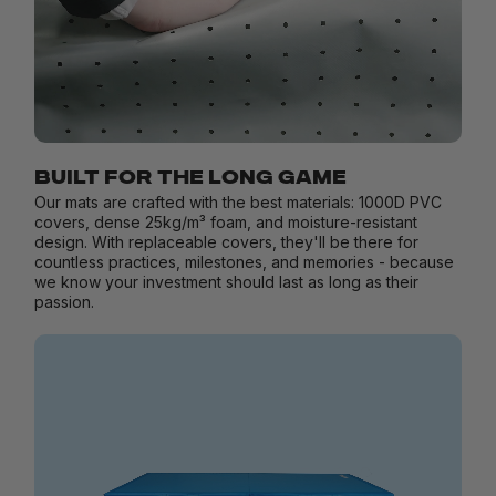
BUILT FOR THE LONG GAME
Our mats are crafted with the best materials: 1000D PVC
covers, dense 25kg/m³ foam, and moisture-resistant
design. With replaceable covers, they'll be there for
countless practices, milestones, and memories - because
we know your investment should last as long as their
passion.