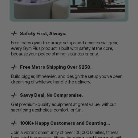
Safety First, Always.
From baby gyms to garage setups and commercial gear,
every Gym Plus product is built with safety at the core,
because your peace of mind is our top priority.
Free Metro Shipping Over $250.
Build bigger, lift heavier, and design the setup you’ve been
dreaming of while we handle the delivery.
Savvy Deal, No Compromise.
Get premium-quality equipment at great value, without
sacrificing aesthetics, comfort, or fun.
100K+ Happy Customers and Counting...
Join a vibrant community of over 100,000 families, fitness
fans, and businesses - lifting, laughing, and living well with