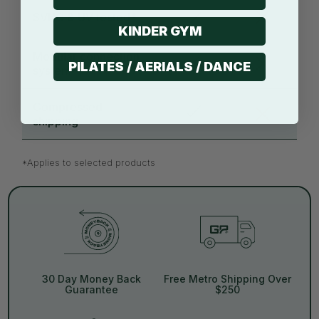
SVHC & UV tested*
KINDER GYM
Modular connection
PILATES / AERIALS / DANCE
system*
Compressed
shipping
*Applies to selected products
30 Day Money Back
Free Metro Shipping Over
Guarantee
$250