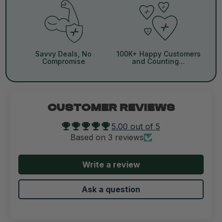
Savvy Deals, No
100K+ Happy Customers
Compromise
and Counting...
CUSTOMER REVIEWS
5.00 out of 5
Based on 3 reviews
Write a review
Ask a question