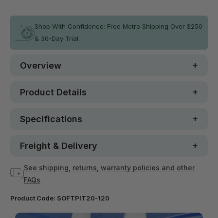
In stock
Shop With Confidence: Free Metro Shipping Over $250
& 30-Day Trial.
Overview
Product Details
Specifications
Freight & Delivery
See shipping, returns, warranty policies and other
FAQs
Product Code:
SOFTPIT20-120