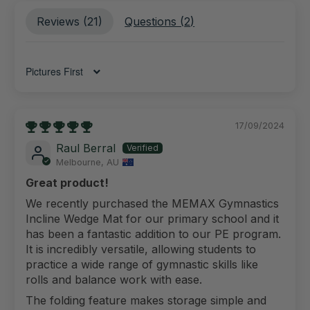
Reviews (
21
)
Questions (
2
)
Sort by
17/09/2024
Raul Berral
Melbourne, AU
Great product!
We recently purchased the MEMAX Gymnastics
Incline Wedge Mat for our primary school and it
has been a fantastic addition to our PE program.
It is incredibly versatile, allowing students to
practice a wide range of gymnastic skills like
rolls and balance work with ease.
The folding feature makes storage simple and