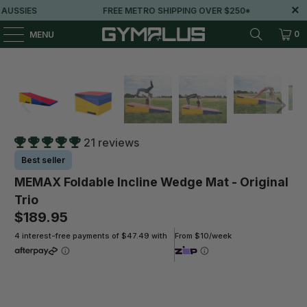
USSIES
FREE METRO SHIPPING OVER $250*
0
MENU
21 reviews
Best seller
MEMAX Foldable Incline Wedge Mat - Original
Trio
$189.95
4 interest-free payments of $47.49 with
From $10/week