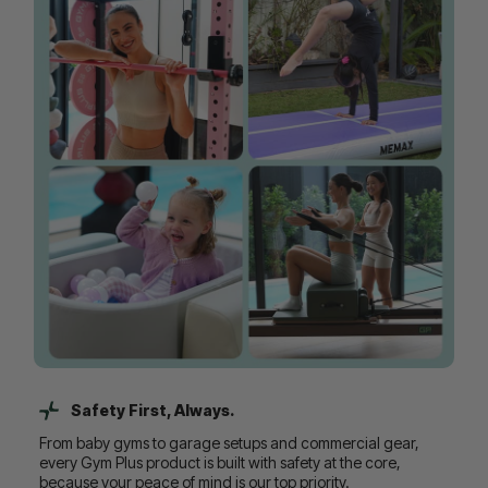
Safety First, Always.
From baby gyms to garage setups and commercial gear,
every Gym Plus product is built with safety at the core,
because your peace of mind is our top priority.