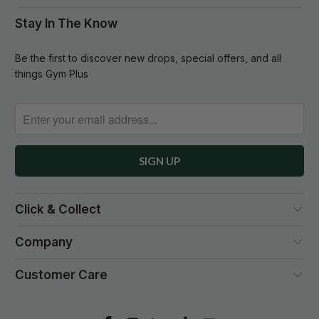
Stay In The Know
Be the first to discover new drops, special offers, and all
things Gym Plus
Click & Collect
Company
Customer Care