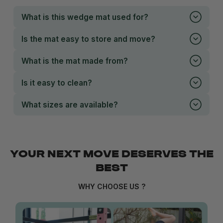
What is this wedge mat used for?
Is the mat easy to store and move?
What is the mat made from?
Is it easy to clean?
What sizes are available?
YOUR NEXT MOVE DESERVES THE
BEST
WHY CHOOSE US ?