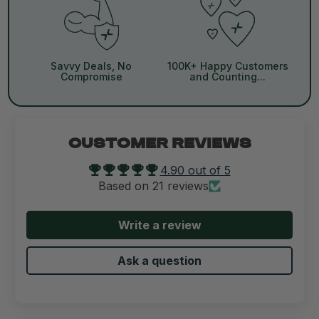
Savvy Deals, No
100K+ Happy Customers
Compromise
and Counting...
CUSTOMER REVIEWS
4.90 out of 5
Based on 21 reviews
Write a review
Ask a question