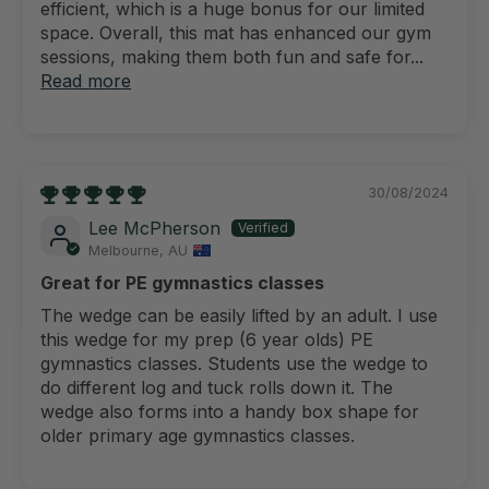
efficient, which is a huge bonus for our limited
space. Overall, this mat has enhanced our gym
sessions, making them both fun and safe for...
Read more
30/08/2024
Lee McPherson
Melbourne, AU
Great for PE gymnastics classes
The wedge can be easily lifted by an adult. I use
this wedge for my prep (6 year olds) PE
gymnastics classes. Students use the wedge to
do different log and tuck rolls down it. The
wedge also forms into a handy box shape for
older primary age gymnastics classes.