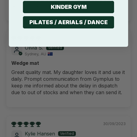
especially around the busy period.
KINDER GYM
PILATES / AERIALS / DANCE
23/12/2023
Olivia S.
Sydney, AU
Wedge mat
Great quality mat. My daughter loves it and use it
daily. Prompt communication from Gymplus to
keep me informed about the delay in dispatch
due to out of stocks and when they can send it.
30/09/2023
Kylie Hansen