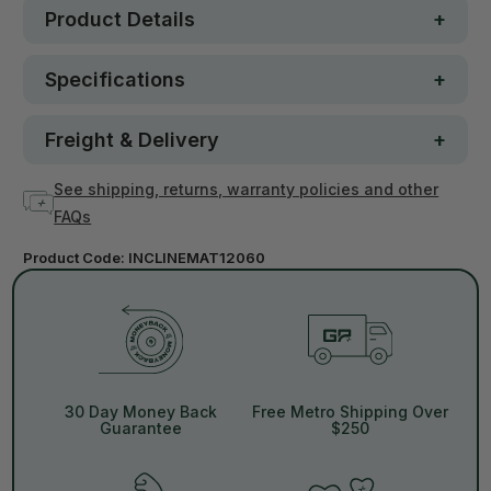
Product Details
Specifications
Freight & Delivery
See shipping, returns, warranty policies and other
FAQs
Product Code:
INCLINEMAT12060
30 Day Money Back
Free Metro Shipping Over
Guarantee
$250