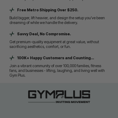
Free Metro Shipping Over $250.
Build bigger, lift heavier, and design the setup you’ve been
dreaming of while we handle the delivery.
Savvy Deal, No Compromise.
Get premium-quality equipment at great value, without
sacrificing aesthetics, comfort, or fun.
100K+ Happy Customers and Counting...
Join a vibrant community of over 100,000 families, fitness
fans, and businesses - lifting, laughing, and living well with
Gym Plus.