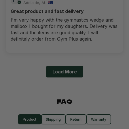
Adelaide, AU
Great product and fast delivery
I'm very happy with the gymnastics wedge and
mailbox I bought for my daughters. Delivery was
fast and the items are good quality. I will
definitely order from Gym Plus again.
Load More
FAQ
Product
Shipping
Return
Warranty