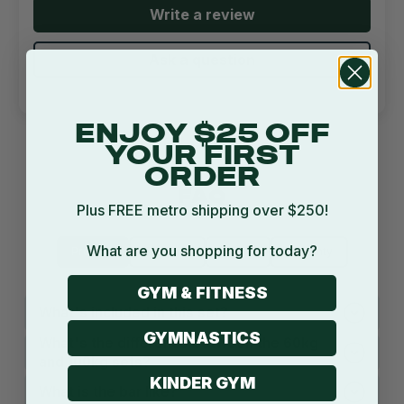
Write a review
Ask a question
ENJOY $25 OFF
YOUR FIRST
ORDER
FAQ
Plus FREE metro shipping over $250!
What are you shopping for today?
Product
Shipping
Return
Warranty
GYM & FITNESS
What's included in this set?
GYMNASTICS
What's the difference between the 60kg
and 100kg sets?
KINDER GYM
What is the bar like?