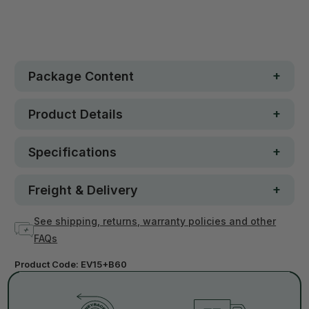
In stock
Package Content
Product Details
Specifications
Freight & Delivery
See shipping, returns, warranty policies and other
FAQs
Product Code:
EV15+B60