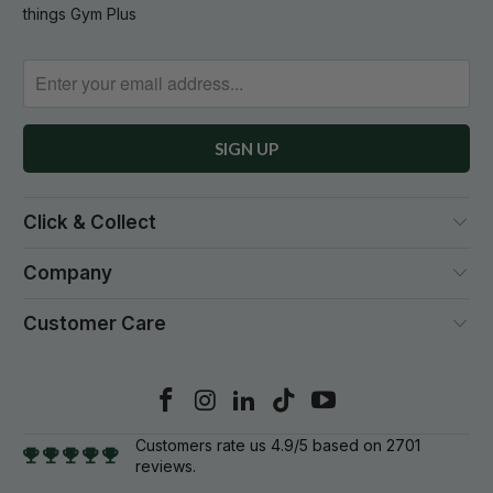
things Gym Plus
Click & Collect
Company
Customer Care
Customers rate us 4.9/5 based on 2701
reviews.