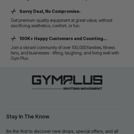
Savvy Deal, No Compromise.
Get premium-quality equipment at great value, without
sacrificing aesthetics, comfort, or fun.
100K+ Happy Customers and Counting...
Join a vibrant community of over 100,000 families, fitness
fans, and businesses - lifting, laughing, and living well with
Gym Plus.
Stay In The Know
Be the first to discover new drops, special offers, and all