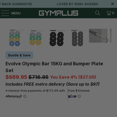
BACK GUARANTEE
LOVED BY 100K+ AUSSIES
0
MENU
Bundle & Save
Evolve Olympic Bar 15KG and Bumper Plate
Set
$689.95
$716.95
You Save 4% (
$27.00
)
Includes FREE metro delivery (Save up to $97)
4 interest-free payments of $172.49 with
From $10/week