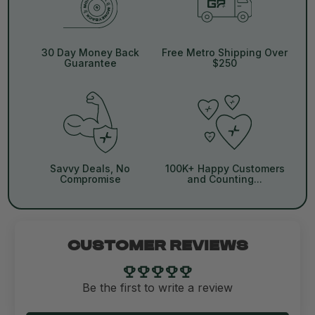
30 Day Money Back
Free Metro Shipping Over
Guarantee
$250
Savvy Deals, No
100K+ Happy Customers
Compromise
and Counting...
CUSTOMER REVIEWS
Be the first to write a review