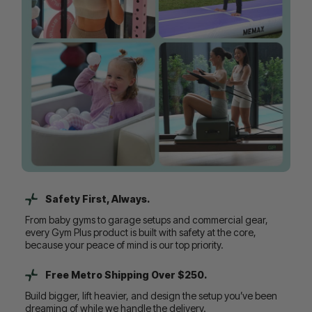
Safety First, Always.
From baby gyms to garage setups and commercial gear,
every Gym Plus product is built with safety at the core,
because your peace of mind is our top priority.
Free Metro Shipping Over $250.
Build bigger, lift heavier, and design the setup you’ve been
dreaming of while we handle the delivery.