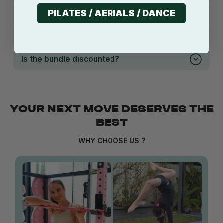
PILATES / AERIALS / DANCE
What are the bumper plates made from?
What plate diameter is standard?
Is the bundle discounted?
YOUR NEXT MOVE DESERVES THE
BEST
WHY CHOOSE US ?