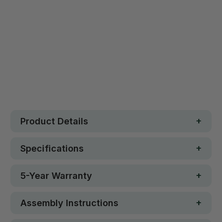
Safe. Strong. Fun.
Free metro shipping over $250
30 day money-back guarantee
Loved by 100K+ customers
In stock
Product Details
Specifications
5-Year Warranty
Assembly Instructions