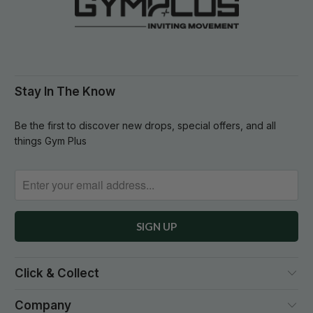
Stay In The Know
Be the first to discover new drops, special offers, and all
things Gym Plus
Click & Collect
Company