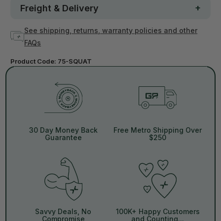
Freight & Delivery
See shipping, returns, warranty policies and other
FAQs
Product Code:
75-SQUAT
30 Day Money Back
Free Metro Shipping Over
Guarantee
$250
Savvy Deals, No
100K+ Happy Customers
Compromise
and Counting...