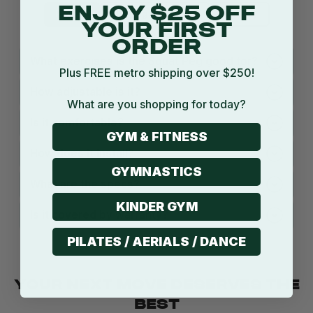
ENJOY $25 OFF
Product
Shipping
Return
Warranty
YOUR FIRST
ORDER
What exercises is the Squat Peg good for?
Plus FREE metro shipping over $250!
How adjustable is it?
What are you shopping for today?
Is it comfortable?
GYM & FITNESS
How does it install?
GYMNASTICS
What are the specs?
KINDER GYM
Is it covered by warranty?
PILATES / AERIALS / DANCE
YOUR NEXT MOVE DESERVES THE
BEST