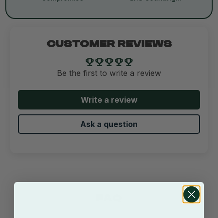
CUSTOMER REVIEWS
Be the first to write a review
Write a review
Ask a question
FAQ