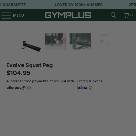
 GUARANTEE
LOVED BY 100K+ AUSSIES
FRE
0
MENU
Evolve Squat Peg
$104.95
4 interest-free payments of $26.24 with
From $10/week
Qty
ADD TO CART