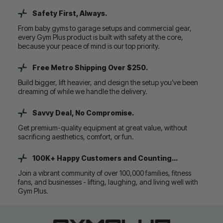
Safety First, Always.
From baby gyms to garage setups and commercial gear,
every Gym Plus product is built with safety at the core,
because your peace of mind is our top priority.
Free Metro Shipping Over $250.
Build bigger, lift heavier, and design the setup you’ve been
dreaming of while we handle the delivery.
Savvy Deal, No Compromise.
Get premium-quality equipment at great value, without
sacrificing aesthetics, comfort, or fun.
100K+ Happy Customers and Counting...
Join a vibrant community of over 100,000 families, fitness
fans, and businesses - lifting, laughing, and living well with
Gym Plus.