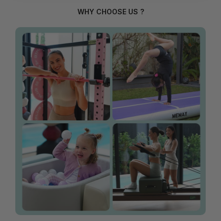
WHY CHOOSE US ?