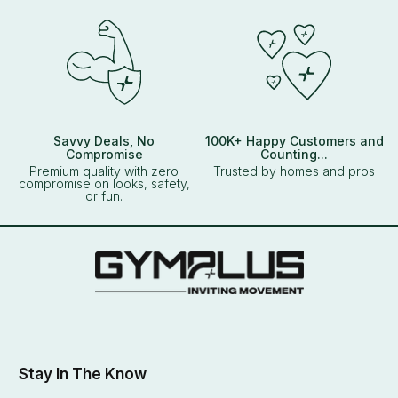
Savvy Deals, No
100K+ Happy Customers and
Compromise
Counting...
Premium quality with zero
Trusted by homes and pros
compromise on looks, safety,
or fun.
Stay In The Know