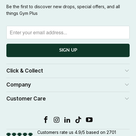
Be the first to discover new drops, special offers, and all
things Gym Plus
Click & Collect
Company
Customer Care
Customers rate us 4.9/5 based on 2701