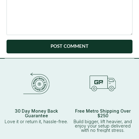
30 Day Money Back
Free Metro Shipping Over
Guarantee
$250
Love it or return it, hassle-free.
Build bigger, lift heavier, and
enjoy your setup delivered
with no freight stress.