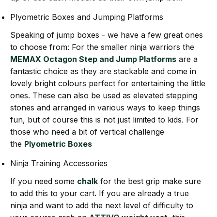
Plyometric Boxes and Jumping Platforms
Speaking of jump boxes - we have a few great ones
to choose from: For the smaller ninja warriors the
MEMAX Octagon Step and Jump Platforms
are a
fantastic choice as they are stackable and come in
lovely bright colours perfect for entertaining the little
ones. These can also be used as elevated stepping
stones and arranged in various ways to keep things
fun, but of course this is not just limited to kids. For
those who need a bit of vertical challenge
the
Plyometric Boxes
Ninja Training Accessories
If you need some
chalk
for the best grip make sure
to add this to your cart. If you are already a true
ninja and want to add the next level of difficulty to