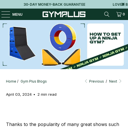
30-DAY MONEY-BACK GUARANTEE
LOVED BY
0
MENU
How to Set Up a Ninja Gym?
Home
/
Gym Plus Blogs
Previous
/
Next
April 03, 2024
2 min read
Thanks to the popularity of many great shows such