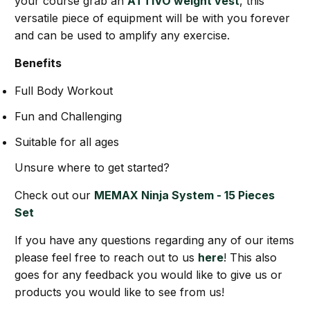
your course grab an
ATTIVO weight vest
, this
versatile piece of equipment will be with you forever
and can be used to amplify any exercise.
Benefits
Full Body Workout
Fun and Challenging
Suitable for all ages
Unsure where to get started?
Check out our
MEMAX Ninja System - 15 Pieces
Set
If you have any questions regarding any of our items
please feel free to reach out to us
here
! This also
goes for any feedback you would like to give us or
products you would like to see from us!