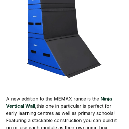
A new addition to the MEMAX range is the
Ninja
Vertical Wall
,
this one in particular is perfect for
early learning centres as well as primary schools!
Featuring a stackable construction you can build it
up or use each module as their own jump box.