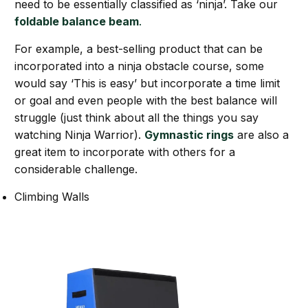
need to be essentially classified as ‘ninja’. Take our
foldable balance beam
.
For example, a best-selling product that can be
incorporated into a ninja obstacle course, some
would say ‘This is easy’ but incorporate a time limit
or goal and even people with the best balance will
struggle (just think about all the things you say
watching Ninja Warrior).
Gymnastic rings
are also a
great item to incorporate with others for a
considerable challenge.
Climbing Walls