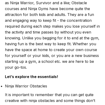
as Ninja Warrior, Survivor and a like; Obstacle
courses and Ninja Gyms have become quite the
attraction for both kids and adults. They are a fun
and engaging way to keep fit - the concentration
required during each step makes you lose yourself in
the activity and time passes by without you even
knowing. Unlike you begging for it to end at the gym,
having fun is the best way to keep fit. Whether you
have the space at home to create your own course
for yourself or your kids, or you are a new business
starting up a gym, a school etc. we are here to be
your go-tos.
Let’s explore the essentials!
Ninja Warrior Obstacles
It is important to remember that you can get quite
creative with ninja obstacles and some things don’t