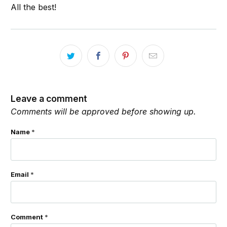
All the best!
Leave a comment
Comments will be approved before showing up.
Name
*
Email
*
Comment
*