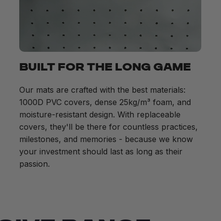
BUILT FOR THE LONG GAME
Our mats are crafted with the best materials:
1000D PVC covers, dense 25kg/m³ foam, and
moisture-resistant design. With replaceable
covers, they'll be there for countless practices,
milestones, and memories - because we know
your investment should last as long as their
passion.