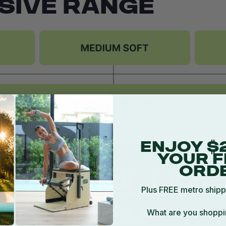
SIVE RANGE
ENJOY $
YOUR F
ORD
Plus FREE metro shipp
What are you shoppi