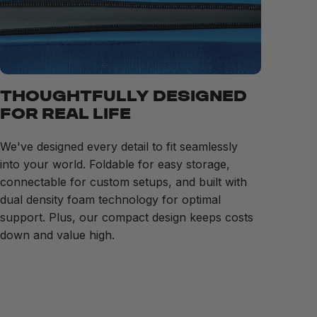
THOUGHTFULLY DESIGNED
FOR REAL LIFE
We've designed every detail to fit seamlessly
into your world. Foldable for easy storage,
connectable for custom setups, and built with
dual density foam technology for optimal
support. Plus, our compact design keeps costs
down and value high.