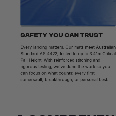
SAFETY YOU CAN TRUST
Every landing matters. Our mats meet Australian
Standard AS 4422, tested to up to 3.41m Critical
Fall Height. With reinforced stitching and
rigorous testing, we've done the work so you
can focus on what counts: every first
somersault, breakthrough, or personal best.