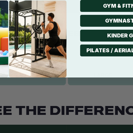
GYM & FIT
GYMNAST
KINDER 
PILATES / AERIA
EE THE DIFFERENC