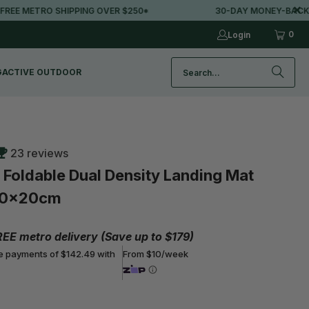
 SHIPPING OVER $250*
30-DAY MONEY-BACK GUARANTE
0
Login
G
ACTIVE OUTDOOR
23 reviews
oldable Dual Density Landing Mat
20x20cm
REE metro delivery (Save up to $179)
ee payments of $142.49 with
From $10/week
Buy More, Save More