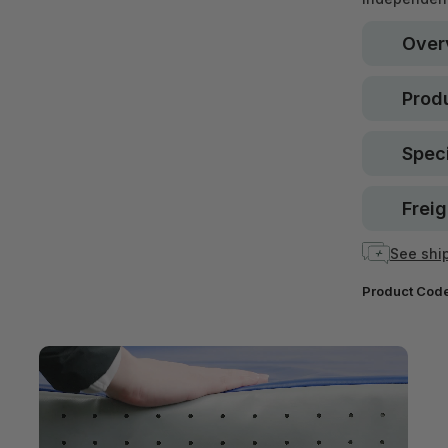
Over
Produ
Speci
Freig
See ship
Product Cod