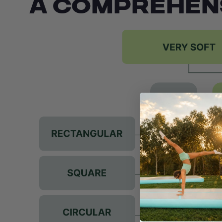
A COMPREHEN