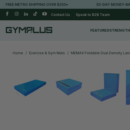
TRO SHIPPING OVER $250*
30-DAY MONEY-BACK GUARAN
Contact Us
Speak to B2B Team
FEATURED
STRENGTH
Home
/
Exercise & Gym Mats
/
MEMAX Foldable Dual Density La