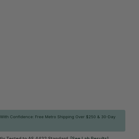
$569.95
 price
Most popular
r more
$1,082.92
SAVE $56.98
$1,139.90
e 5%
or more
$5,129.60
SAVE $569.90
$5,699.50
e 10%
ADD TO CART
ck
7
With Confidence: Free Metro Shipping Over $250 & 30-Day
ly Tested to AS 4422 Standard.
[See Lab Results]