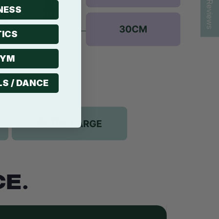
★ Reviews
NESS
ICS
GYM
LS / DANCE
E.