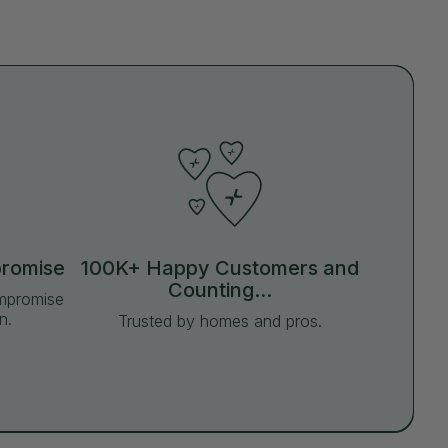
promise
100K+ Happy Customers and
Counting...
ompromise
n.
Trusted by homes and pros.