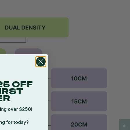
25 OFF
IRST
ER
ing over $250!
ng for today?