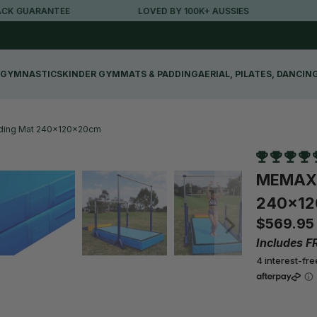
TEE
LOVED BY 100K+ AUSSIES
FREE METRO
GYMNASTICS
KINDER GYM
MATS & PADDING
AERIAL, PILATES, DANCIN
nding Mat 240x120x20cm
MEMAX F
240x1
$569.95
Includes F
4 interest-fr