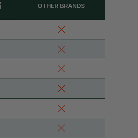
OTHER BRANDS