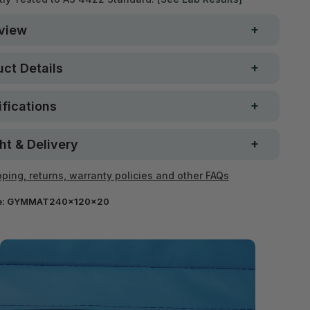
view
ct Details
fications
ht & Delivery
ping, returns, warranty policies and other FAQs
e:
GYMMAT240x120x20