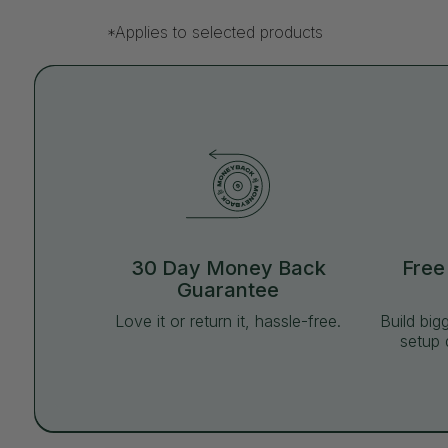
*Applies to selected products
30 Day Money Back
Free
Guarantee
Love it or return it, hassle-free.
Build big
setup 