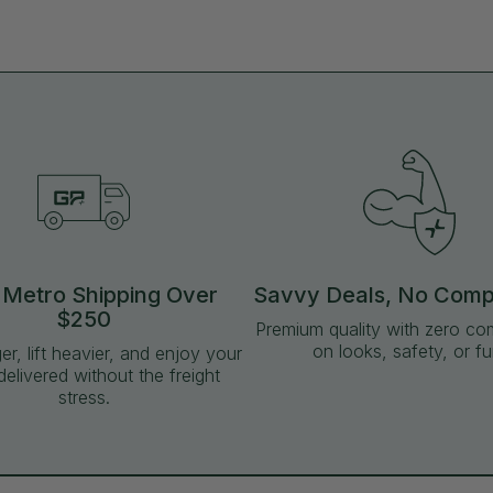
 Metro Shipping Over
Savvy Deals, No Com
$250
Premium quality with zero c
on looks, safety, or fu
ger, lift heavier, and enjoy your
delivered without the freight
stress.