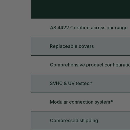
AS 4422 Certified across our range
Replaceable covers
Comprehensive product configurati
SVHC & UV tested*
Modular connection system*
Compressed shipping