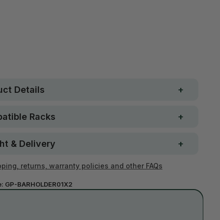
Free metro shipping over
 Strong. Fun.
$250
ay money-back
Loved by 100K+ customers
ntee
ct Details
atible Racks
ht & Delivery
ping, returns, warranty policies and other FAQs
e:
GP-BARHOLDER01X2