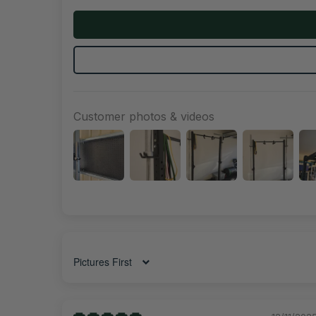
Customer photos & videos
Sort by