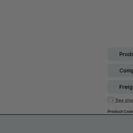
Safe.
30 d
guara
In stock
Produ
Comp
Freig
See ship
Product Cod