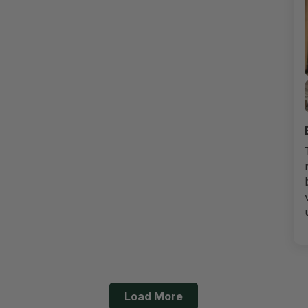
Load More