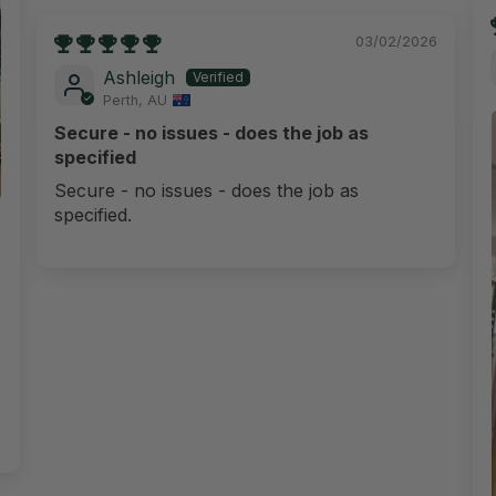
03/02/2026
Ashleigh
Perth, AU
Secure - no issues - does the job as
specified
Secure - no issues - does the job as
specified.