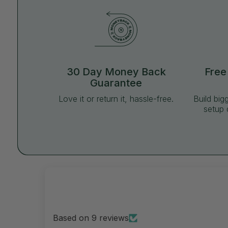
30 Day Money Back
Free
Guarantee
Love it or return it, hassle-free.
Build big
setup 
Based on 9 reviews