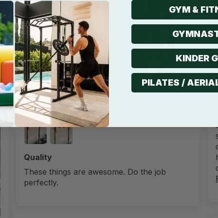
GYM & FIT
GYMNAST
3
KINDER 
PILATES / AERIA
Quality
These things are awesome. Do the job
perfectly.