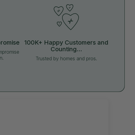
promise
100K+ Happy Customers and
Counting...
ompromise
n.
Trusted by homes and pros.