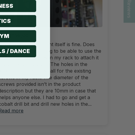
★ Reviews
NESS
ICS
Does the job
GYM
The storage attachment itself is fine. Does
LS / DANCE
the job. I was expecting to be able to use the
existing screws/holes in my rack to attach it
though and I couldn’t. The holes in the
attachment are too small for the existing
screws in my rack. The diameter of the
screws provided isn’t in the product
description but they are 10mm in case that
helps anyone else. I had to go and get a
cobalt drill bit and drill new holes in the...
Read more