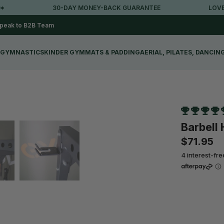
30-DAY MONEY-BACK GUARANTEE
LOVED BY 
peak to B2B Team
GYMNASTICS
KINDER GYM
MATS & PADDING
AERIAL, PILATES, DANCIN
Barbell
$71.95
4 interest-fr
Qty