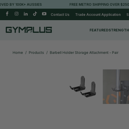
BY 100K+ AUSSIES
FREE METRO SHIPPING OVER $250*
Contact Us
Trade Account Application
S
FEATURED
STRENGTH
Home
/
Products
/
Barbell Holder Storage Attachment - Pair