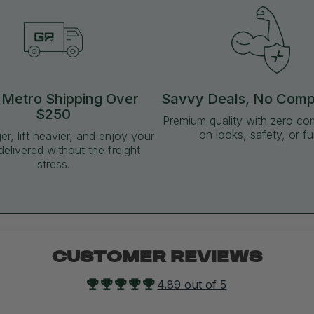
 Metro Shipping Over
Savvy Deals, No Com
$250
Premium quality with zero c
on looks, safety, or fu
ger, lift heavier, and enjoy your
delivered without the freight
stress.
CUSTOMER REVIEWS
4.89 out of 5