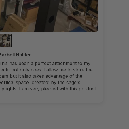
Barbell Holder
This has been a perfect attachment to my
rack, not only does it allow me to store the
bars but it also takes advantage of the
vertical space 'created' by the cage's
uprights. I am very pleased with this product