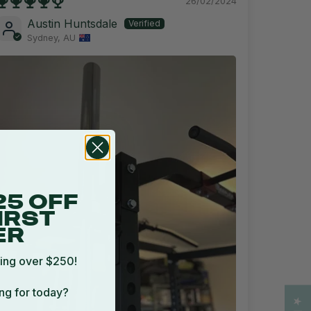
26/02/2024
Austin Huntsdale
Sydney, AU
25 OFF
IRST
ER
ing over $250!
ng for today?