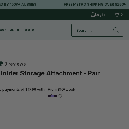
100K+ AUSSIES
FREE METRO SHIPPING OVER $250*
0
Login
G
ACTIVE OUTDOOR
9 reviews
 Holder Storage Attachment - Pair
ee payments of $17.99 with
From $10/week
ADD TO CART