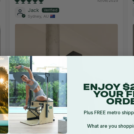
5
10/06/2025
Jack
Sydney, AU
ENJOY $
YOUR F
ORD
Plus FREE metro shipp
What are you shoppi