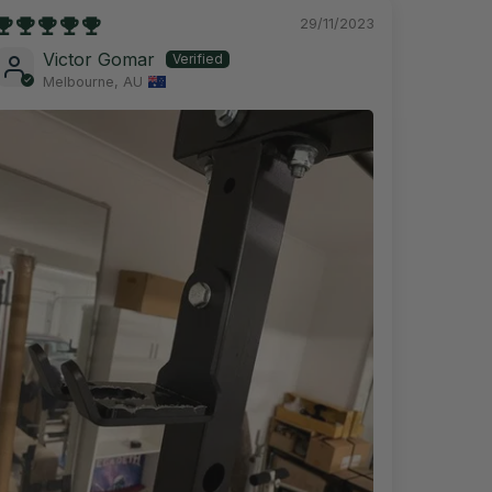
29/11/2023
Victor Gomar
Melbourne, AU