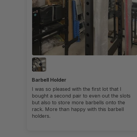
Barbell Holder
I was so pleased with the first lot that I
bought a second pair to even out the slots
but also to store more barbells onto the
rack. More than happy with this barbell
holders.