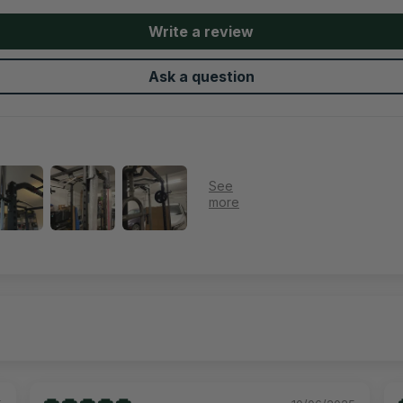
Write a review
Ask a question