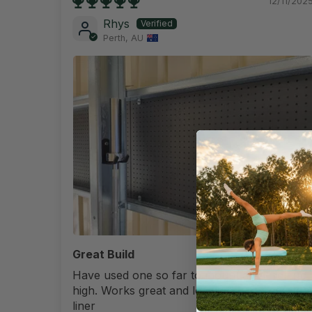
12/11/202
Rhys
Perth, AU
Great Build
Have used one so far to mount a barbell up
high. Works great and loving the anti scratch
liner