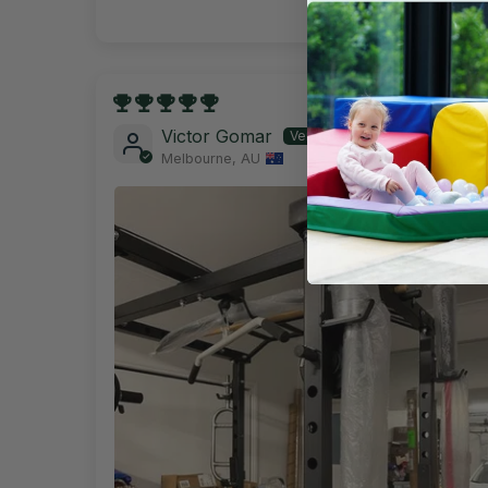
29/11/202
Victor Gomar
Melbourne, AU