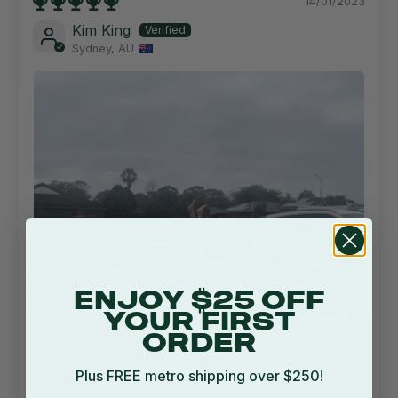
14/01/2023
Kim King
Sydney, AU
ENJOY $25 OFF
YOUR FIRST
ORDER
Plus FREE metro shipping over $250!