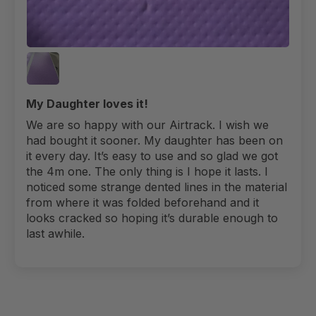
My Daughter loves it!
We are so happy with our Airtrack. I wish we
had bought it sooner. My daughter has been on
it every day. It’s easy to use and so glad we got
the 4m one. The only thing is I hope it lasts. I
noticed some strange dented lines in the material
from where it was folded beforehand and it
looks cracked so hoping it’s durable enough to
last awhile.