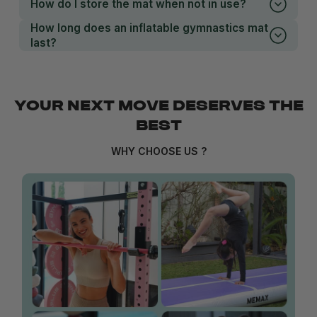
How do I store the mat when not in use?
How long does an inflatable gymnastics mat
last?
YOUR NEXT MOVE DESERVES THE
BEST
WHY CHOOSE US ?