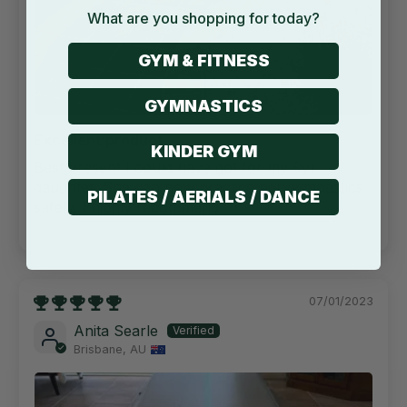
What are you shopping for today?
GYM & FITNESS
GYMNASTICS
Excellent product
KINDER GYM
Best present I could have got for my 9yr
daughter. She can now practice her gymnastics
PILATES / AERIALS / DANCE
safely. I highly recommend
07/01/2023
Anita Searle
Brisbane, AU