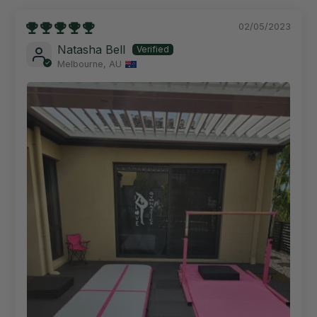
02/05/2023
Natasha Bell
Melbourne, AU