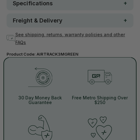
Specifications
Freight & Delivery
See shipping, returns, warranty policies and other
FAQs
Product Code:
AIRTRACK3MGREEN
30 Day Money Back
Free Metro Shipping Over
Guarantee
$250