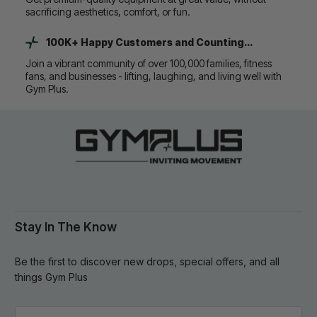
sacrificing aesthetics, comfort, or fun.
100K+ Happy Customers and Counting...
Join a vibrant community of over 100,000 families, fitness
fans, and businesses - lifting, laughing, and living well with
Gym Plus.
Stay In The Know
Be the first to discover new drops, special offers, and all
things Gym Plus