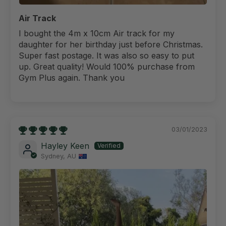
Air Track
I bought the 4m x 10cm Air track for my
daughter for her birthday just before Christmas.
Super fast postage. It was also so easy to put
up. Great quality! Would 100% purchase from
Gym Plus again. Thank you
03/01/2023
Hayley Keen
Sydney, AU