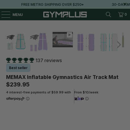
FREE METRO SHIPPING OVER $250*
30-DAY MONEY
0
MENU
137 reviews
Best seller
MEMAX Inflatable Gymnastics Air Track Mat
$239.95
4 interest-free payments of $59.99 with
From $10/week
Colour