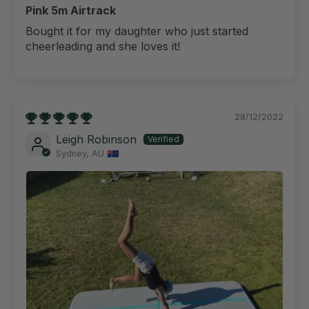
Pink 5m Airtrack
Bought it for my daughter who just started
cheerleading and she loves it!
28/12/2022
Leigh Robinson
Sydney, AU