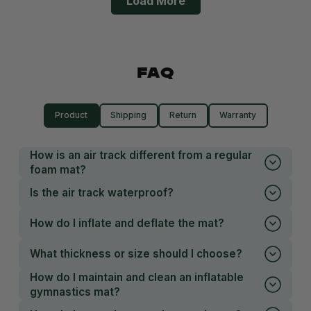
Load More
FAQ
Product
Shipping
Return
Warranty
How is an air track different from a regular
foam mat?
Is the air track waterproof?
How do I inflate and deflate the mat?
What thickness or size should I choose?
How do I maintain and clean an inflatable
gymnastics mat?