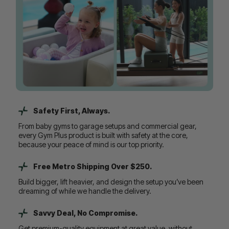
Safety First, Always.
From baby gyms to garage setups and commercial gear,
every Gym Plus product is built with safety at the core,
because your peace of mind is our top priority.
Free Metro Shipping Over $250.
Build bigger, lift heavier, and design the setup you’ve been
dreaming of while we handle the delivery.
Savvy Deal, No Compromise.
Get premium-quality equipment at great value, without