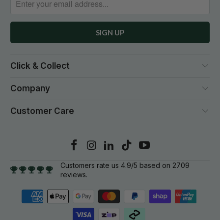
Click & Collect
Company
Customer Care
Customers rate us 4.9/5 based on 2709
reviews.