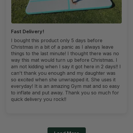
Fast Delivery!
I bought this product only 5 days before
Christmas in a bit of a panic as I always leave
things to the last minute! I thought there was no
way this mat would turn up before Christmas. I
am not kidding when I say it got here in 2 days!! I
can't thank you enough and my daughter was
so excited when she unwrapped it. She uses it
everyday! It is an amazing Gym mat and so easy
to inflate and put away. Thank you so much for
quick delivery you rock!!