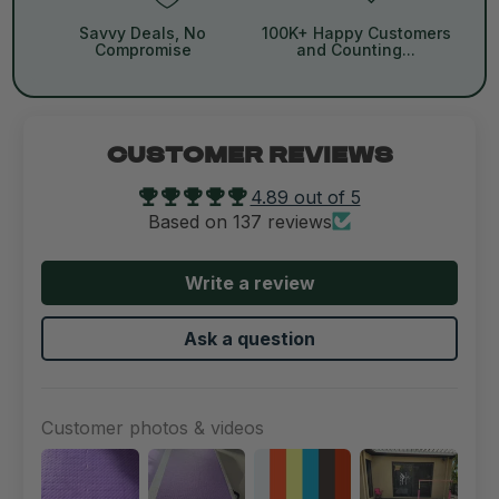
Savvy Deals, No
100K+ Happy Customers
Compromise
and Counting...
CUSTOMER REVIEWS
4.89 out of 5
Based on 137 reviews
Write a review
Ask a question
Customer photos & videos