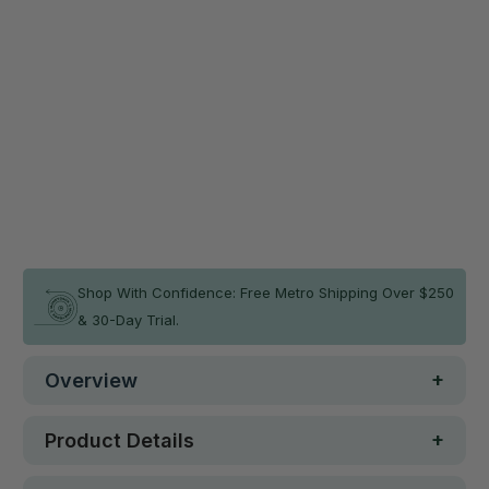
MEMAX Folding Gymnastics
$140.36
Balance Beam 350cm
$155.95
Green
Qty
ADD TO CART
In stock
Shop With Confidence: Free Metro Shipping Over $250
& 30-Day Trial.
Overview
Product Details