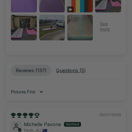
Reviews (
137
)
Questions (
5
)
Sort by
06/07/2026
Michelle Pavone
Perth, AU