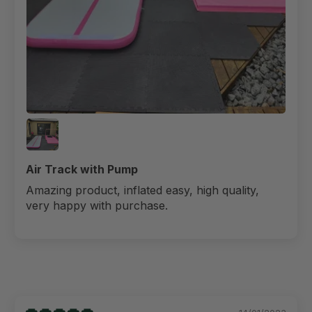
Air Track with Pump
Amazing product, inflated easy, high quality,
very happy with purchase.