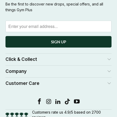
Be the first to discover new drops, special offers, and all
things Gym Plus
Click & Collect
Company
Customer Care
Customers rate us 4.9/5 based on 2700