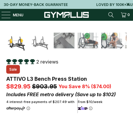
0-DAY MONEY-BACK GUARANTEE
LOVED BY 100K+ AUSSI
0
MENU
2 reviews
Sale
ATTIVO L3 Bench Press Station
$829.95
$903.95
You Save 8% (
$74.00
)
Includes FREE metro delivery (Save up to $102)
4 interest-free payments of $207.49 with
From $10/week