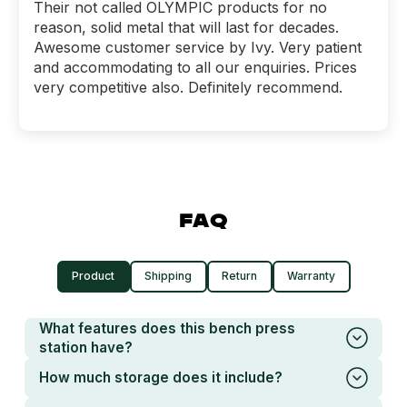
Their not called OLYMPIC products for no
reason, solid metal that will last for decades.
Awesome customer service by Ivy. Very patient
and accommodating to all our enquiries. Prices
very competitive also. Definitely recommend.
FAQ
Product
Shipping
Return
Warranty
What features does this bench press
station have?
How much storage does it include?