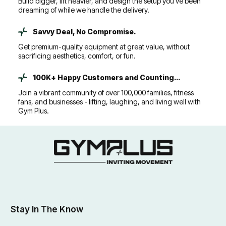
Build bigger, lift heavier, and design the setup you’ve been
dreaming of while we handle the delivery.
Savvy Deal, No Compromise.
Get premium-quality equipment at great value, without
sacrificing aesthetics, comfort, or fun.
100K+ Happy Customers and Counting...
Join a vibrant community of over 100,000 families, fitness
fans, and businesses - lifting, laughing, and living well with
Gym Plus.
Stay In The Know