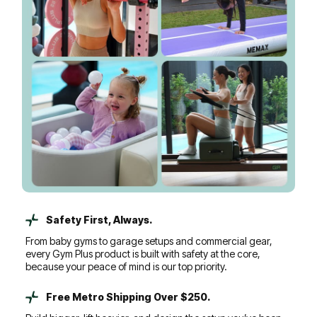
Safety First, Always.
From baby gyms to garage setups and commercial gear,
every Gym Plus product is built with safety at the core,
because your peace of mind is our top priority.
Free Metro Shipping Over $250.