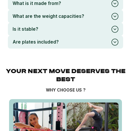
What is it made from?
What are the weight capacities?
Is it stable?
Are plates included?
YOUR NEXT MOVE DESERVES THE
BEST
WHY CHOOSE US ?