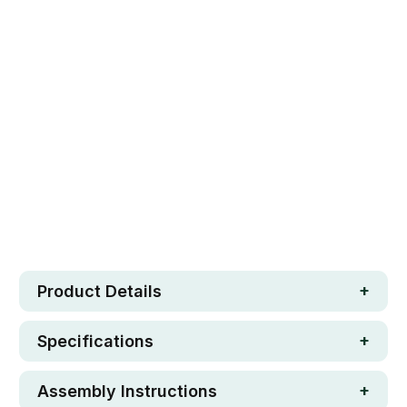
Qty
ADD TO CART
Safe. Strong. Fun.
Free metro shipping over $250
30 day money-back guarantee
Loved by 100K+ customers
In stock
Product Details
Specifications
Assembly Instructions