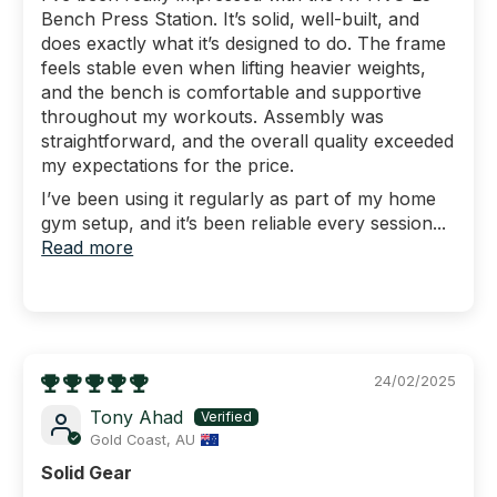
Bench Press Station. It’s solid, well-built, and
does exactly what it’s designed to do. The frame
feels stable even when lifting heavier weights,
and the bench is comfortable and supportive
throughout my workouts. Assembly was
straightforward, and the overall quality exceeded
my expectations for the price.
I’ve been using it regularly as part of my home
gym setup, and it’s been reliable every session...
Read more
24/02/2025
Tony Ahad
Gold Coast, AU
Solid Gear