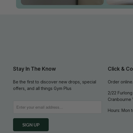
Stay In The Know
Click & Co
Be the first to discover new drops, special
Order online.
offers, and all things Gym Plus
2/22 Furlong 
Cranbourne 
Hours: Mon t