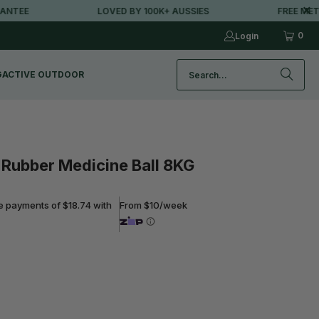
EE
LOVED BY 100K+ AUSSIES
FREE METRO 
0
Login
G
ACTIVE OUTDOOR
Rubber Medicine Ball 8KG
ee payments of $18.74 with
From $10/week
ADD TO CART
Free metro shipping over