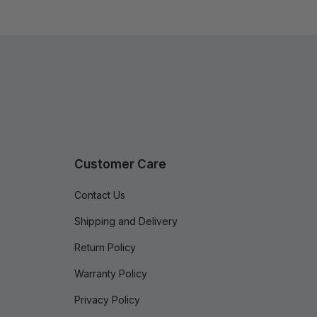
Customer Care
Contact Us
Shipping and Delivery
Return Policy
Warranty Policy
Privacy Policy