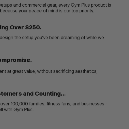
etups and commercial gear, every Gym Plus product is
, because your peace of mind is our top priority.
ing Over $250.
and design the setup you’ve been dreaming of while we
Compromise.
t at great value, without sacrificing aesthetics,
tomers and Counting...
over 100,000 families, fitness fans, and businesses -
well with Gym Plus.