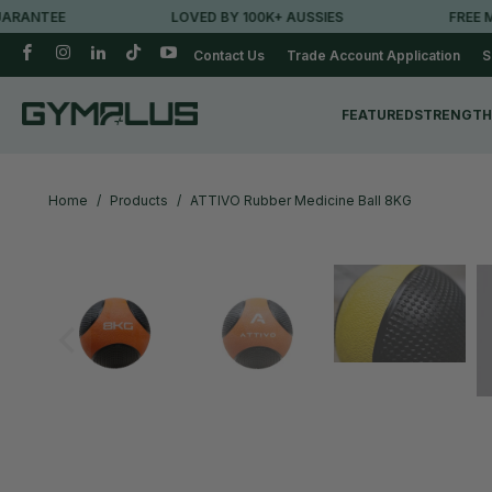
ANTEE
LOVED BY 100K+ AUSSIES
FREE MET
Contact Us
Trade Account Application
S
FEATURED
STRENGTH
Home
/
Products
/
ATTIVO Rubber Medicine Ball 8KG