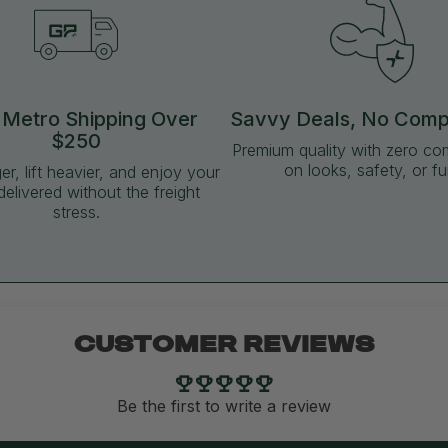
 Metro Shipping Over
Savvy Deals, No Com
$250
Premium quality with zero c
on looks, safety, or fu
ger, lift heavier, and enjoy your
delivered without the freight
stress.
CUSTOMER REVIEWS
Be the first to write a review