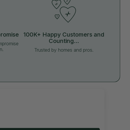
promise
100K+ Happy Customers and
Counting...
ompromise
n.
Trusted by homes and pros.