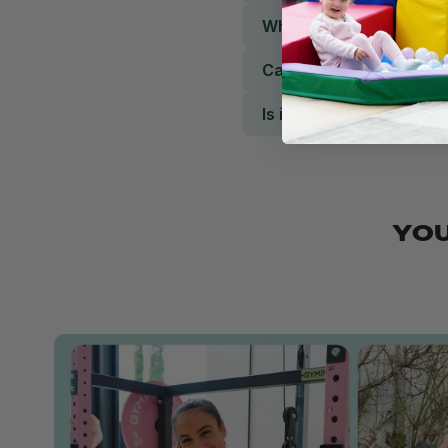
What weight and size is 
Can it be used for rehab
Is it durable?
YOU