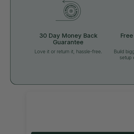
30 Day Money Back
Free
Guarantee
Love it or return it, hassle-free.
Build big
setup 