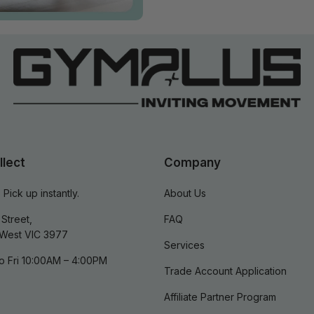
llect
Company
 Pick up instantly.
About Us
Street,
FAQ
West VIC 3977
Services
o Fri 10:00AM – 4:00PM
Trade Account Application
Affiliate Partner Program