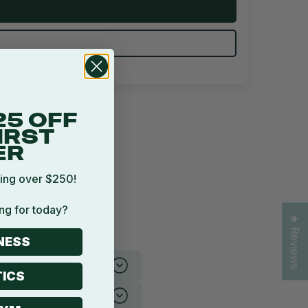
25 OFF
IRST
ER
ing over $250!
ng for today?
★ Reviews
NESS
ICS