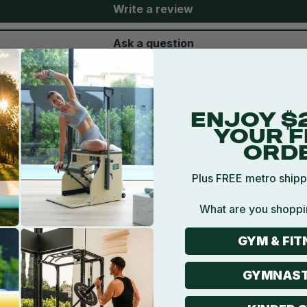
Write a review
Ask a question
ENJOY $
YOUR F
ORD
FAQ
Plus FREE metro shipp
What are you shoppi
Product
Shipping
Return
Warranty
GYM & FIT
all good for?
GYMNAST