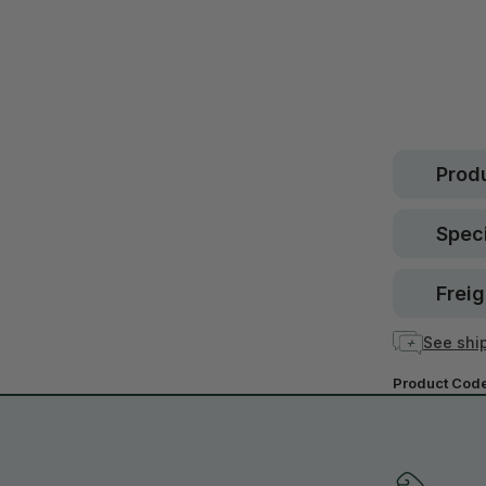
Safe.
30 d
guara
In stock
Produ
Speci
Freig
See ship
Product Cod