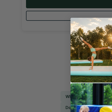
What is this medicine b
Does it grip well?