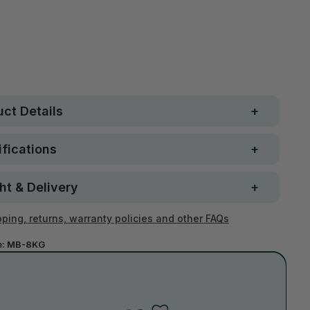
 Strong. Fun.
$250
ay money-back
Loved by 100K+ customers
ntee
ct Details
fications
ht & Delivery
ping, returns, warranty policies and other FAQs
e:
MB-8KG