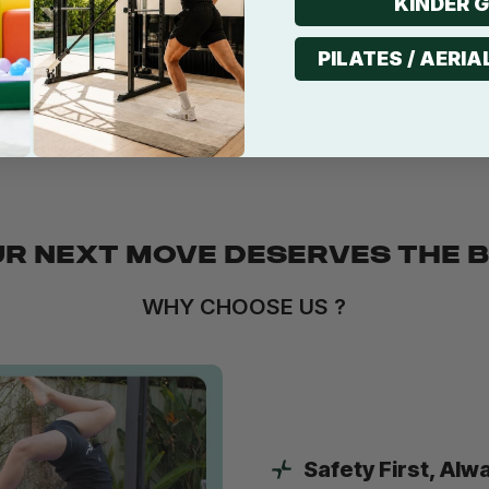
KINDER 
it?
PILATES / AERIA
ilitation?
R NEXT MOVE DESERVES THE 
WHY CHOOSE US ?
Safety First, Alw