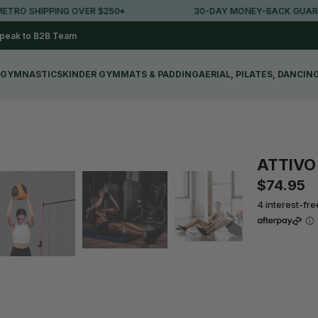
RO SHIPPING OVER $250*
30-DAY MONEY-BACK GUARANT
peak to B2B Team
GYMNASTICS
KINDER GYM
MATS & PADDING
AERIAL, PILATES, DANCIN
ATTIVO 
$74.95
4 interest-fr
Qty