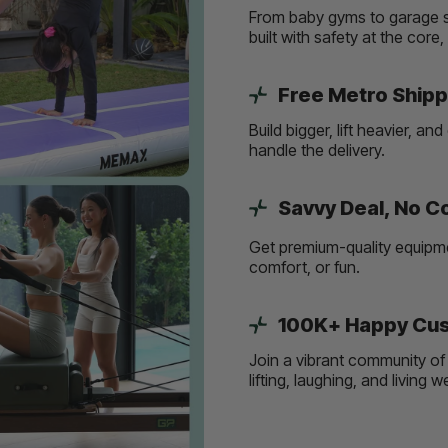
From baby gyms to garage s
built with safety at the core
Free Metro Shipp
Build bigger, lift heavier, 
handle the delivery.
Savvy Deal, No 
Get premium-quality equipmen
comfort, or fun.
100K+ Happy Cus
Join a vibrant community of 
lifting, laughing, and living 