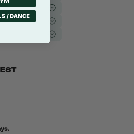
GYM
LS / DANCE
BEST
ays.