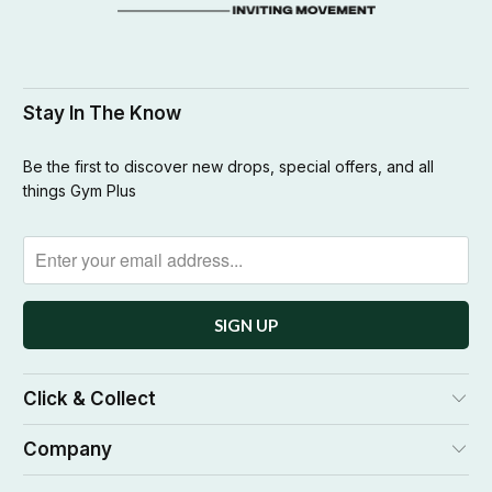
Stay In The Know
Be the first to discover new drops, special offers, and all
things Gym Plus
Click & Collect
Company