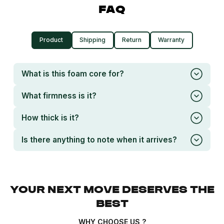
FAQ
Product
Shipping
Return
Warranty
What is this foam core for?
What firmness is it?
How thick is it?
Is there anything to note when it arrives?
YOUR NEXT MOVE DESERVES THE
BEST
WHY CHOOSE US ?