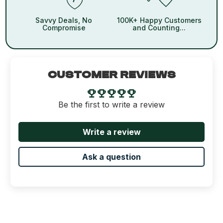
Savvy Deals, No
100K+ Happy Customers
Compromise
and Counting...
CUSTOMER REVIEWS
Be the first to write a review
Write a review
Ask a question