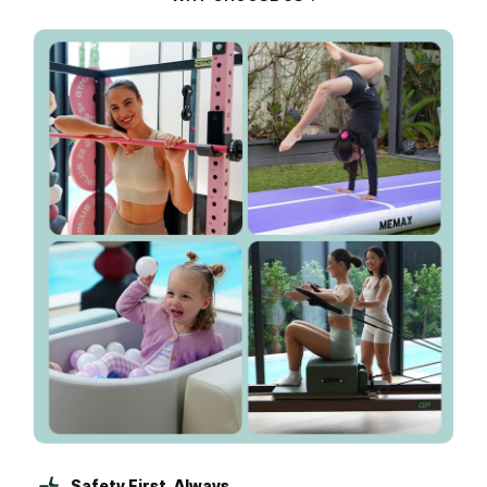
Safety First, Always.