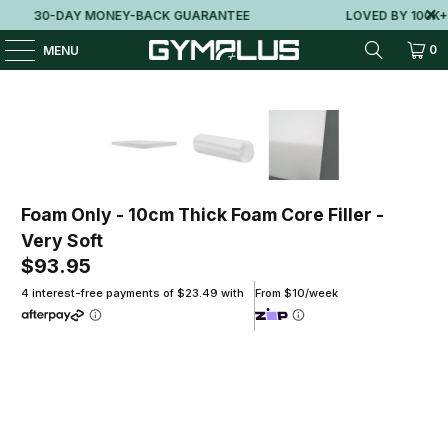
30-DAY MONEY-BACK GUARANTEE
LOVED BY 100K+ 
0
MENU
Foam Only - 10cm Thick Foam Core Filler -
Very Soft
$93.95
4 interest-free payments of $23.49 with
From $10/week
Size
100(L)X100(W)X10(H)CM
120(L)X120(W)X10(H)CM