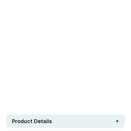
150(L)X150(W)X10(H)CM
Qty
ADD TO CART
Safe. Strong. Fun.
Free metro shipping over $250
30 day money-back guarantee
Loved by 100K+ customers
In stock
Product Details