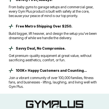
From baby gyms to garage setups and commercial gear,
every Gym Plus product is built with safety at the core,
because your peace of mind is our top priority.
Free Metro Shipping Over $250.
Build bigger, lift heavier, and design the setup you’ve been
dreaming of while we handle the delivery.
Savvy Deal, No Compromise.
Get premium-quality equipment at great value, without
sacrificing aesthetics, comfort, or fun.
100K+ Happy Customers and Counting...
Join a vibrant community of over 100,000 families, fitness
fans, and businesses - lifting, laughing, and living well with
Gym Plus.