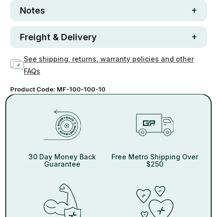
Notes
Freight & Delivery
See shipping, returns, warranty policies and other
FAQs
Product Code:
MF-100-100-10
30 Day Money Back
Free Metro Shipping Over
Guarantee
$250