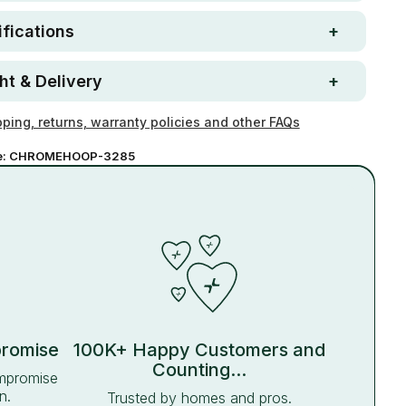
fications
ht & Delivery
ping, returns, warranty policies and other FAQs
e:
CHROMEHOOP-3285
promise
100K+ Happy Customers and
Counting...
ompromise
n.
Trusted by homes and pros.