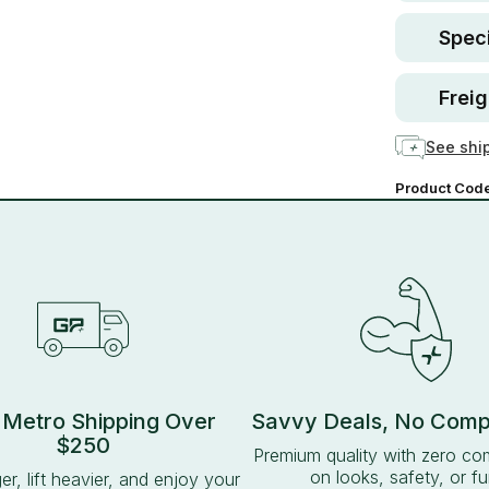
Speci
Freig
See ship
Product Cod
 Metro Shipping Over
Savvy Deals, No Com
$250
Premium quality with zero c
on looks, safety, or fu
ger, lift heavier, and enjoy your