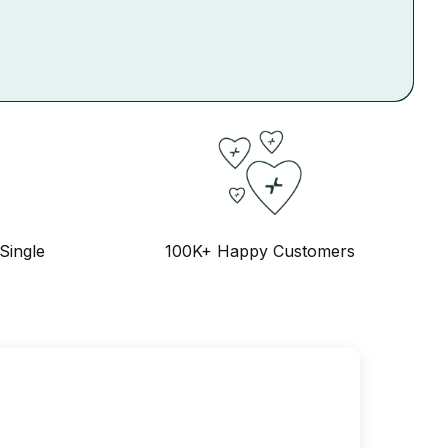
Single
100K+ Happy Customers