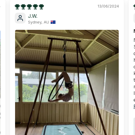
4
13/06/2024
J.W.
Sydney, AU