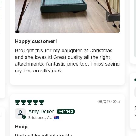
Happy customer!
Brought this for my daughter at Christmas
and she loves it! Great quality all the right
attachments, fantastic price too. I miss seeing
my her on silks now.
08/04/2025
Amy Deller
5
Brisbane, AU
Hoop
Perfect! Excellent quality.