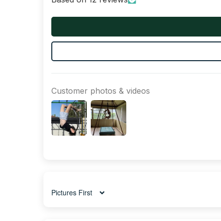
Customer photos & videos
Sort by