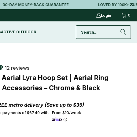
DAY MONEY-BACK GUARANTEE
LOVED BY 100K+ AUSSIES
0
Login
G
ACTIVE OUTDOOR
12 reviews
erial Lyra Hoop Set | Aerial Ring
ll Accessories – Chrome & Black
REE metro delivery (Save up to $35)
ee payments of $67.49 with
From $10/week