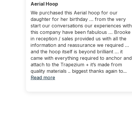
Aerial Hoop
We purchased this Aerial hoop for our
daughter for her birthday … from the very
start our conversations our experiences with
this company have been fabulous … Brooke
in reception / sales provided us with all the
information and reassurance we required …
and the hoop itself is beyond brilliant … it
came with everything required to anchor and
attach to the Trapezium + it’s made from
quality materials .. biggest thanks again to...
Read more