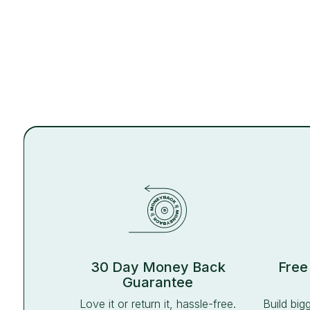
30 Day Money Back
Free
Guarantee
Love it or return it, hassle-free.
Build big