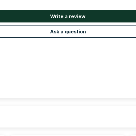
Write a review
Ask a question