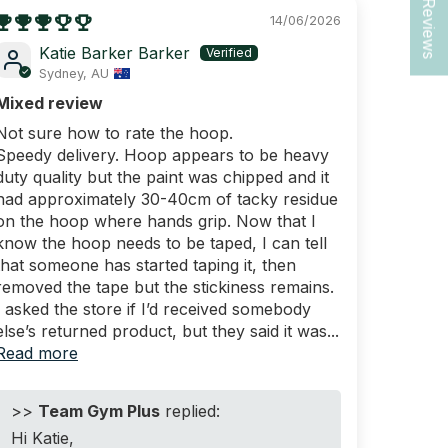
★ Reviews
14/06/2026
Katie Barker Barker
Sydney, AU
Mixed review
Not sure how to rate the hoop.
Speedy delivery. Hoop appears to be heavy
duty quality but the paint was chipped and it
had approximately 30-40cm of tacky residue
on the hoop where hands grip. Now that I
know the hoop needs to be taped, I can tell
that someone has started taping it, then
removed the tape but the stickiness remains.
I asked the store if I’d received somebody
else’s returned product, but they said it was...
Read more
>>
Team Gym Plus
replied:
Hi Katie,