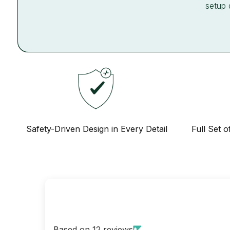
setup 
Safety-Driven Design in Every Detail
Full Set o
Based on 12 reviews