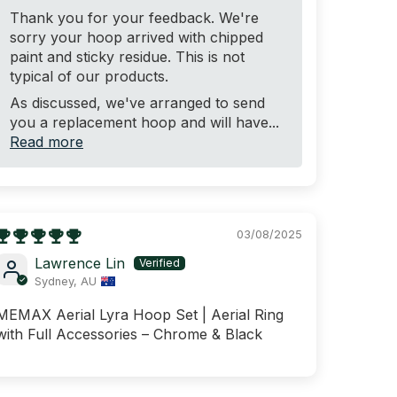
Thank you for your feedback. We're
sorry your hoop arrived with chipped
paint and sticky residue. This is not
typical of our products.
As discussed, we've arranged to send
you a replacement hoop and will have...
Read more
03/08/2025
Lawrence Lin
Sydney, AU
MEMAX Aerial Lyra Hoop Set | Aerial Ring
with Full Accessories – Chrome & Black