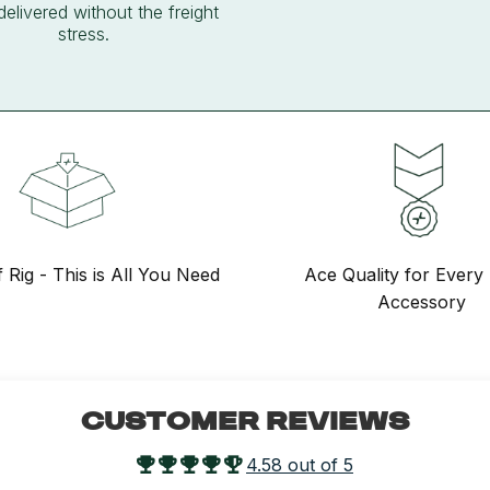
delivered without the freight
stress.
f Rig - This is All You Need
Ace Quality for Every 
Accessory
CUSTOMER REVIEWS
4.58 out of 5