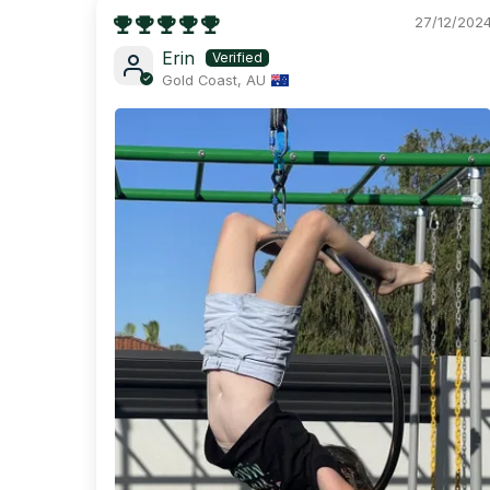
27/12/202
Erin
Gold Coast, AU