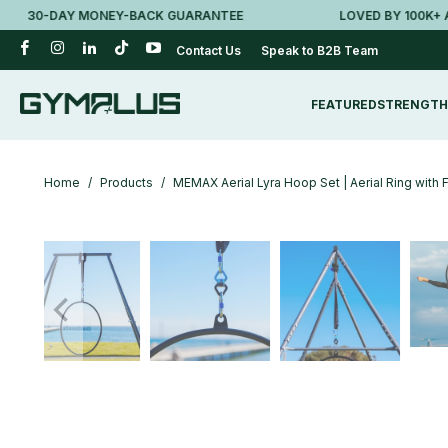
30-DAY MONEY-BACK GUARANTEE
LOVED BY 100K+ AUSSI
Contact Us
Speak to B2B Team
FEATURED
STRENGTH
Home
/
Products
/
MEMAX Aerial Lyra Hoop Set | Aerial Ring with 