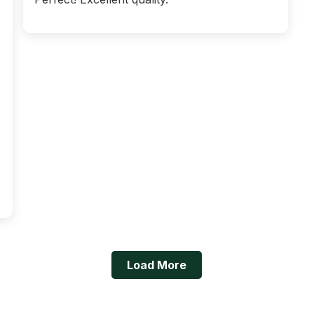
Load More