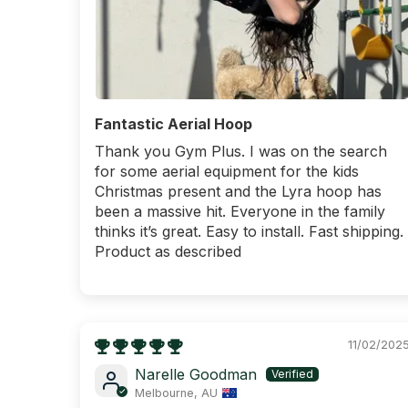
Fantastic Aerial Hoop
Thank you Gym Plus. I was on the search
for some aerial equipment for the kids
Christmas present and the Lyra hoop has
been a massive hit. Everyone in the family
thinks it’s great. Easy to install. Fast shipping.
Product as described
11/02/202
Narelle Goodman
Melbourne, AU