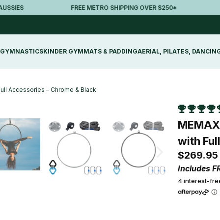
ES
FREE METRO SHIPPING OVER $250*
30-
GYMNASTICS
KINDER GYM
MATS & PADDING
AERIAL, PILATES, DANCIN
Full Accessories – Chrome & Black
MEMAX A
with Fu
$269.95
Includes F
4 interest-fr
Colour