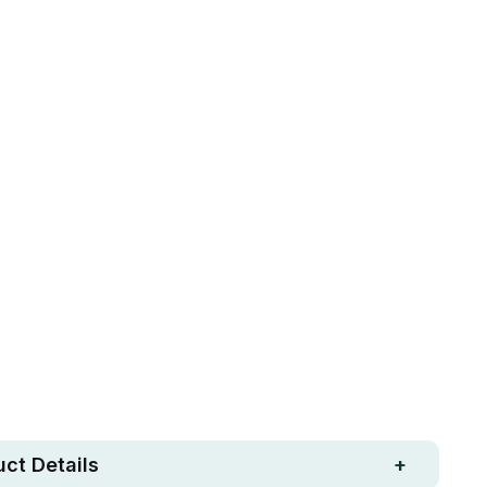
R DIAM)
90CM (INNER DIAM)
ADD TO CART
Free metro shipping over
 Strong. Fun.
$250
ay money-back
Loved by 100K+ customers
ntee
ct Details