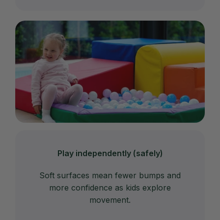
Play independently (safely)
Soft surfaces mean fewer bumps and
more confidence as kids explore
movement.