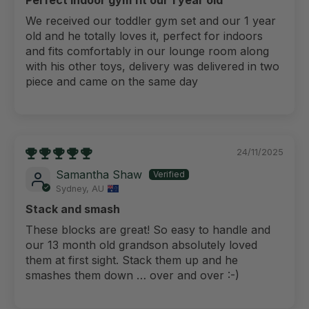
We received our toddler gym set and our 1 year
old and he totally loves it, perfect for indoors
and fits comfortably in our lounge room along
with his other toys, delivery was delivered in two
piece and came on the same day
24/11/2025
Samantha Shaw
Sydney, AU
Stack and smash
These blocks are great! So easy to handle and
our 13 month old grandson absolutely loved
them at first sight. Stack them up and he
smashes them down … over and over :-)