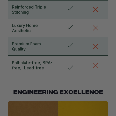
Reinforced Triple
Stitching
Luxury Home
Aesthetic
Premium Foam
Quality
Phthalate-free, BPA-
free, Lead-free
ENGINEERING EXCELLENCE