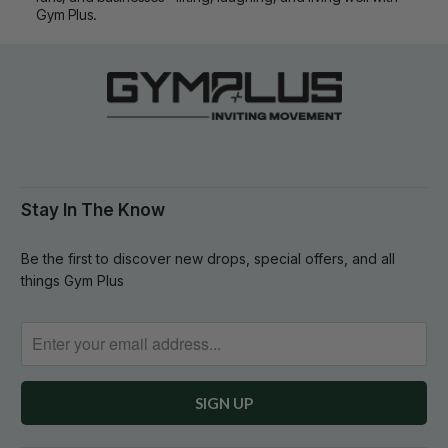
Gym Plus.
Stay In The Know
Be the first to discover new drops, special offers, and all
things Gym Plus