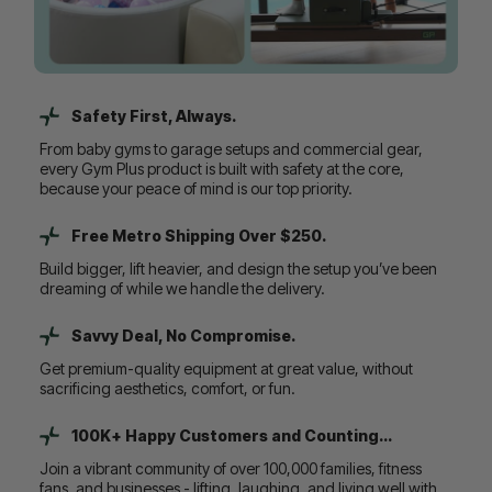
Safety First, Always.
From baby gyms to garage setups and commercial gear,
every Gym Plus product is built with safety at the core,
because your peace of mind is our top priority.
Free Metro Shipping Over $250.
Build bigger, lift heavier, and design the setup you’ve been
dreaming of while we handle the delivery.
Savvy Deal, No Compromise.
Get premium-quality equipment at great value, without
sacrificing aesthetics, comfort, or fun.
100K+ Happy Customers and Counting...
Join a vibrant community of over 100,000 families, fitness
fans, and businesses - lifting, laughing, and living well with