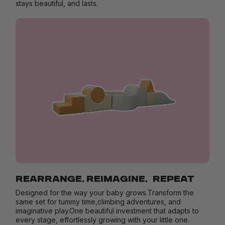
stays beautiful, and lasts.
REARRANGE, REIMAGINE, REPEAT
Designed for the way your baby grows.Transform the
same set for tummy time,climbing adventures, and
imaginative play.One beautiful investment that adapts to
every stage, effortlessly growing with your little one.