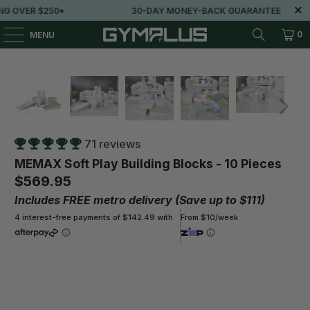
30-DAY MONEY-BACK GUARANTEE
LOVED BY 100
0
MENU
71 reviews
MEMAX Soft Play Building Blocks - 10 Pieces
$569.95
Includes FREE metro delivery (Save up to $111)
4 interest-free payments of $142.49 with
From $10/week
Play More, Pay Less