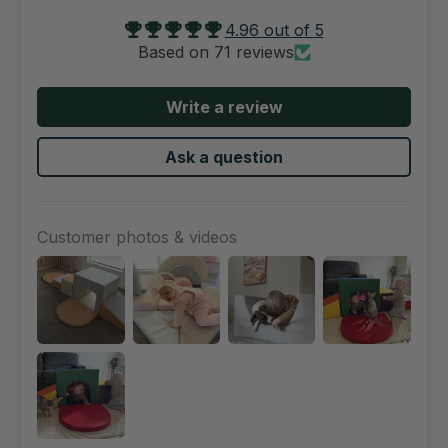
4.96 out of 5
Based on 71 reviews
Write a review
Ask a question
Customer photos & videos