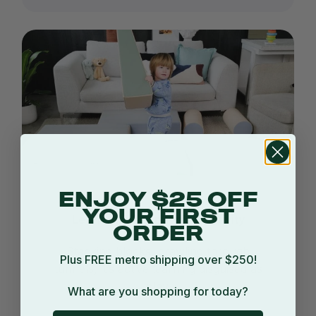
ENJOY $25 OFF
YOUR FIRST
Learn through physical activity
ORDER
Stacking blocks, crawling through
Plus FREE metro shipping over $250!
tunnels, it’s active learning disguised as
play.
What are you shopping for today?