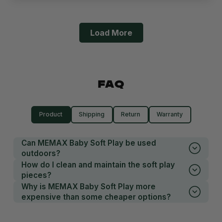
Load More
FAQ
Product
Shipping
Return
Warranty
Can MEMAX Baby Soft Play be used
outdoors?
How do I clean and maintain the soft play
pieces?
Why is MEMAX Baby Soft Play more
expensive than some cheaper options?