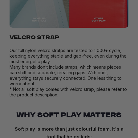
VELCRO STRAP
Our full nylon velcro stratps are tested to 1,000+ cycle,
keeping everything stable and gap-free, even during the
most energetic play.
Many brands don’t include straps, which means pieces
can shift and separate, creating gaps. With ours,
everything stays securely connected. One less thing to
worry about.
* Not all soft play comes with velcro strap, please refer to
the product description.
WHY SOFT PLAY MATTERS
Soft play is more than just colourful foam. It's a
tool that helps kids: