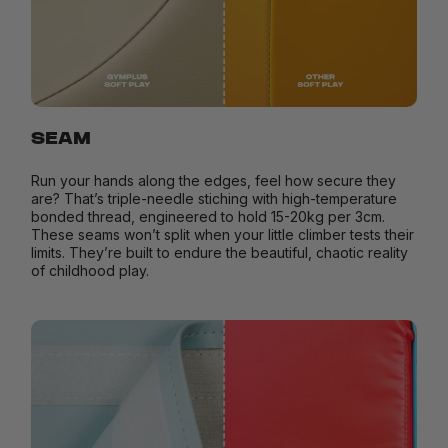
SEAM
Run your hands along the edges, feel how secure they
are? That’s triple-needle stiching with high-temperature
bonded thread, engineered to hold 15-20kg per 3cm.
These seams won’t split when your little climber tests their
limits. They’re built to endure the beautiful, chaotic reality
of childhood play.