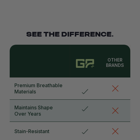
SEE THE DIFFERENCE.
OTHER
BRANDS
Premium Breathable
Materials
Maintains Shape
Over Years
Stain-Resistant