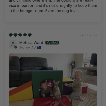
and climbing over them. The colours are really
nice in person and it’s not unsightly to keep them
in the lounge room. Even the dog loves it.
07/05/2023
Melissa Ward
Sydney, AU