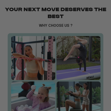
YOUR NEXT MOVE DESERVES THE
BEST
WHY CHOOSE US ?