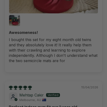
Awesomeness!
I bought this set for my eight month old twins
and they absolutely love it! It really help them
with their crawling and learning to explore
independently. Although I don't understand what
the two semicircle mats are for
15/04/2026
Mehtap Cakir
Melbourne, AU
Perfect indoor gym fit our 1 year old