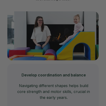
Develop coordination and balance
Navigating different shapes helps build
core strength and motor skills, crucial in
the early years.