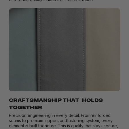
CRAFTSMANSHIP THAT HOLDS
TOGETHER
Precision engineering in every detail. Fromreinforced
seams to premium zippers andfastening system, every
element is built toendure. This is quality that stays secure,