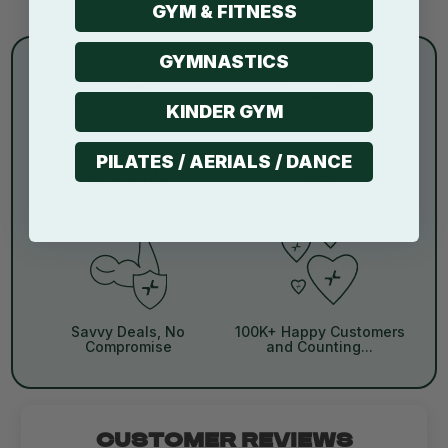
GYM & FITNESS
GYMNASTICS
KINDER GYM
PILATES / AERIALS / DANCE
30 Day Money Back
Free Metro Shipping Over
Guarantee
$250
Savvy Deals, No
100K+ Happy Customers
Compromise
and Counting...
CUSTOMER REVIEWS