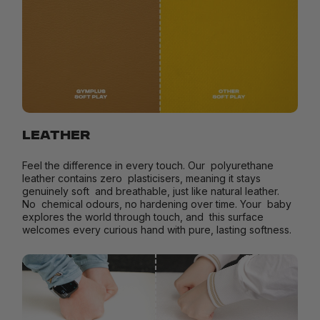
LEATHER
Feel the difference in every touch. Our polyurethane
leather contains zero plasticisers, meaning it stays
genuinely soft and breathable, just like natural leather.
No chemical odours, no hardening over time. Your baby
explores the world through touch, and this surface
welcomes every curious hand with pure, lasting softness.