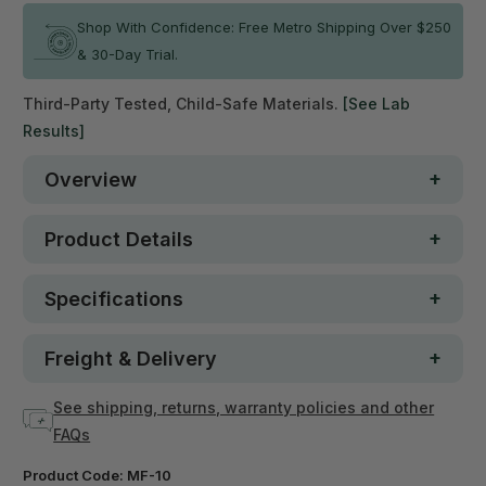
Shop With Confidence: Free Metro Shipping Over $250
& 30-Day Trial.
Third-Party Tested, Child-Safe Materials.
[See Lab
Results]
Overview
Product Details
Specifications
Freight & Delivery
See shipping, returns, warranty policies and other
FAQs
Product Code:
MF-10