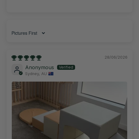
Sort by
28/06/2026
Anonymous
Sydney, AU