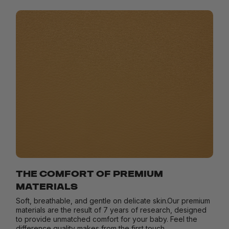
THE COMFORT OF PREMIUM
MATERIALS
Soft, breathable, and gentle on delicate skin.Our premium
materials are the result of 7 years of research, designed
to provide unmatched comfort for your baby. Feel the
difference quality makes from the first touch.