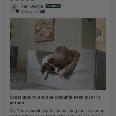
Teri Osinga
Sydney, AU
Great quality and the colour is even nicer in
person
My 11mo absolutely loves pushing these around