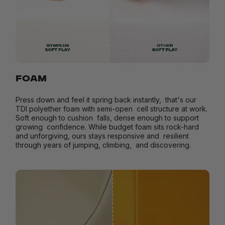
FOAM
Press down and feel it spring back instantly, that's our
TDI polyether foam with semi-open cell structure at work.
Soft enough to cushion falls, dense enough to support
growing confidence. While budget foam sits rock-hard
and unforgiving, ours stays responsive and resilient
through years of jumping, climbing, and discovering.