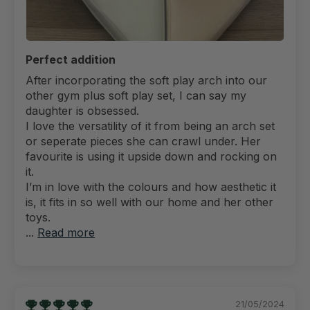
Perfect addition
After incorporating the soft play arch into our
other gym plus soft play set, I can say my
daughter is obsessed.
I love the versatility of it from being an arch set
or seperate pieces she can crawl under. Her
favourite is using it upside down and rocking on
it.
I’m in love with the colours and how aesthetic it
is, it fits in so well with our home and her other
toys.
...
Read more
21/05/2024