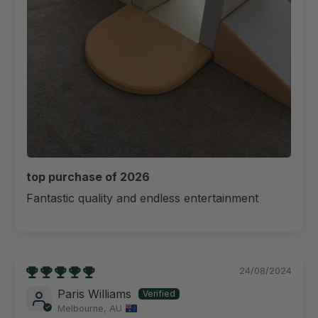
top purchase of 2026
Fantastic quality and endless entertainment
24/08/2024
Paris Williams
Melbourne, AU