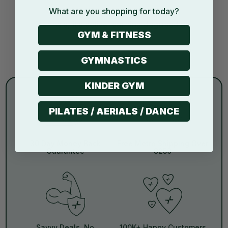
What are you shopping for today?
Stacking blocks, crawling through
tunnels, it’s active learning disguised as
GYM & FITNESS
play.
GYMNASTICS
KINDER GYM
PILATES / AERIALS / DANCE
30 Day Money Back
Free Metro Shipping Over
Guarantee
$250
Savvy Deals, No
100K+ Happy Customers