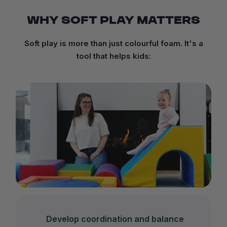
WHY SOFT PLAY MATTERS
Soft play is more than just colourful foam. It's a
tool that helps kids:
Develop coordination and balance