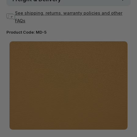
See shipping, returns, warranty policies and other
FAQs
Product Code:
MD-5