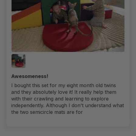
Awesomeness!
I bought this set for my eight month old twins
and they absolutely love it! It really help them
with their crawling and learning to explore
independently. Although I don't understand what
the two semicircle mats are for