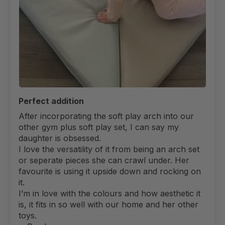
Perfect addition
After incorporating the soft play arch into our
other gym plus soft play set, I can say my
daughter is obsessed.
I love the versatility of it from being an arch set
or seperate pieces she can crawl under. Her
favourite is using it upside down and rocking on
it.
I’m in love with the colours and how aesthetic it
is, it fits in so well with our home and her other
toys.