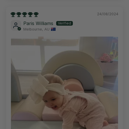
24/08/2024
Paris Williams
Melbourne, AU