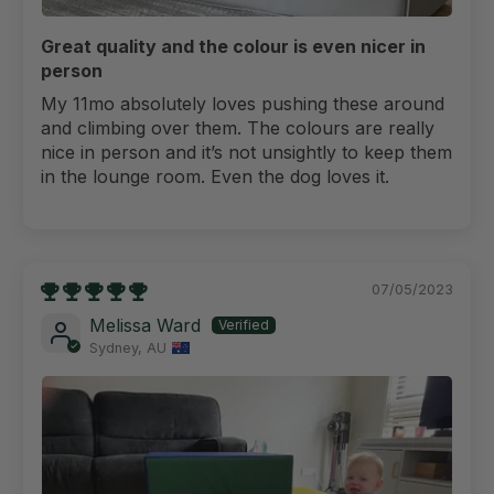
Great quality and the colour is even nicer in
person
My 11mo absolutely loves pushing these around
and climbing over them. The colours are really
nice in person and it’s not unsightly to keep them
in the lounge room. Even the dog loves it.
07/05/2023
Melissa Ward
Sydney, AU