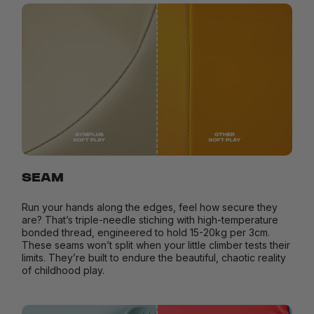
SEAM
Run your hands along the edges, feel how secure they
are? That’s triple-needle stiching with high-temperature
bonded thread, engineered to hold 15-20kg per 3cm.
These seams won’t split when your little climber tests their
limits. They’re built to endure the beautiful, chaotic reality
of childhood play.