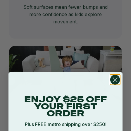
Soft surfaces mean fewer bumps and
more confidence as kids explore
movement.
ENJOY $25 OFF
YOUR FIRST
ORDER
Plus FREE metro shipping over $250!
Learn through physical activity