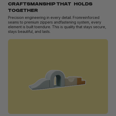
CRAFTSMANSHIP THAT HOLDS
TOGETHER
Precision engineering in every detail. Fromreinforced
seams to premium zippers andfastening system, every
element is built toendure. This is quality that stays secure,
stays beautiful, and lasts.