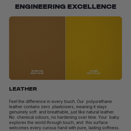
ENGINEERING EXCELLENCE
LEATHER
Feel the difference in every touch. Our polyurethane
leather contains zero plasticisers, meaning it stays
genuinely soft and breathable, just like natural leather.
No chemical odours, no hardening over time. Your baby
explores the world through touch, and this surface
welcomes every curious hand with pure, lasting softness.