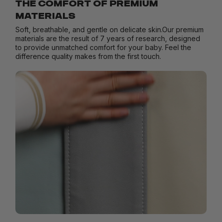
THE COMFORT OF PREMIUM
MATERIALS
Soft, breathable, and gentle on delicate skin.Our premium
materials are the result of 7 years of research, designed
to provide unmatched comfort for your baby. Feel the
difference quality makes from the first touch.