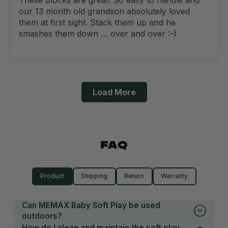
our 13 month old grandson absolutely loved
them at first sight. Stack them up and he
smashes them down … over and over :-)
Load More
FAQ
Product
Shipping
Return
Warranty
Can MEMAX Baby Soft Play be used
outdoors?
How do I clean and maintain the soft play