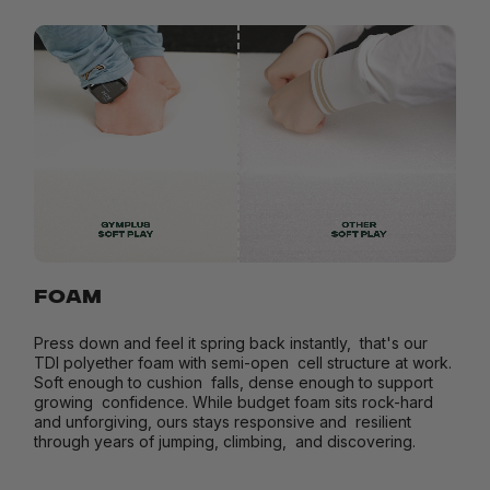
FOAM
Press down and feel it spring back instantly, that's our
TDI polyether foam with semi-open cell structure at work.
Soft enough to cushion falls, dense enough to support
growing confidence. While budget foam sits rock-hard
and unforgiving, ours stays responsive and resilient
through years of jumping, climbing, and discovering.