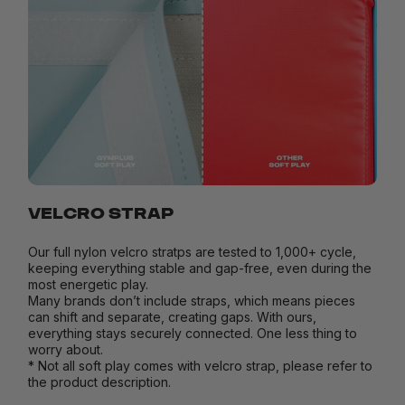
VELCRO STRAP
Our full nylon velcro stratps are tested to 1,000+ cycle,
keeping everything stable and gap-free, even during the
most energetic play.
Many brands don’t include straps, which means pieces
can shift and separate, creating gaps. With ours,
everything stays securely connected. One less thing to
worry about.
* Not all soft play comes with velcro strap, please refer to
the product description.