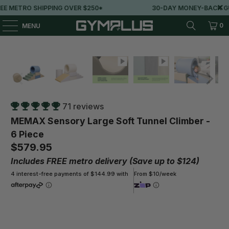
VER $250*
30-DAY MONEY-BACK GUARANTEE
0
MENU
71 reviews
MEMAX Sensory Large Soft Tunnel Climber -
6 Piece
$579.95
Includes FREE metro delivery (Save up to $124)
4 interest-free payments of $144.99 with
From $10/week