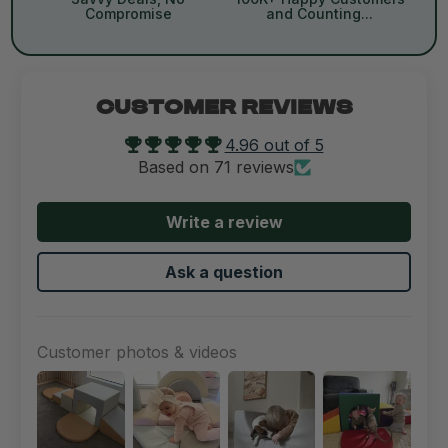
Compromise
and Counting...
CUSTOMER REVIEWS
4.96 out of 5
Based on 71 reviews
Write a review
Ask a question
Customer photos & videos