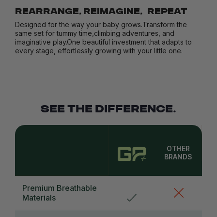
REARRANGE, REIMAGINE, REPEAT
Designed for the way your baby grows.Transform the
same set for tummy time,climbing adventures, and
imaginative play.One beautiful investment that adapts to
every stage, effortlessly growing with your little one.
SEE THE DIFFERENCE.
OTHER
BRANDS
Premium Breathable
Materials