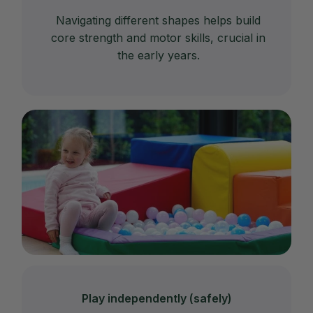
Navigating different shapes helps build
core strength and motor skills, crucial in
the early years.
Play independently (safely)