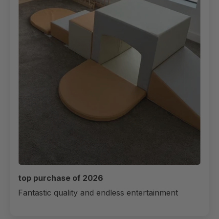
top purchase of 2026
Fantastic quality and endless entertainment