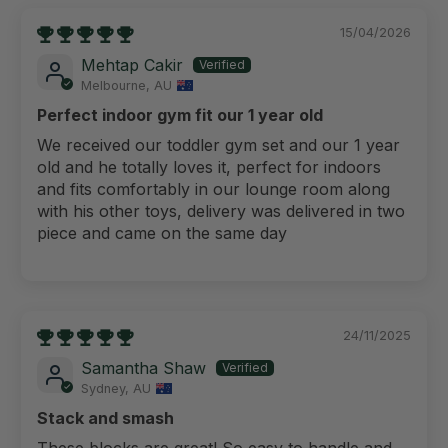
15/04/2026
Mehtap Cakir
Melbourne, AU
Perfect indoor gym fit our 1 year old
We received our toddler gym set and our 1 year
old and he totally loves it, perfect for indoors
and fits comfortably in our lounge room along
with his other toys, delivery was delivered in two
piece and came on the same day
24/11/2025
Samantha Shaw
Sydney, AU
Stack and smash
These blocks are great! So easy to handle and