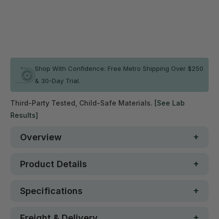
ADD TO CART
In stock
Shop With Confidence: Free Metro Shipping Over $250
& 30-Day Trial.
Third-Party Tested, Child-Safe Materials.
[See Lab
Results]
Overview
Product Details
Specifications
Freight & Delivery