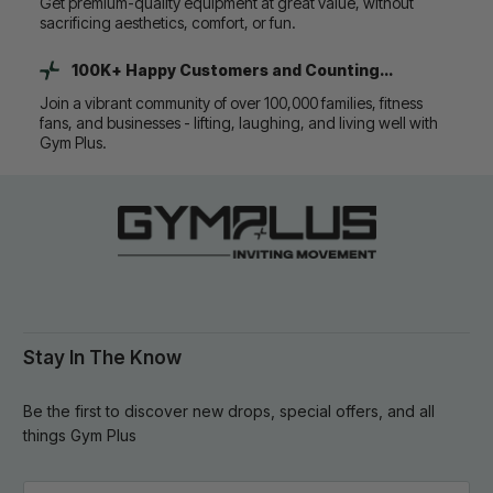
Get premium-quality equipment at great value, without
sacrificing aesthetics, comfort, or fun.
100K+ Happy Customers and Counting...
Join a vibrant community of over 100,000 families, fitness
fans, and businesses - lifting, laughing, and living well with
Gym Plus.
Stay In The Know
Be the first to discover new drops, special offers, and all
things Gym Plus