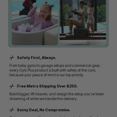
Safety First, Always.
From baby gyms to garage setups and commercial gear,
every Gym Plus product is built with safety at the core,
because your peace of mind is our top priority.
Free Metro Shipping Over $250.
Build bigger, lift heavier, and design the setup you’ve been
dreaming of while we handle the delivery.
Savvy Deal, No Compromise.