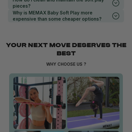
pieces?
Why is MEMAX Baby Soft Play more
expensive than some cheaper options?
YOUR NEXT MOVE DESERVES THE
BEST
WHY CHOOSE US ?