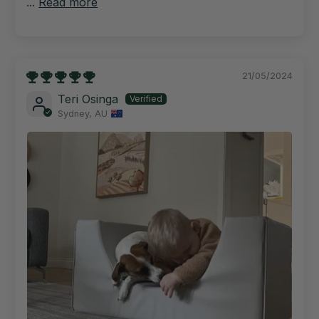
...
Read more
21/05/2024
Teri Osinga
Sydney, AU