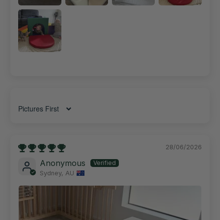
Sort by
28/06/2026
Anonymous
Sydney, AU