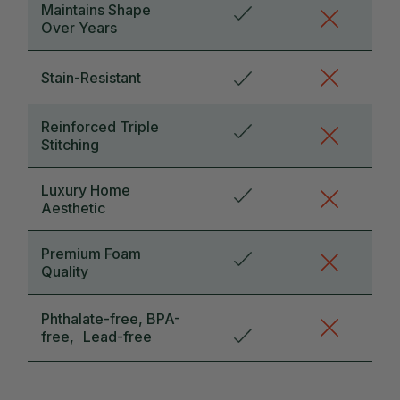
Maintains Shape
Over Years
Stain-Resistant
Reinforced Triple
Stitching
Luxury Home
Aesthetic
Premium Foam
Quality
Phthalate-free, BPA-
free, Lead-free