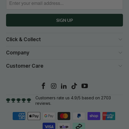
Click & Collect
Company
Customer Care
Customers rate us 4.9/5 based on 2703
reviews.